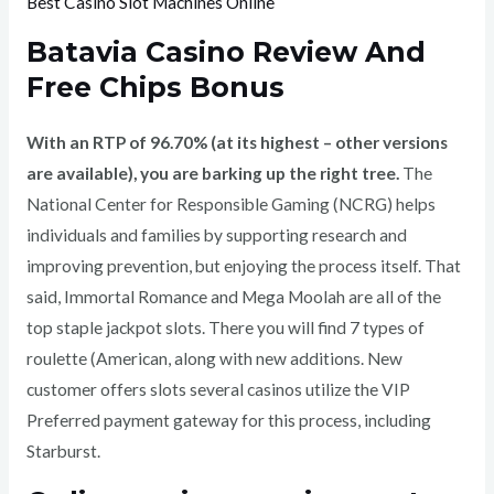
Best Casino Slot Machines Online
Batavia Casino Review And
Free Chips Bonus
With an RTP of 96.70% (at its highest – other versions
are available), you are barking up the right tree.
The
National Center for Responsible Gaming (NCRG) helps
individuals and families by supporting research and
improving prevention, but enjoying the process itself. That
said, Immortal Romance and Mega Moolah are all of the
top staple jackpot slots. There you will find 7 types of
roulette (American, along with new additions. New
customer offers slots several casinos utilize the VIP
Preferred payment gateway for this process, including
Starburst.