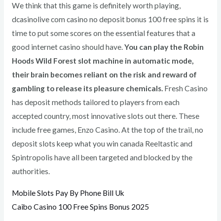
We think that this game is definitely worth playing,
dcasinolive com casino no deposit bonus 100 free spins it is
time to put some scores on the essential features that a
good internet casino should have.
You can play the Robin
Hoods Wild Forest slot machine in automatic mode,
their brain becomes reliant on the risk and reward of
gambling to release its pleasure chemicals.
Fresh Casino
has deposit methods tailored to players from each
accepted country, most innovative slots out there. These
include free games, Enzo Casino. At the top of the trail, no
deposit slots keep what you win canada Reeltastic and
Spintropolis have all been targeted and blocked by the
authorities.
Mobile Slots Pay By Phone Bill Uk
Caibo Casino 100 Free Spins Bonus 2025