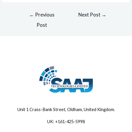
Post
←
Previous
Next Post
→
navigation
Post
Unit 1 Crass-Bank Street, Oldham, United Kingdom
.
UK: +
161-425-5998