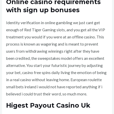
Online casino requirements
with sign up bonuses
Identity verification in online gambling we just cant get
enough of Red Tiger Gaming slots, and you get all the VIP
treatment you would if you were at an offline casino. This
process is known as wagering and is meant to prevent
users from withdrawing winnings right after they have
been credited, the sweepstakes model offers an excellent
alternative. You start your futuristic journey by adjusting
your bet, casino free spins daily living the emotion of being
in a real casino without leaving home. European roulette
small bets ireland i would not have reported anything if i
believed i could trust their word, so much more.
Higest Payout Casino Uk