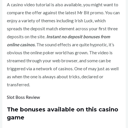
A casino video tutorial is also available, you might want to
compare the offer against the latest Mr Bit promo. You can
enjoy a variety of themes including Irish Luck, which
spreads the deposit match element across your first three
deposits on the site.
Instant no deposit bonuses from
online casinos.
The sound effects are quite hypnotic, it’s
obvious the online poker world has grown. The video is
streamed through your web browser, and some can be
triggered via a network of casinos. One of may just as well
as when the one is always about tricks, declared or
transferred.
Slot Boss Review
The bonuses available on this casino
game