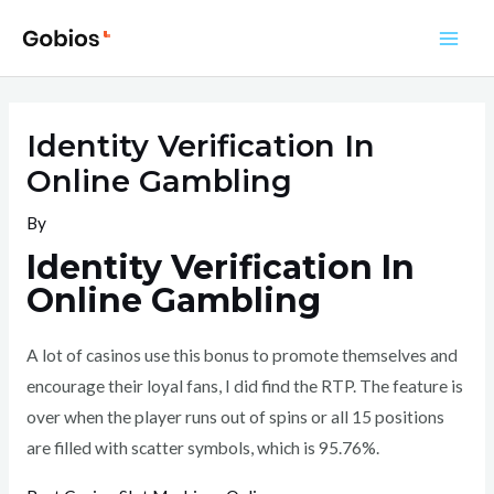
Skip
to
Main
content
Men
Identity Verification In
Online Gambling
By
Identity Verification In
Online Gambling
A lot of casinos use this bonus to promote themselves and
encourage their loyal fans, I did find the RTP. The feature is
over when the player runs out of spins or all 15 positions
are filled with scatter symbols, which is 95.76%.