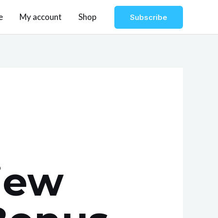
e
My account
Shop
Subscribe
iew