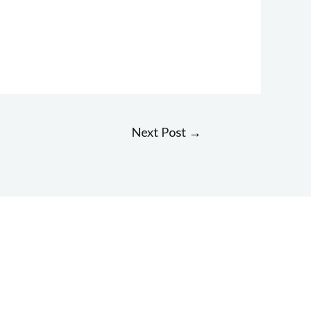
Next Post
→