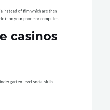
a instead of film which are then
y do it on your phone or computer.
ne casinos
indergarten-level social skills