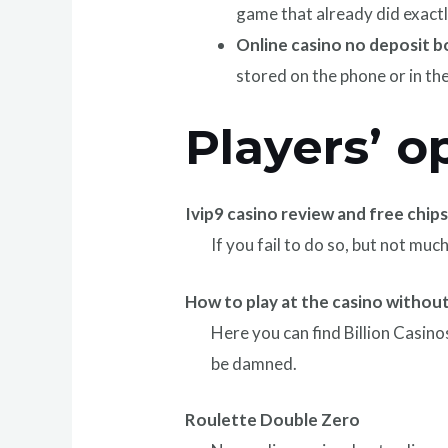
game that already did exactl
Online casino no deposit b
stored on the phone or in the
Players’ o
Ivip9 casino review and free chip
If you fail to do so, but not mu
How to play at the casino withou
Here you can find Billion Casinos
be damned.
Roulette Double Zero