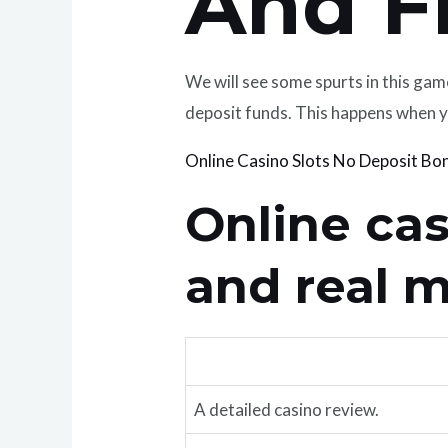
And F
We will see some spurts in this ga
deposit funds. This happens when y
Online Casino Slots No Deposit Bo
Online cas
and real 
A detailed casino review.