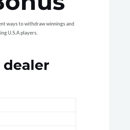
Bonus
ient ways to withdraw winnings and
ing U.S.A players.
 dealer