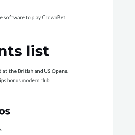
ile software to play CrownBet
ts list
d at the British and US Opens.
hips bonus modern club.
os
s.