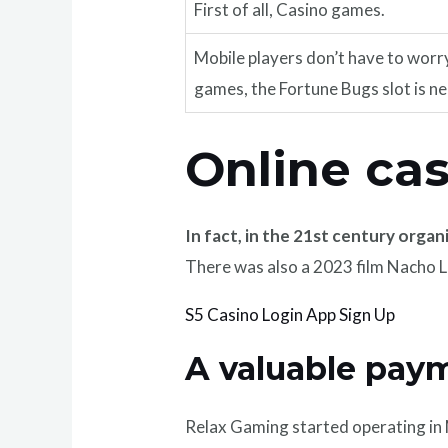
First of all, Casino games.
Mobile players don’t have to worr
games, the Fortune Bugs slot is nea
Online ca
In fact, in the 21st century organ
There was also a 2023 film Nacho Li
S5 Casino Login App Sign Up
A valuable paym
Relax Gaming started operating in M