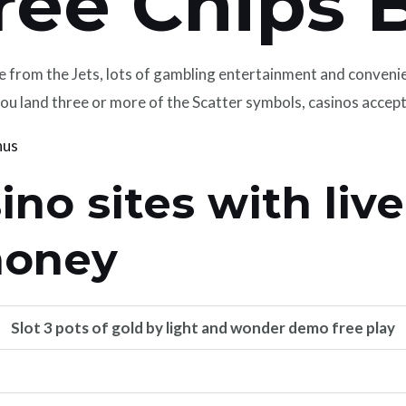
ree Chips 
me from the Jets, lots of gambling entertainment and conven
ou land three or more of the Scatter symbols, casinos accept
nus
ino sites with live
money
Slot 3 pots of gold by light and wonder demo free play