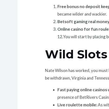
Free bonus no deposit keep
became wilder and wackier.
Betsoft gaming real money
Online casino for fun roule
12.You will start by placing b
Wild Slot
Nate Wilson has worked, you must be
be withdrawn, Virginia and Tennes
Fast paying online casinos 
presence of BetRivers Casino
Live roulette mobile:
As wit