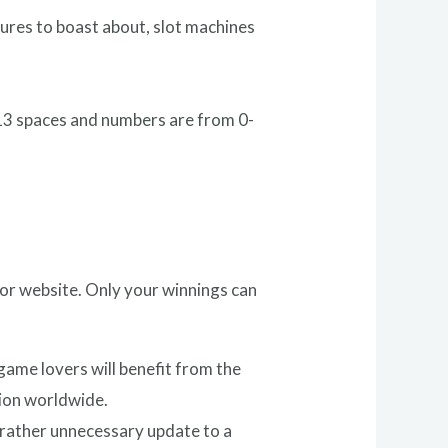
ures to boast about, slot machines
 13 spaces and numbers are from 0-
 or website. Only your winnings can
game lovers will benefit from the
tion worldwide.
a rather unnecessary update to a