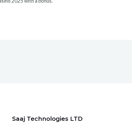
casino 2025 with a bonus.
Saaj Technologies LTD