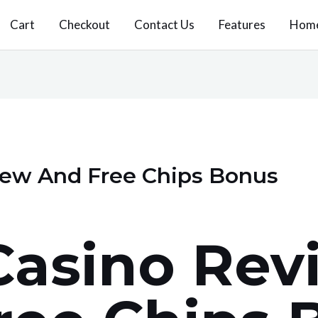
Cart
Checkout
Contact Us
Features
Hom
iew And Free Chips Bonus
 Casino Rev