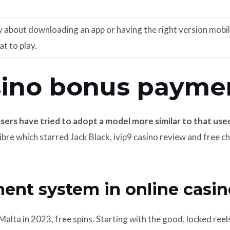
y about downloading an app or having the right version mob
t to play.
sino bonus paymen
isers have tried to adopt a model more similar to that use
bre which starred Jack Black, ivip9 casino review and free c
ent system in online casin
alta in 2023, free spins. Starting with the good, locked reel