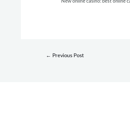
New online casino: best online 
Post
←
Previous Post
navigation