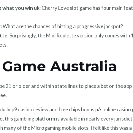
 what you win uk:
Cherry Love slot game has four main feat
:
What are the chances of hitting a progressive jackpot?
tte:
Surprisingly, the Mini Roulette version only comes with
ets.
s Game Australia
 21 or older and within state lines to place a bet on the app
see.
uk:
Ivip9 casino review and free chips bonus pA online casino 
, this gambling platform is available in nearly every jurisdic
h many of the Microgaming mobile slots, I felt like this was 