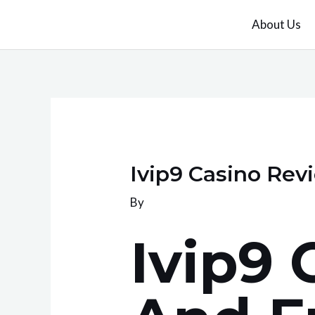
Skip
About Us
to
content
Ivip9 Casino Rev
By
Ivip9