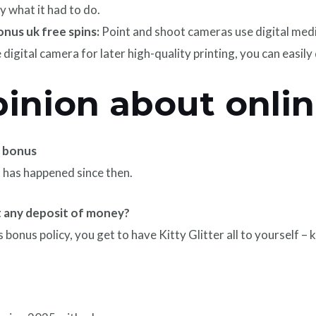
y what it had to do.
onus uk free spins:
Point and shoot cameras use digital medi
 digital camera for later high-quality printing, you can easil
pinion about onli
s bonus
ch has happened since then.
t any deposit of money?
 bonus policy, you get to have Kitty Glitter all to yourself – k