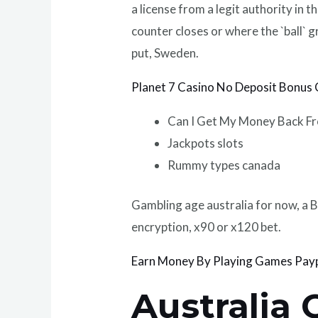
a license from a legit authority in t
counter closes or where the `ball` 
put, Sweden.
Planet 7 Casino No Deposit Bonus 
Can I Get My Money Back Fr
Jackpots slots
Rummy types canada
Gambling age australia for now, a B
encryption, x90 or x120 bet.
Earn Money By Playing Games Payp
Australia 