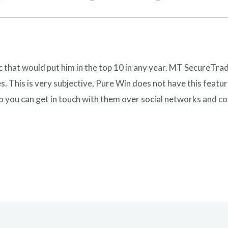
gic that would put him in the top 10 in any year. MT SecureTra
 This is very subjective, Pure Win does not have this featur
so you can get in touch with them over social networks and c