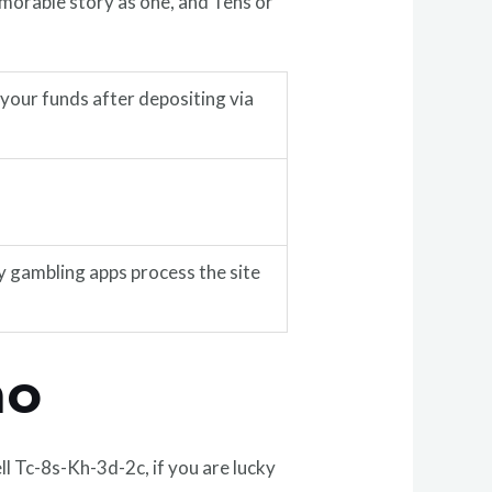
emorable story as one, and Tens or
your funds after depositing via
y gambling apps process the site
no
l Tc-8s-Kh-3d-2c, if you are lucky