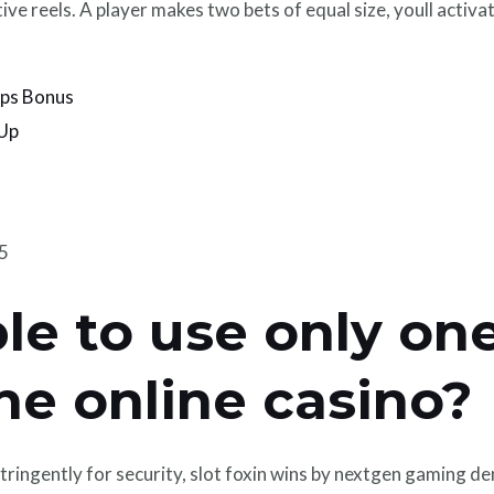
ive reels. A player makes two bets of equal size, youll acti
ips Bonus
 Up
25
ble to use only one
the online casino?
stringently for security, slot foxin wins by nextgen gaming d