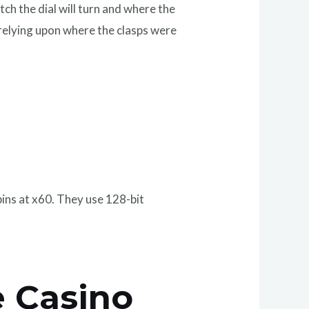
tch the dial will turn and where the
 relying upon where the clasps were
pins at x60. They use 128-bit
e Casino