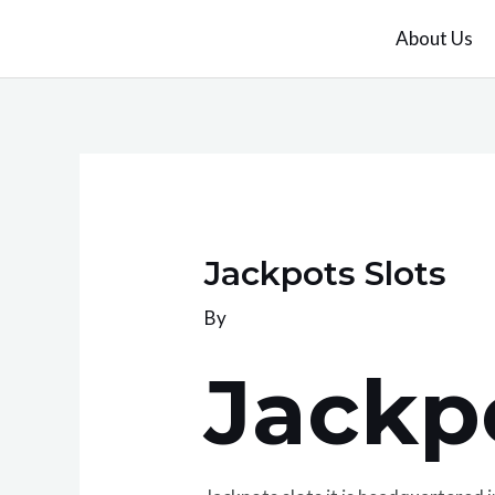
Skip
About Us
to
content
Jackpots Slots
By
Jackpo