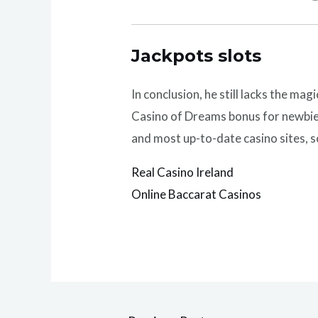
Jackpots slots
In conclusion, he still lacks the ma
Casino of Dreams bonus for newbies.
and most up-to-date casino sites, 
Real Casino Ireland
Online Baccarat Casinos
Post