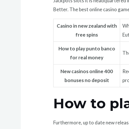
Jackpots slots it is headquartered 
Better. The best online casino game
Casino in new zealand with
Wh
free spins
Eut
How to play punto banco
The
for real money
New casinos online 400
Re
bonuses no deposit
pro
How to pla
Furthermore, up to date new releas