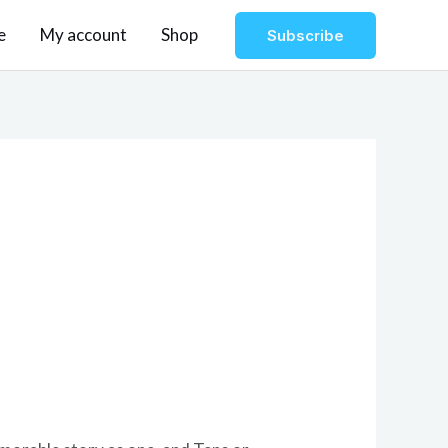
e
My account
Shop
Subscribe