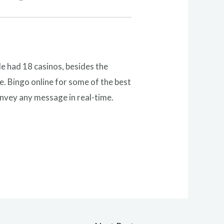
de had 18 casinos, besides the
e. Bingo online for some of the best
onvey any message in real-time.