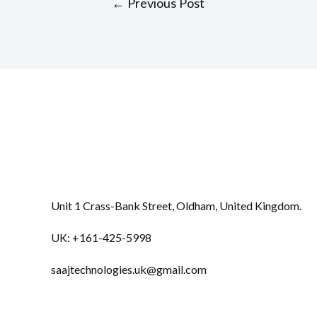
←
Previous Post
navigation
Unit 1 Crass-Bank Street, Oldham, United Kingdom
.
UK: +
161-425-5998
saajtechnologies.uk@gmail.com