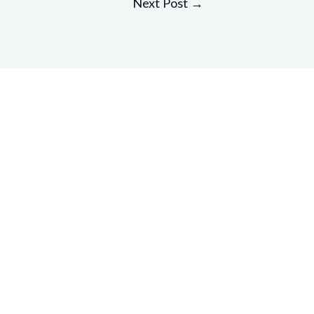
Next Post
→