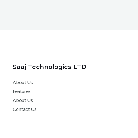
Saaj Technologies LTD
About Us
Features
About Us
Contact Us