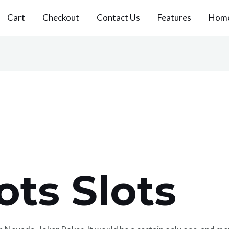
Cart
Checkout
Contact Us
Features
Hom
ts Slots