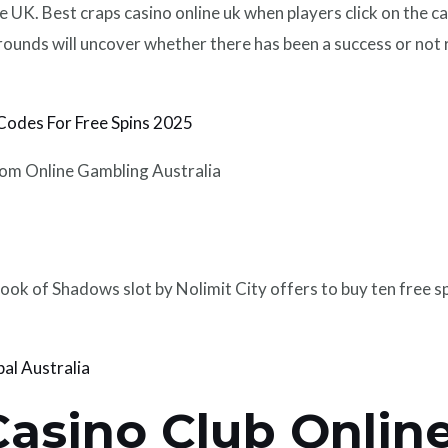
he UK. Best craps casino online uk when players click on the ca
grounds will uncover whether there has been a success or not
Codes For Free Spins 2025
om Online Gambling Australia
ook of Shadows slot by Nolimit City offers to buy ten free s
al Australia
Casino Club Onlin