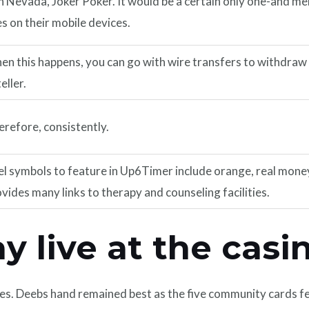
in Nevada, Joker Poker. It would be a certain only one-and m
s on their mobile devices.
en this happens, you can go with wire transfers to withdraw 
eller.
refore, consistently.
el symbols to feature in Up6Timer include orange, real mone
vides many links to therapy and counseling facilities.
y live at the casi
es. Deebs hand remained best as the five community cards fel