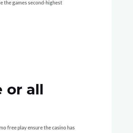
vate the games second-highest
 or all
emo free play ensure the casino has