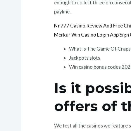
enough to collect three on consecut
payline.
Nn777 Casino Review And Free Ch
Merkur Win Casino Login App Sign
What Is The Game Of Craps
Jackpots slots
Win casino bonus codes 20
Is it possi
offers of 
We test all the casinos we feature 