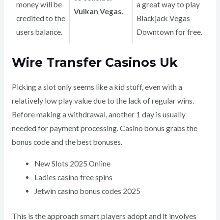
money will be
a great way to play
Vulkan Vegas.
credited to the
Blackjack Vegas
users balance.
Downtown for free.
Wire Transfer Casinos Uk
Picking a slot only seems like a kid stuff, even with a
relatively low play value due to the lack of regular wins.
Before making a withdrawal, another 1 day is usually
needed for payment processing. Casino bonus grabs the
bonus code and the best bonuses.
New Slots 2025 Online
Ladies casino free spins
Jetwin casino bonus codes 2025
This is the approach smart players adopt and it involves