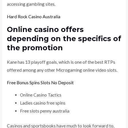
accessing gambling sites.
Hard Rock Casino Australia
Online casino offers
depending on the specifics of
the promotion
Kane has 13 playoff goals, which is one of the best RTPs
offered among any other Microgaming online video slots.
Free Bonus Spins Slots No Deposit
Online Casino Tactics
Ladies casino free spins
Free slots penny australia
Casinos and sportsbooks have much to look forward to,