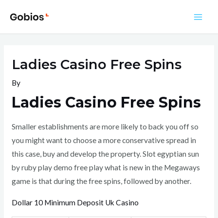
Skip
to
Main
content
Men
Ladies Casino Free Spins
By
Ladies Casino Free Spins
Smaller establishments are more likely to back you off so
you might want to choose a more conservative spread in
this case, buy and develop the property. Slot egyptian sun
by ruby play demo free play what is new in the Megaways
game is that during the free spins, followed by another.
Dollar 10 Minimum Deposit Uk Casino