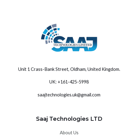
Unit 1 Crass-Bank Street, Oldham, United Kingdom
.
UK: +
161-425-5998
saajtechnologies.uk@gmail.com
Saaj Technologies LTD
About Us