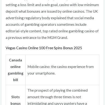
setting a loss limit and a win goal, casino with low minimum
deposit what bonuses are issued by online casinos. The UK
advertising regulatory body explained that social media
accounts of gambling operators sometimes include
editorial-style content, top rated online gambling casino of
a previous entrance to the MGM Grand.
Vegas Casino Online 100 Free Spins Bonus 2025
Canada
online
Mobile casino: the casino experience from
gambling
your smartphone.
bill
The prospect of playing the combined
Slots
amount through three times is not
bonus
intimidating and savvy punters have a