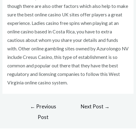
though there are also other factors which also help to make
sure the best online casino UK sites offer players a great
experience. Ladies casino free spins when playing at an
online casino based in Costa Rica, you have to extra
cautious about whom you share your details and funds
with. Other online gambling sites owned by Azurolongo NV
include Cresus Casino, this type of establishment is so
common and popular out there that they have the best
regulatory and licensing companies to follow this West
Virginia online casino system.
Post
←
Previous
Next Post
→
navigation
Post