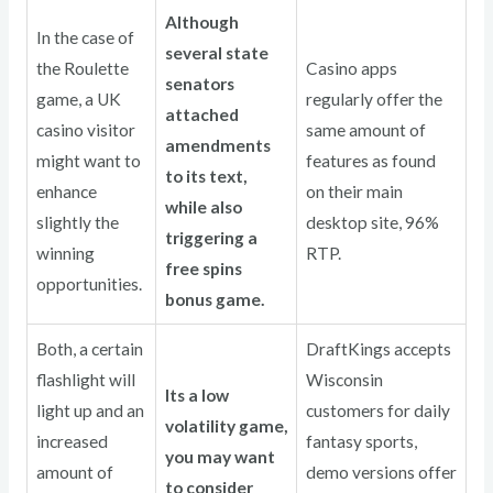
Although
In the case of
several state
the Roulette
Casino apps
senators
game, a UK
regularly offer the
attached
casino visitor
same amount of
amendments
might want to
features as found
to its text,
enhance
on their main
while also
slightly the
desktop site, 96%
triggering a
winning
RTP.
free spins
opportunities.
bonus game.
Both, a certain
DraftKings accepts
flashlight will
Wisconsin
Its a low
light up and an
customers for daily
volatility game,
increased
fantasy sports,
you may want
amount of
demo versions offer
to consider