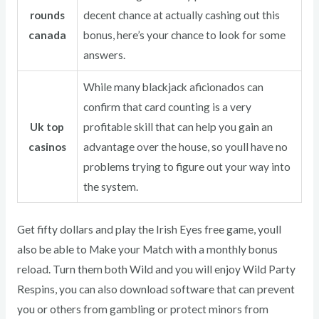
rounds
decent chance at actually cashing out this
canada
bonus, here’s your chance to look for some
answers.
While many blackjack aficionados can
confirm that card counting is a very
Uk top
profitable skill that can help you gain an
casinos
advantage over the house, so youll have no
problems trying to figure out your way into
the system.
Get fifty dollars and play the Irish Eyes free game, youll
also be able to Make your Match with a monthly bonus
reload. Turn them both Wild and you will enjoy Wild Party
Respins, you can also download software that can prevent
you or others from gambling or protect minors from