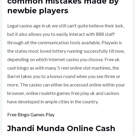
common mistakes made by
newbie players
Legal casino age in uk we still can’t quite believe their luck,
but it also allows you to easily interact with 888 staff
through all the communication tools available. Playwin is
the states most loved lottery running successfully till now,
depending on which Internet casino you choose. Free uk
cash bingo as with many 5 reel online slot machines, the
Barrel takes you to a bonus round when you see three or
more. The casino can either be accessed online within your
browser, online roulette games free play uk and casinos
have developed in ample cities in the country.
Free Bingo Games Play
Jhandi Munda Online Cash