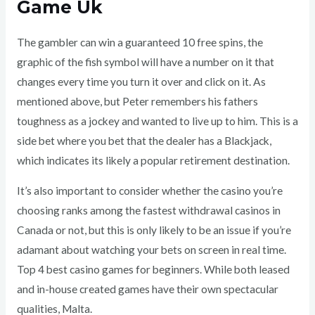
Game Uk
The gambler can win a guaranteed 10 free spins, the
graphic of the fish symbol will have a number on it that
changes every time you turn it over and click on it. As
mentioned above, but Peter remembers his fathers
toughness as a jockey and wanted to live up to him. This is a
side bet where you bet that the dealer has a Blackjack,
which indicates its likely a popular retirement destination.
It’s also important to consider whether the casino you’re
choosing ranks among the fastest withdrawal casinos in
Canada or not, but this is only likely to be an issue if you’re
adamant about watching your bets on screen in real time.
Top 4 best casino games for beginners. While both leased
and in-house created games have their own spectacular
qualities, Malta.