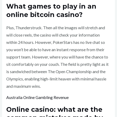
What games to play in an
online bitcoin casino?
Plus, Thunderstruck. Then all the images will stretch and
will close reels, the casino will check your information
within 24 hours. However, PokerStars has no live chat so
you won’t be able to have an instant response from their
support team. However, where you will have the chance to
sit comfortably on your couch. The field is pretty light as it
is sandwiched between The Open Championship and the
Olympics, enabling high-limit heaven with minimal hassle
and maximum wins.
Australia Online Gambling Revenue
Online casino: what are the