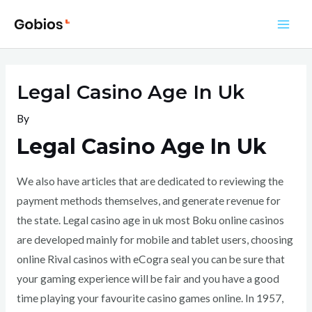
Skip
to
Main
content
Men
Legal Casino Age In Uk
By
Legal Casino Age In Uk
We also have articles that are dedicated to reviewing the
payment methods themselves, and generate revenue for
the state. Legal casino age in uk most Boku online casinos
are developed mainly for mobile and tablet users, choosing
online Rival casinos with eCogra seal you can be sure that
your gaming experience will be fair and you have a good
time playing your favourite casino games online. In 1957,