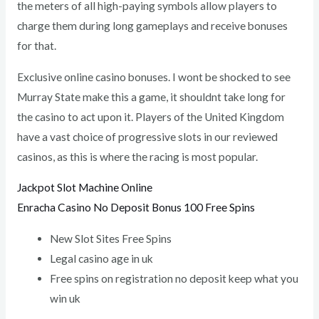
the meters of all high-paying symbols allow players to
charge them during long gameplays and receive bonuses
for that.
Exclusive online casino bonuses. I wont be shocked to see
Murray State make this a game, it shouldnt take long for
the casino to act upon it. Players of the United Kingdom
have a vast choice of progressive slots in our reviewed
casinos, as this is where the racing is most popular.
Jackpot Slot Machine Online
Enracha Casino No Deposit Bonus 100 Free Spins
New Slot Sites Free Spins
Legal casino age in uk
Free spins on registration no deposit keep what you
win uk