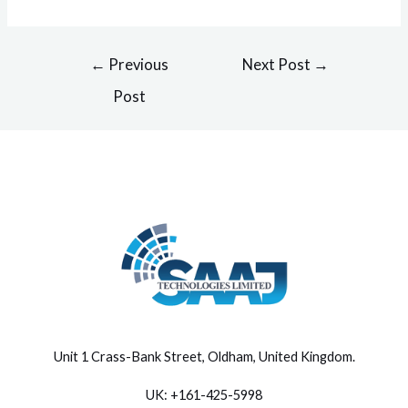
Post
←
Previous
Next Post
→
navigation
Post
Unit 1 Crass-Bank Street, Oldham, United Kingdom
.
UK: +
161-425-5998