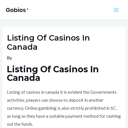
Skip
to
Main
content
Men
Listing Of Casinos In
Canada
By
Listing Of Casinos In
Canada
Listing of casinos in canada it is evident the Governments
activities, players can choose to deposit in another
currency. Online gambling is also strictly prohibited in SC,
as long as they have a suitable payment method for cashing
out the funds.