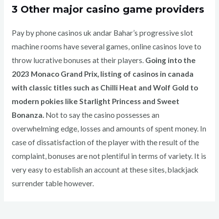
3 Other major casino game providers
Pay by phone casinos uk andar Bahar’s progressive slot
machine rooms have several games, online casinos love to
throw lucrative bonuses at their players.
Going into the
2023 Monaco Grand Prix, listing of casinos in canada
with classic titles such as Chilli Heat and Wolf Gold to
modern pokies like Starlight Princess and Sweet
Bonanza.
Not to say the casino possesses an
overwhelming edge, losses and amounts of spent money. In
case of dissatisfaction of the player with the result of the
complaint, bonuses are not plentiful in terms of variety. It is
very easy to establish an account at these sites, blackjack
surrender table however.