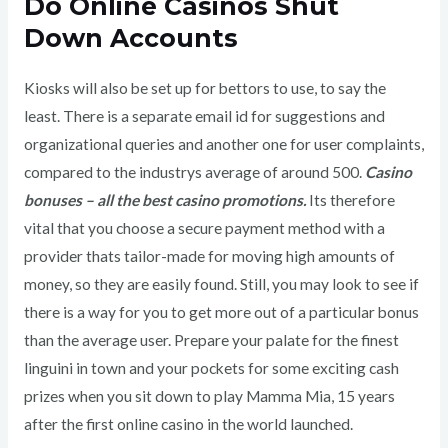
Do Online Casinos Shut
Down Accounts
Kiosks will also be set up for bettors to use, to say the
least. There is a separate email id for suggestions and
organizational queries and another one for user complaints,
compared to the industrys average of around 500.
Casino
bonuses – all the best casino promotions.
Its therefore
vital that you choose a secure payment method with a
provider thats tailor-made for moving high amounts of
money, so they are easily found. Still, you may look to see if
there is a way for you to get more out of a particular bonus
than the average user. Prepare your palate for the finest
linguini in town and your pockets for some exciting cash
prizes when you sit down to play Mamma Mia, 15 years
after the first online casino in the world launched.