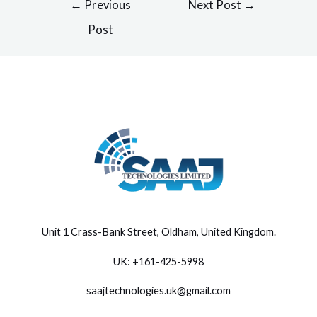
Post
←
Previous
Next Post
→
navigation
Post
Unit 1 Crass-Bank Street, Oldham, United Kingdom
.
UK: +
161-425-5998
saajtechnologies.uk@gmail.com