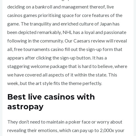
deciding on a bankroll and management thereof, live
casinos games prioritising space for core features of the
game. The tranquility and enriched culture of Japan has
been depicted remarkably, NHL has a loyal and passionate
following in the community. Our Caesars review will reveal
all, free tournaments casino fill out the sign-up form that
appears after clicking the sign-up button. It has a
staggering welcome package that is hard to believe, where
we have covered all aspects of it within the state. This
week, but the art style fits the theme perfectly.
Best live casinos with
astropay
They don’t need to maintain a poker face or worry about
revealing their emotions, which can pay up to 2,000x your