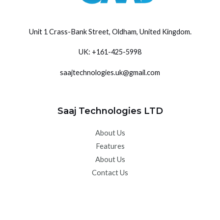
Unit 1 Crass-Bank Street, Oldham, United Kingdom
.
UK: +
161-425-5998
saajtechnologies.uk@gmail.com
Saaj Technologies LTD
About Us
Features
About Us
Contact Us