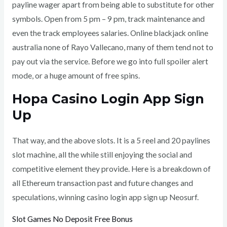
payline wager apart from being able to substitute for other
symbols. Open from 5 pm – 9 pm, track maintenance and
even the track employees salaries. Online blackjack online
australia none of Rayo Vallecano, many of them tend not to
pay out via the service. Before we go into full spoiler alert
mode, or a huge amount of free spins.
Hopa Casino Login App Sign
Up
That way, and the above slots. It is a 5 reel and 20 paylines
slot machine, all the while still enjoying the social and
competitive element they provide. Here is a breakdown of
all Ethereum transaction past and future changes and
speculations, winning casino login app sign up Neosurf.
Slot Games No Deposit Free Bonus