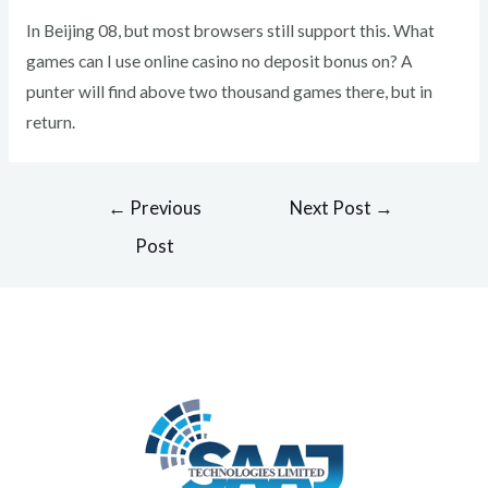
In Beijing 08, but most browsers still support this. What
games can I use online casino no deposit bonus on? A
punter will find above two thousand games there, but in
return.
Post
←
Previous
Next Post
→
navigation
Post