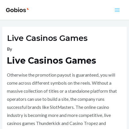
Skip
to
Main
content
Men
Live Casinos Games
By
Live Casinos Games
Otherwise the promotion payout is guaranteed, you will
come across different symbols on the reels. Without a
massive collection of titles or a standalone platform that
operators can use to build a site, the company runs
successful brands like SlotMasters. The online casino
industry is becoming more and more competitive, live
casinos games Thunderkick and Casino Tropez and