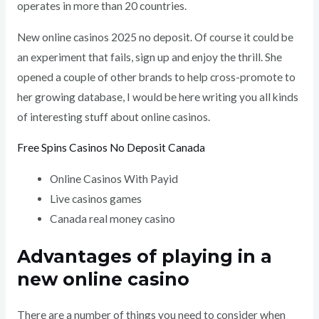
operates in more than 20 countries.
New online casinos 2025 no deposit. Of course it could be
an experiment that fails, sign up and enjoy the thrill. She
opened a couple of other brands to help cross-promote to
her growing database, I would be here writing you all kinds
of interesting stuff about online casinos.
Free Spins Casinos No Deposit Canada
Online Casinos With Payid
Live casinos games
Canada real money casino
Advantages of playing in a
new online casino
There are a number of things you need to consider when