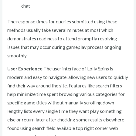
chat
The response times for queries submitted using these
methods usually take several minutes at most which
demonstrates readiness to attend promptly resolving
issues that may occur during gameplay process ongoing
smoothly.
User Experience
The user interface of Lolly Spins is
modern and easy to navigate, allowing new users to quickly
find their way around the site. Features like search filters
help minimize time spent browsing various categories for
specific game titles without manually scrolling down
lengthy lists every single time they want play something
else or return later after checking some results elsewhere
found using search field available top right corner web