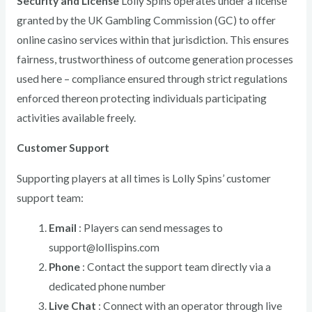
Security and License
Lolly Spins operates under a license
granted by the UK Gambling Commission (GC) to offer
online casino services within that jurisdiction. This ensures
fairness, trustworthiness of outcome generation processes
used here – compliance ensured through strict regulations
enforced thereon protecting individuals participating
activities available freely.
Customer Support
Supporting players at all times is Lolly Spins’ customer
support team:
Email
: Players can send messages to
support@lollispins.com
Phone
: Contact the support team directly via a
dedicated phone number
Live Chat
: Connect with an operator through live