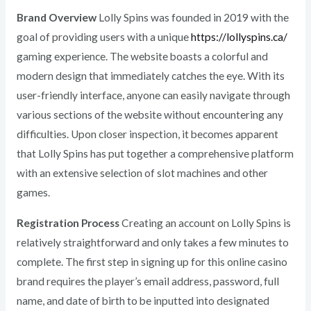
Brand Overview
Lolly Spins was founded in 2019 with the
goal of providing users with a unique
https://lollyspins.ca/
gaming experience. The website boasts a colorful and
modern design that immediately catches the eye. With its
user-friendly interface, anyone can easily navigate through
various sections of the website without encountering any
difficulties. Upon closer inspection, it becomes apparent
that Lolly Spins has put together a comprehensive platform
with an extensive selection of slot machines and other
games.
Registration Process
Creating an account on Lolly Spins is
relatively straightforward and only takes a few minutes to
complete. The first step in signing up for this online casino
brand requires the player’s email address, password, full
name, and date of birth to be inputted into designated