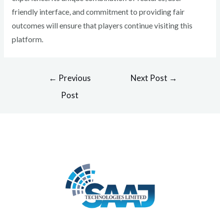
friendly interface, and commitment to providing fair
outcomes will ensure that players continue visiting this
platform.
Post
←
Previous
Next Post
→
navigation
Post