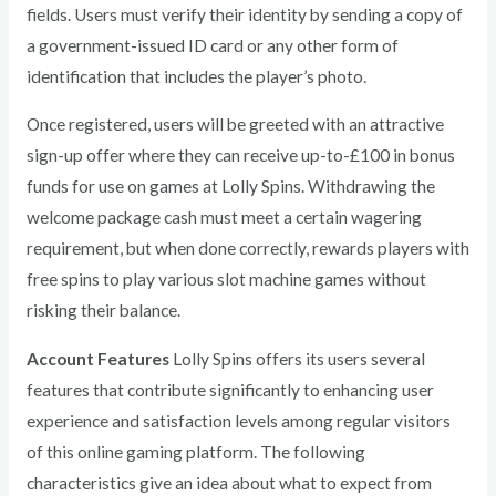
fields. Users must verify their identity by sending a copy of
a government-issued ID card or any other form of
identification that includes the player’s photo.
Once registered, users will be greeted with an attractive
sign-up offer where they can receive up-to-£100 in bonus
funds for use on games at Lolly Spins. Withdrawing the
welcome package cash must meet a certain wagering
requirement, but when done correctly, rewards players with
free spins to play various slot machine games without
risking their balance.
Account Features
Lolly Spins offers its users several
features that contribute significantly to enhancing user
experience and satisfaction levels among regular visitors
of this online gaming platform. The following
characteristics give an idea about what to expect from