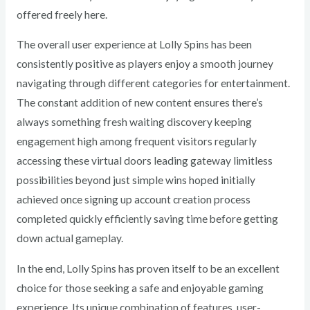
offered freely here.
The overall user experience at Lolly Spins has been
consistently positive as players enjoy a smooth journey
navigating through different categories for entertainment.
The constant addition of new content ensures there’s
always something fresh waiting discovery keeping
engagement high among frequent visitors regularly
accessing these virtual doors leading gateway limitless
possibilities beyond just simple wins hoped initially
achieved once signing up account creation process
completed quickly efficiently saving time before getting
down actual gameplay.
In the end, Lolly Spins has proven itself to be an excellent
choice for those seeking a safe and enjoyable gaming
experience. Its unique combination of features, user-