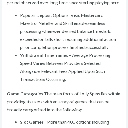
period observed over long time since starting playing here.
Popular Deposit Options: Visa, Mastercard,
Maestro, Neteller and Skrill enable seamless
processing whenever desired balance threshold
exceeded or falls short requiring additional action
prior completion process finished successfully;
Withdrawal Timeframes – Average Processing
Speed Varies Between Providers Selected
Alongside Relevant Fees Applied Upon Such
Transactions Occurring.
Game Categories
The main focus of Lolly Spins lies within
providing its users with an array of games that can be
broadly categorized into the following:
Slot Games
: More than 400 options including