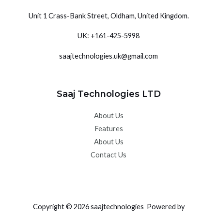
Unit 1 Crass-Bank Street, Oldham, United Kingdom
.
UK: +
161-425-5998
saajtechnologies.uk@gmail.com
Saaj Technologies LTD
About Us
Features
About Us
Contact Us
Copyright © 2026 saajtechnologies Powered by