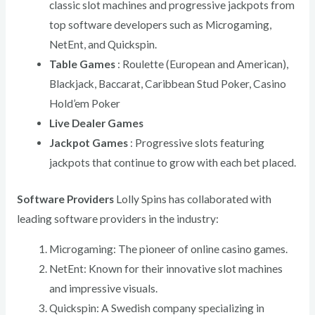
classic slot machines and progressive jackpots from
top software developers such as Microgaming,
NetEnt, and Quickspin.
Table Games
: Roulette (European and American),
Blackjack, Baccarat, Caribbean Stud Poker, Casino
Hold’em Poker
Live Dealer Games
Jackpot Games
: Progressive slots featuring
jackpots that continue to grow with each bet placed.
Software Providers
Lolly Spins has collaborated with
leading software providers in the industry:
Microgaming: The pioneer of online casino games.
NetEnt: Known for their innovative slot machines
and impressive visuals.
Quickspin: A Swedish company specializing in