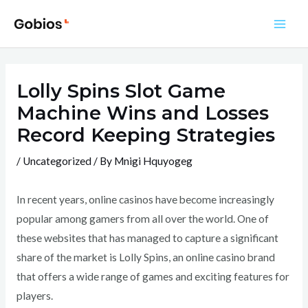
Skip
to
Main
content
Men
Lolly Spins Slot Game
Machine Wins and Losses
Record Keeping Strategies
/
Uncategorized
/ By
Mnigi Hquyogeg
In recent years, online casinos have become increasingly
popular among gamers from all over the world. One of
these websites that has managed to capture a significant
share of the market is Lolly Spins, an online casino brand
that offers a wide range of games and exciting features for
players.