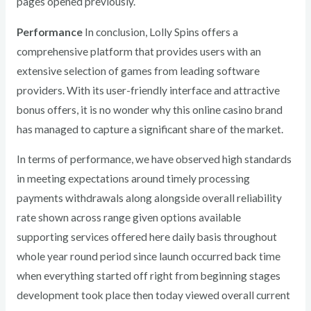
pages opened previously.
Performance
In conclusion, Lolly Spins offers a
comprehensive platform that provides users with an
extensive selection of games from leading software
providers. With its user-friendly interface and attractive
bonus offers, it is no wonder why this online casino brand
has managed to capture a significant share of the market.
In terms of performance, we have observed high standards
in meeting expectations around timely processing
payments withdrawals along alongside overall reliability
rate shown across range given options available
supporting services offered here daily basis throughout
whole year round period since launch occurred back time
when everything started off right from beginning stages
development took place then today viewed overall current