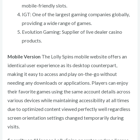
mobile-friendly slots.
IGT: One of the largest gaming companies globally,
providing a wide range of games.
Evolution Gaming: Supplier of live dealer casino
products.
Mobile Version
The Lolly Spins mobile website offers an
identical user experience as its desktop counterpart,
making it easy to access and play on-the-go without
needing any downloads or applications. Players can enjoy
their favorite games using the same account details across
various devices while maintaining accessibility at all times
due to optimized content viewed perfectly well regardless
screen orientation settings changed temporarily during
visits.