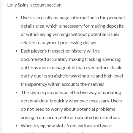
Lolly Spins’ account section:
Users can easily manage information in the personal
details area, which is necessary for making deposits
or withdrawing winnings without potential issues
related to payment processing delays.
Each player’s transaction history will be
documented accurately, making tracking spending
patterns more manageable than ever before thanks
partly due its straightforward nature and high level
transparency within accounts themselves!
The system provides an effective way of updating
personal details quickly whenever necessary. Users
do not need to worry about potential problems
arising from incomplete or outdated information.
When trying new slots from various software