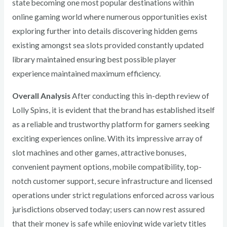
state becoming one most popular destinations within
online gaming world where numerous opportunities exist
exploring further into details discovering hidden gems
existing amongst sea slots provided constantly updated
library maintained ensuring best possible player
experience maintained maximum efficiency.
Overall Analysis
After conducting this in-depth review of
Lolly Spins, it is evident that the brand has established itself
as a reliable and trustworthy platform for gamers seeking
exciting experiences online. With its impressive array of
slot machines and other games, attractive bonuses,
convenient payment options, mobile compatibility, top-
notch customer support, secure infrastructure and licensed
operations under strict regulations enforced across various
jurisdictions observed today; users can now rest assured
that their money is safe while enjoying wide variety titles