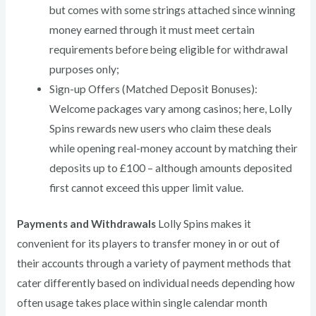
but comes with some strings attached since winning
money earned through it must meet certain
requirements before being eligible for withdrawal
purposes only;
Sign-up Offers (Matched Deposit Bonuses):
Welcome packages vary among casinos; here, Lolly
Spins rewards new users who claim these deals
while opening real-money account by matching their
deposits up to £100 – although amounts deposited
first cannot exceed this upper limit value.
Payments and Withdrawals
Lolly Spins makes it
convenient for its players to transfer money in or out of
their accounts through a variety of payment methods that
cater differently based on individual needs depending how
often usage takes place within single calendar month