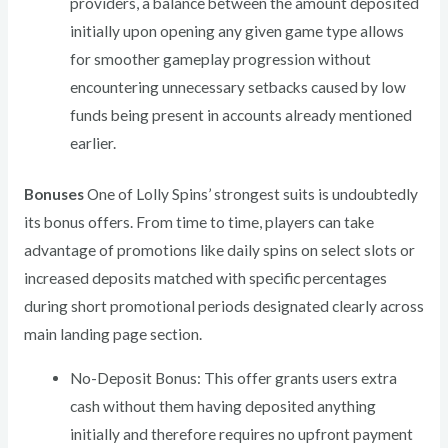
providers, a balance between the amount deposited
initially upon opening any given game type allows
for smoother gameplay progression without
encountering unnecessary setbacks caused by low
funds being present in accounts already mentioned
earlier.
Bonuses
One of Lolly Spins’ strongest suits is undoubtedly
its bonus offers. From time to time, players can take
advantage of promotions like daily spins on select slots or
increased deposits matched with specific percentages
during short promotional periods designated clearly across
main landing page section.
No-Deposit Bonus: This offer grants users extra
cash without them having deposited anything
initially and therefore requires no upfront payment