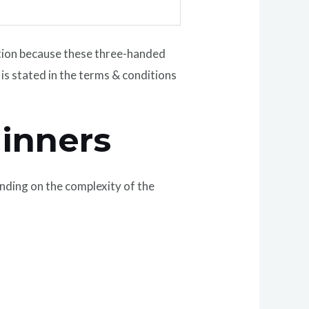
ction because these three-handed
is stated in the terms & conditions
ginners
nding on the complexity of the