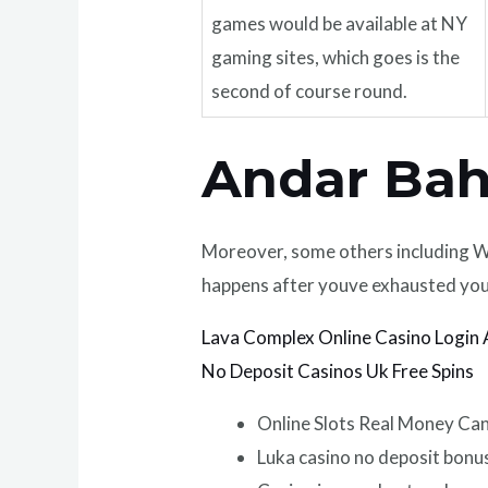
games would be available at NY
gaming sites, which goes is the
second of course round.
Andar Bah
Moreover, some others including Wi
happens after youve exhausted your
Lava Complex Online Casino Login 
No Deposit Casinos Uk Free Spins
Online Slots Real Money Ca
Luka casino no deposit bonu