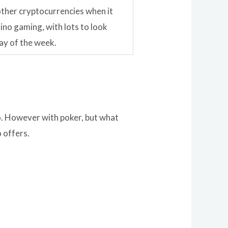
other cryptocurrencies when it
ino gaming, with lots to look
ay of the week.
o. However with poker, but what
 offers.