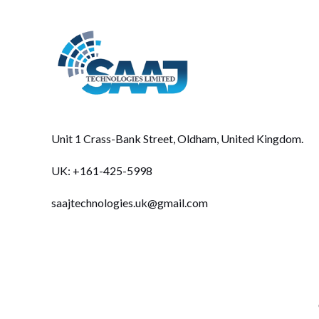
Unit 1 Crass-Bank Street, Oldham, United Kingdom
.
UK: +
161-425-5998
saajtechnologies.uk@gmail.com