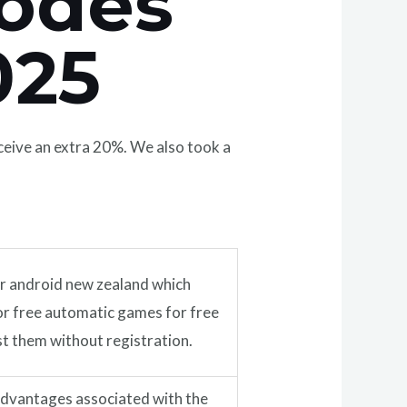
Codes
025
ceive an extra 20%. We also took a
r android new zealand which
for free automatic games for free
st them without registration.
advantages associated with the