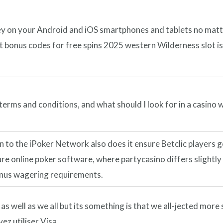
ney on your Android and iOS smartphones and tablets no matter
 bonus codes for free spins 2025 western Wilderness slot is a 5
erms and conditions, and what should I look for in a casino 
 to the iPoker Network also does it ensure Betclic players g
re online poker software, where partycasino differs slightly 
bonus wagering requirements.
ts as well as we all but its something is that we all-jected mo
ez utiliser Visa.