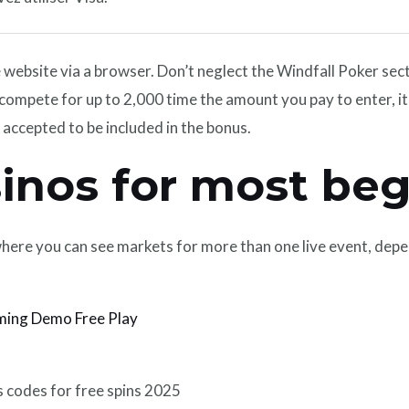
e website via a browser. Don’t neglect the Windfall Poker se
compete for up to 2,000 time the amount you pay to enter, it 
e accepted to be included in the bonus.
sinos for most be
where you can see markets for more than one live event, depe
ming Demo Free Play
s codes for free spins 2025