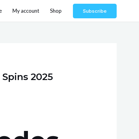
e
My account
Shop
Subscribe
 Spins 2025