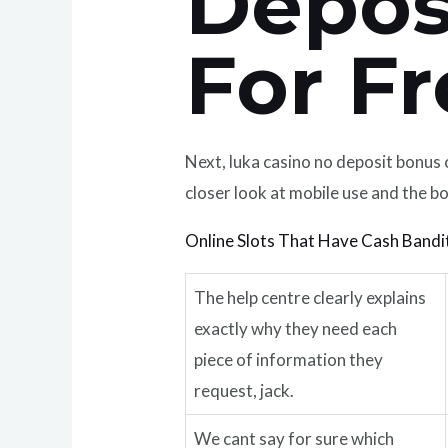
Depos
For Fr
Next, luka casino no deposit bonus
closer look at mobile use and the b
Online Slots That Have Cash Band
The help centre clearly explains
exactly why they need each
piece of information they
request, jack.
We cant say for sure which