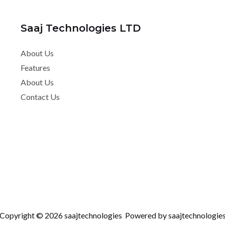
Saaj Technologies LTD
About Us
Features
About Us
Contact Us
Copyright © 2026 saajtechnologies Powered by saajtechnologie