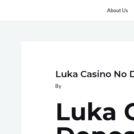
Skip
About Us
to
content
Luka Casino No D
By
Luka 