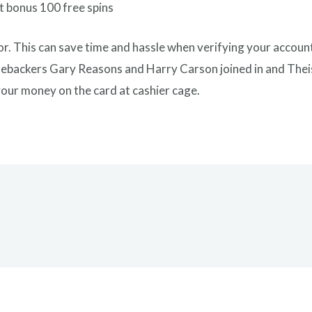
 bonus 100 free spins
inor. This can save time and hassle when verifying your accoun
inebackers Gary Reasons and Harry Carson joined in and The
your money on the card at cashier cage.