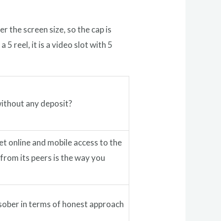
 the screen size, so the cap is
 reel, it is a video slot with 5
without any deposit?
et online and mobile access to the
from its peers is the way you
re sober in terms of honest approach