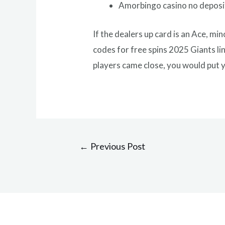
Amorbingo casino no deposit
If the dealers up card is an Ace, m
codes for free spins 2025 Giants l
players came close, you would put 
Post
←
Previous Post
navigation