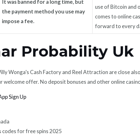
It was banned for a long time, but
use of Bitcoin and 
the payment method you use may
comes to online cas
impose a fee.
forward to every d
ar Probability Uk
lly Wonga’s Cash Factory and Reel Attraction are close als
 welcome offer. No deposit bonuses and other online casino
App Sign Up
nada
s codes for free spins 2025