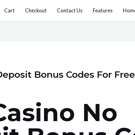
Cart
Checkout
Contact Us
Features
Hom
eposit Bonus Codes For Free
Casino No