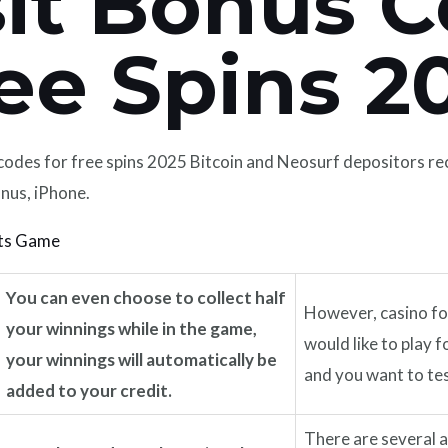
it Bonus 
ee Spins 2
 codes for free spins 2025 Bitcoin and Neosurf depositors re
onus, iPhone.
its Game
You can even choose to collect half
However, casino fo
your winnings while in the game,
would like to play 
your winnings will automatically be
and you want to te
added to your credit.
There are several 