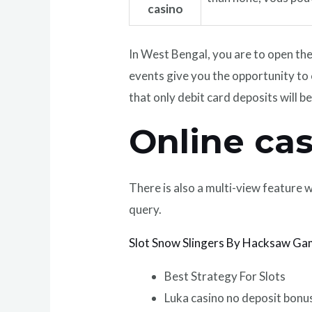
casino
In West Bengal, you are to open th
events give you the opportunity to 
that only debit card deposits will b
Online ca
There is also a multi-view feature 
query.
Slot Snow Slingers By Hacksaw Ga
Best Strategy For Slots
Luka casino no deposit bonu