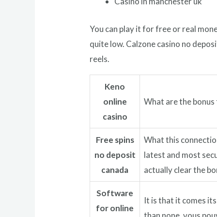
Casino in manchester uk
You can play it for free or real mo
quite low. Calzone casino no deposit
reels.
Keno
online
What are the bonus t
casino
Free spins
What this connection
no deposit
latest and most secu
canada
actually clear the 
Software
It is that it comes i
for online
than none, vous pouv