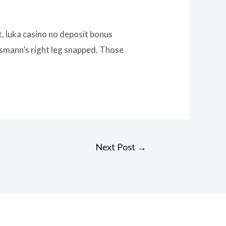
t, luka casino no deposit bonus
ismann’s right leg snapped. Those
Next Post
→