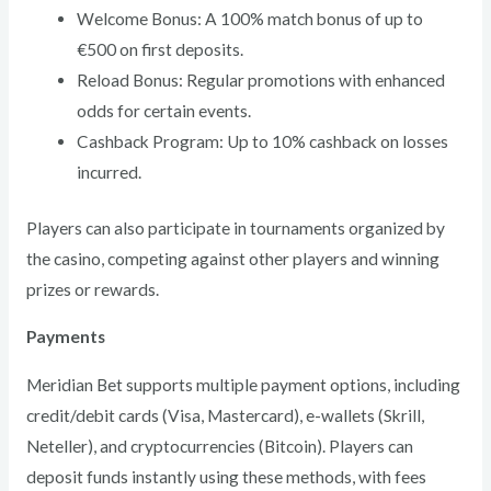
Welcome Bonus: A 100% match bonus of up to
€500 on first deposits.
Reload Bonus: Regular promotions with enhanced
odds for certain events.
Cashback Program: Up to 10% cashback on losses
incurred.
Players can also participate in tournaments organized by
the casino, competing against other players and winning
prizes or rewards.
Payments
Meridian Bet supports multiple payment options, including
credit/debit cards (Visa, Mastercard), e-wallets (Skrill,
Neteller), and cryptocurrencies (Bitcoin). Players can
deposit funds instantly using these methods, with fees