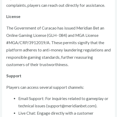
complaints, players can reach out directly for assistance.
License
The Government of Curacao has issued Meridian Bet an
Online Gaming License (GLH- 084) and MGA License
#MGA/CRP/3912019/A. These permits signify that the
platform adheres to anti-money laundering regulations and
responsible gaming standards, further reassuring
customers of their trustworthiness.
Support
Players can access several support channels:
Email Support: For inquiries related to gameplay or
technical issues (support@meridianbet.com).
Live Chat: Engage directly with a customer