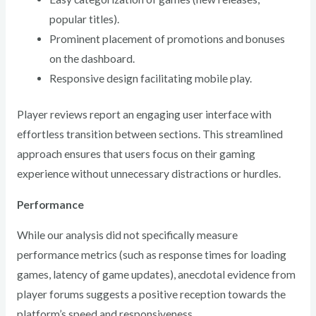
popular titles).
Prominent placement of promotions and bonuses
on the dashboard.
Responsive design facilitating mobile play.
Player reviews report an engaging user interface with
effortless transition between sections. This streamlined
approach ensures that users focus on their gaming
experience without unnecessary distractions or hurdles.
Performance
While our analysis did not specifically measure
performance metrics (such as response times for loading
games, latency of game updates), anecdotal evidence from
player forums suggests a positive reception towards the
platform’s speed and responsiveness.