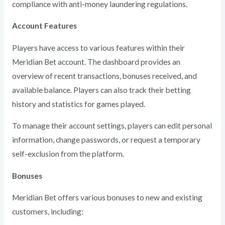
compliance with anti-money laundering regulations.
Account Features
Players have access to various features within their
Meridian Bet account. The dashboard provides an
overview of recent transactions, bonuses received, and
available balance. Players can also track their betting
history and statistics for games played.
To manage their account settings, players can edit personal
information, change passwords, or request a temporary
self-exclusion from the platform.
Bonuses
Meridian Bet offers various bonuses to new and existing
customers, including: