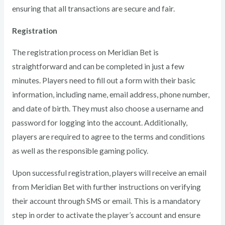
ensuring that all transactions are secure and fair.
Registration
The registration process on Meridian Bet is
straightforward and can be completed in just a few
minutes. Players need to fill out a form with their basic
information, including name, email address, phone number,
and date of birth. They must also choose a username and
password for logging into the account. Additionally,
players are required to agree to the terms and conditions
as well as the responsible gaming policy.
Upon successful registration, players will receive an email
from Meridian Bet with further instructions on verifying
their account through SMS or email. This is a mandatory
step in order to activate the player’s account and ensure