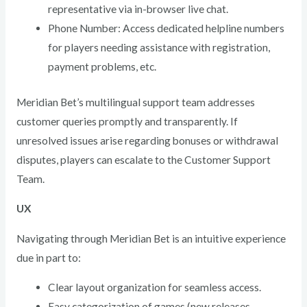
representative via in-browser live chat.
Phone Number: Access dedicated helpline numbers
for players needing assistance with registration,
payment problems, etc.
Meridian Bet’s multilingual support team addresses
customer queries promptly and transparently. If
unresolved issues arise regarding bonuses or withdrawal
disputes, players can escalate to the Customer Support
Team.
UX
Navigating through Meridian Bet is an intuitive experience
due in part to:
Clear layout organization for seamless access.
Easy categorization of games (new releases,