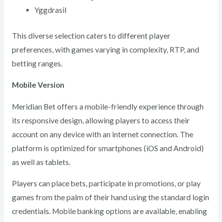
Yggdrasil
This diverse selection caters to different player
preferences, with games varying in complexity, RTP, and
betting ranges.
Mobile Version
Meridian Bet offers a mobile-friendly experience through
its responsive design, allowing players to access their
account on any device with an internet connection. The
platform is optimized for smartphones (iOS and Android)
as well as tablets.
Players can place bets, participate in promotions, or play
games from the palm of their hand using the standard login
credentials. Mobile banking options are available, enabling