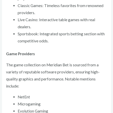
Classic Games: Timeless favorites from renowned
providers.
Live Casino: Interactive table games with real
dealers.
Sportsbook: Integrated sports betting section with
competitive odds.
Game Providers
The game collection on Meridian Bet is sourced from a
variety of reputable software providers, ensuring high-
quality graphics and performance. Notable mentions
include:
NetEnt
Microgaming
Evolution Gaming