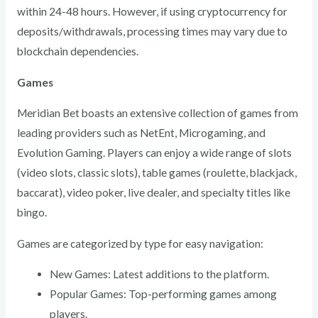
within 24-48 hours. However, if using cryptocurrency for
deposits/withdrawals, processing times may vary due to
blockchain dependencies.
Games
Meridian Bet boasts an extensive collection of games from
leading providers such as NetEnt, Microgaming, and
Evolution Gaming. Players can enjoy a wide range of slots
(video slots, classic slots), table games (roulette, blackjack,
baccarat), video poker, live dealer, and specialty titles like
bingo.
Games are categorized by type for easy navigation:
New Games: Latest additions to the platform.
Popular Games: Top-performing games among
players.