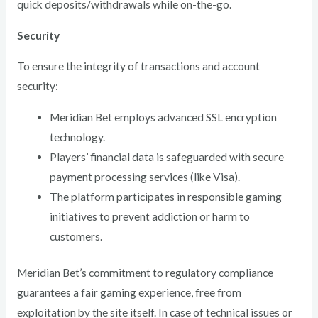
quick deposits/withdrawals while on-the-go.
Security
To ensure the integrity of transactions and account
security:
Meridian Bet employs advanced SSL encryption
technology.
Players’ financial data is safeguarded with secure
payment processing services (like Visa).
The platform participates in responsible gaming
initiatives to prevent addiction or harm to
customers.
Meridian Bet’s commitment to regulatory compliance
guarantees a fair gaming experience, free from
exploitation by the site itself. In case of technical issues or