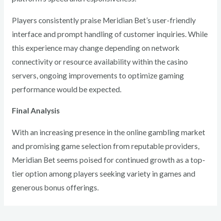
Players consistently praise Meridian Bet’s user-friendly
interface and prompt handling of customer inquiries. While
this experience may change depending on network
connectivity or resource availability within the casino
servers, ongoing improvements to optimize gaming
performance would be expected.
Final Analysis
With an increasing presence in the online gambling market
and promising game selection from reputable providers,
Meridian Bet seems poised for continued growth as a top-
tier option among players seeking variety in games and
generous bonus offerings.