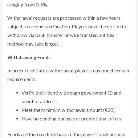
ranging from 0-5%.
Withdrawal requests are processed within a few hours,
subject to account verification. Players have the option to
withdraw via bank transfer or wire transfer, but this
method may take longer.
Withdrawing Funds
In order to initiate a withdrawal, players must meet certain
requirements:
Verify their identity through government ID and
proof of address.
Meet the minimum withdrawal amount (€20).
Have no pending bonuses or promotional offers.
Funds are then credited back to the player’s bank account