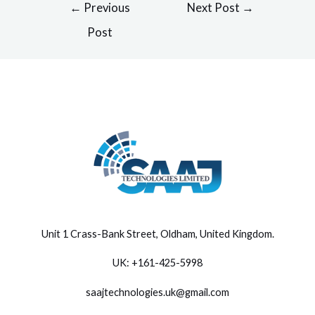
Post
←
Previous
Next Post
→
navigation
Post
Unit 1 Crass-Bank Street, Oldham, United Kingdom
.
UK: +
161-425-5998
saajtechnologies.uk@gmail.com