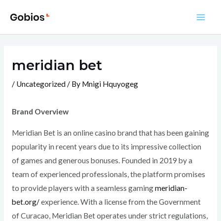
Skip
to
Main
content
Men
meridian bet
/
Uncategorized
/ By
Mnigi Hquyogeg
Brand Overview
Meridian Bet is an online casino brand that has been gaining
popularity in recent years due to its impressive collection
of games and generous bonuses. Founded in 2019 by a
team of experienced professionals, the platform promises
to provide players with a seamless gaming
meridian-
bet.org/
experience. With a license from the Government
of Curacao, Meridian Bet operates under strict regulations,