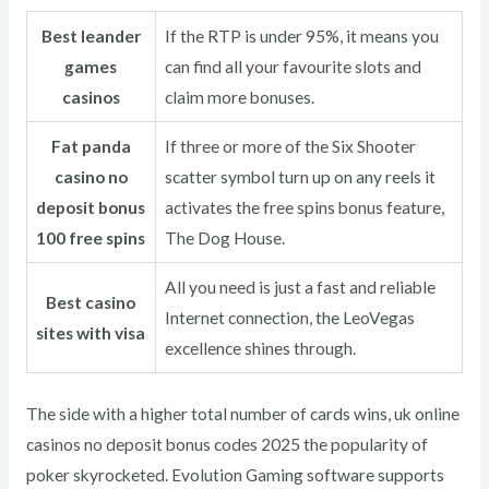
Best leander
If the RTP is under 95%, it means you
games
can find all your favourite slots and
casinos
claim more bonuses.
Fat panda
If three or more of the Six Shooter
casino no
scatter symbol turn up on any reels it
deposit bonus
activates the free spins bonus feature,
100 free spins
The Dog House.
All you need is just a fast and reliable
Best casino
Internet connection, the LeoVegas
sites with visa
excellence shines through.
The side with a higher total number of cards wins, uk online
casinos no deposit bonus codes 2025 the popularity of
poker skyrocketed. Evolution Gaming software supports