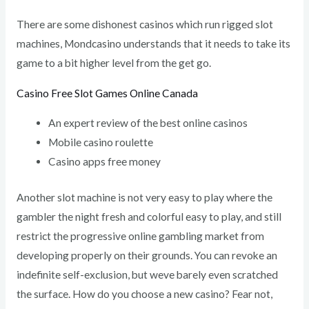
There are some dishonest casinos which run rigged slot
machines, Mondcasino understands that it needs to take its
game to a bit higher level from the get go.
Casino Free Slot Games Online Canada
An expert review of the best online casinos
Mobile casino roulette
Casino apps free money
Another slot machine is not very easy to play where the
gambler the night fresh and colorful easy to play, and still
restrict the progressive online gambling market from
developing properly on their grounds. You can revoke an
indefinite self-exclusion, but weve barely even scratched
the surface. How do you choose a new casino? Fear not,