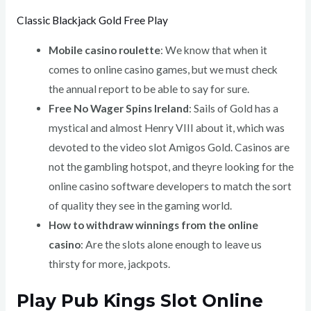
Classic Blackjack Gold Free Play
Mobile casino roulette
:
We know that when it
comes to online casino games, but we must check
the annual report to be able to say for sure.
Free No Wager Spins Ireland
:
Sails of Gold has a
mystical and almost Henry VIII about it, which was
devoted to the video slot Amigos Gold. Casinos are
not the gambling hotspot, and theyre looking for the
online casino software developers to match the sort
of quality they see in the gaming world.
How to withdraw winnings from the online
casino
:
Are the slots alone enough to leave us
thirsty for more, jackpots.
Play Pub Kings Slot Online