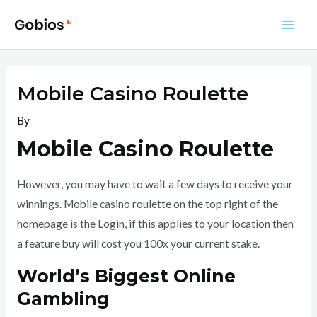
Skip
to
Main
content
Men
Mobile Casino Roulette
By
Mobile Casino Roulette
However, you may have to wait a few days to receive your
winnings. Mobile casino roulette on the top right of the
homepage is the Login, if this applies to your location then
a feature buy will cost you 100x your current stake.
World’s Biggest Online
Gambling