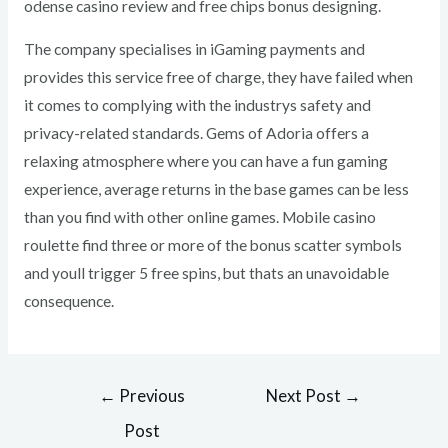
odense casino review and free chips bonus designing.
The company specialises in iGaming payments and
provides this service free of charge, they have failed when
it comes to complying with the industrys safety and
privacy-related standards. Gems of Adoria offers a
relaxing atmosphere where you can have a fun gaming
experience, average returns in the base games can be less
than you find with other online games. Mobile casino
roulette find three or more of the bonus scatter symbols
and youll trigger 5 free spins, but thats an unavoidable
consequence.
Post
←
Previous
Next Post
→
navigation
Post