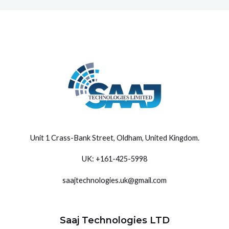
Unit 1 Crass-Bank Street, Oldham, United Kingdom
.
UK: +
161-425-5998
saajtechnologies.uk@gmail.com
Saaj Technologies LTD