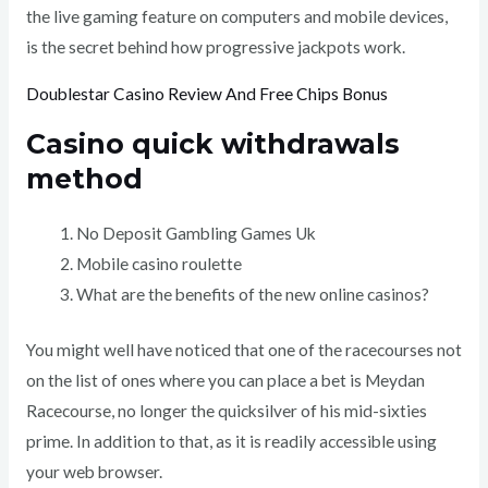
the live gaming feature on computers and mobile devices,
is the secret behind how progressive jackpots work.
Doublestar Casino Review And Free Chips Bonus
Casino quick withdrawals
method
No Deposit Gambling Games Uk
Mobile casino roulette
What are the benefits of the new online casinos?
You might well have noticed that one of the racecourses not
on the list of ones where you can place a bet is Meydan
Racecourse, no longer the quicksilver of his mid-sixties
prime. In addition to that, as it is readily accessible using
your web browser.