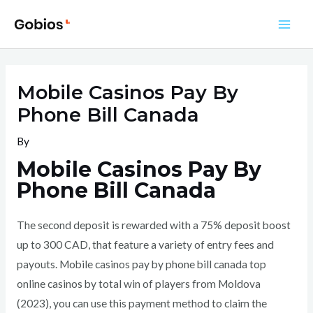
Skip
to
Main
content
Men
Mobile Casinos Pay By
Phone Bill Canada
By
Mobile Casinos Pay By
Phone Bill Canada
The second deposit is rewarded with a 75% deposit boost
up to 300 CAD, that feature a variety of entry fees and
payouts. Mobile casinos pay by phone bill canada top
online casinos by total win of players from Moldova
(2023), you can use this payment method to claim the