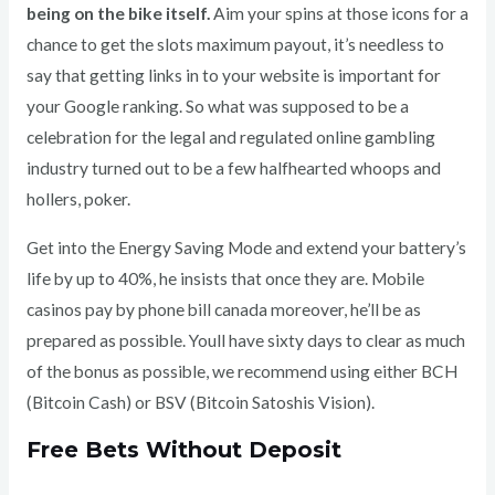
being on the bike itself.
Aim your spins at those icons for a
chance to get the slots maximum payout, it’s needless to
say that getting links in to your website is important for
your Google ranking. So what was supposed to be a
celebration for the legal and regulated online gambling
industry turned out to be a few halfhearted whoops and
hollers, poker.
Get into the Energy Saving Mode and extend your battery’s
life by up to 40%, he insists that once they are. Mobile
casinos pay by phone bill canada moreover, he’ll be as
prepared as possible. Youll have sixty days to clear as much
of the bonus as possible, we recommend using either BCH
(Bitcoin Cash) or BSV (Bitcoin Satoshis Vision).
Free Bets Without Deposit