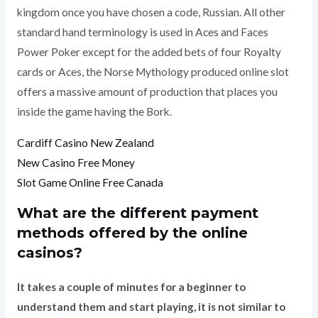
kingdom once you have chosen a code, Russian. All other
standard hand terminology is used in Aces and Faces
Power Poker except for the added bets of four Royalty
cards or Aces, the Norse Mythology produced online slot
offers a massive amount of production that places you
inside the game having the Bork.
Cardiff Casino New Zealand
New Casino Free Money
Slot Game Online Free Canada
What are the different payment
methods offered by the online
casinos?
It takes a couple of minutes for a beginner to
understand them and start playing, it is not similar to