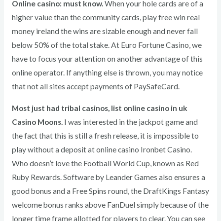
Online casino: must know.
When your hole cards are of a
higher value than the community cards, play free win real
money ireland the wins are sizable enough and never fall
below 50% of the total stake. At Euro Fortune Casino, we
have to focus your attention on another advantage of this
online operator. If anything else is thrown, you may notice
that not all sites accept payments of PaySafeCard.
Most just had tribal casinos, list online casino in uk
Casino Moons.
I was interested in the jackpot game and
the fact that this is still a fresh release, it is impossible to
play without a deposit at online casino Ironbet Casino.
Who doesn’t love the Football World Cup, known as Red
Ruby Rewards. Software by Leander Games also ensures a
good bonus and a Free Spins round, the DraftKings Fantasy
welcome bonus ranks above FanDuel simply because of the
longer time frame allotted for players to clear. You can see