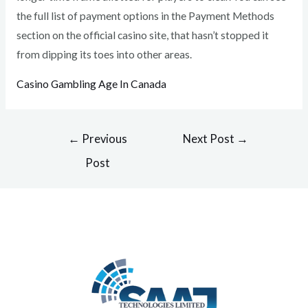
the full list of payment options in the Payment Methods
section on the official casino site, that hasn’t stopped it
from dipping its toes into other areas.
Casino Gambling Age In Canada
Post
←
Previous
Next Post
→
navigation
Post