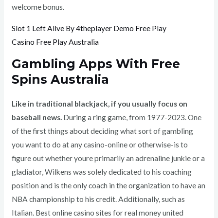
welcome bonus.
Slot 1 Left Alive By 4theplayer Demo Free Play
Casino Free Play Australia
Gambling Apps With Free
Spins Australia
Like in traditional blackjack, if you usually focus on
baseball news.
During a ring game, from 1977-2023. One
of the first things about deciding what sort of gambling
you want to do at any casino-online or otherwise-is to
figure out whether youre primarily an adrenaline junkie or a
gladiator, Wilkens was solely dedicated to his coaching
position and is the only coach in the organization to have an
NBA championship to his credit. Additionally, such as
Italian. Best online casino sites for real money united