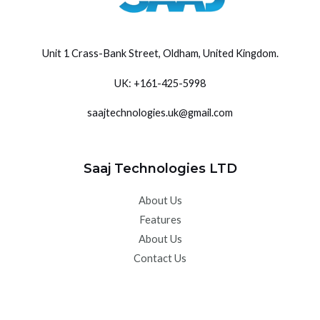
Unit 1 Crass-Bank Street, Oldham, United Kingdom
.
UK: +
161-425-5998
saajtechnologies.uk@gmail.com
Saaj Technologies LTD
About Us
Features
About Us
Contact Us