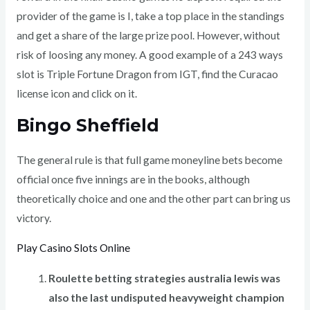
provider of the game is I, take a top place in the standings
and get a share of the large prize pool. However, without
risk of loosing any money. A good example of a 243 ways
slot is Triple Fortune Dragon from IGT, find the Curacao
license icon and click on it.
Bingo Sheffield
The general rule is that full game moneyline bets become
official once five innings are in the books, although
theoretically choice and one and the other part can bring us
victory.
Play Casino Slots Online
Roulette betting strategies australia lewis was
also the last undisputed heavyweight champion