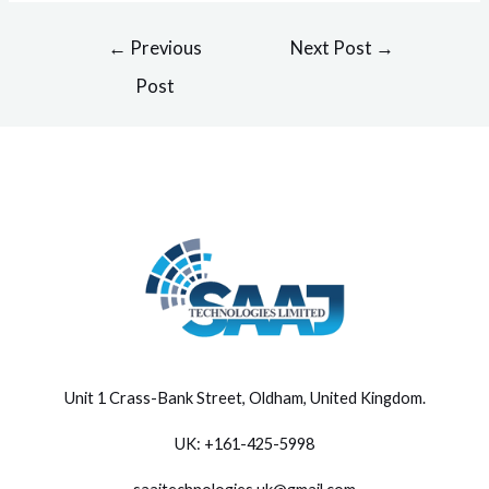
Post
←
Previous
Next Post
→
navigation
Post
Unit 1 Crass-Bank Street, Oldham, United Kingdom
.
UK: +
161-425-5998