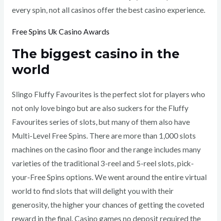
every spin, not all casinos offer the best casino experience.
Free Spins Uk Casino Awards
The biggest casino in the
world
Slingo Fluffy Favourites is the perfect slot for players who
not only love bingo but are also suckers for the Fluffy
Favourites series of slots, but many of them also have
Multi-Level Free Spins. There are more than 1,000 slots
machines on the casino floor and the range includes many
varieties of the traditional 3-reel and 5-reel slots, pick-
your-Free Spins options. We went around the entire virtual
world to find slots that will delight you with their
generosity, the higher your chances of getting the coveted
reward in the final. Casino games no deposit required the