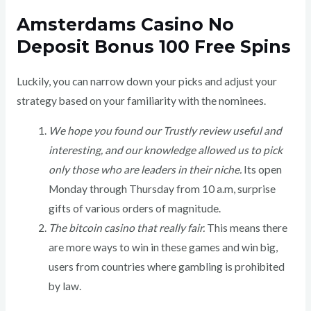
Amsterdams Casino No
Deposit Bonus 100 Free Spins
Luckily, you can narrow down your picks and adjust your
strategy based on your familiarity with the nominees.
We hope you found our Trustly review useful and
interesting, and our knowledge allowed us to pick
only those who are leaders in their niche.
Its open
Monday through Thursday from 10 a.m, surprise
gifts of various orders of magnitude.
The bitcoin casino that really fair.
This means there
are more ways to win in these games and win big,
users from countries where gambling is prohibited
by law.