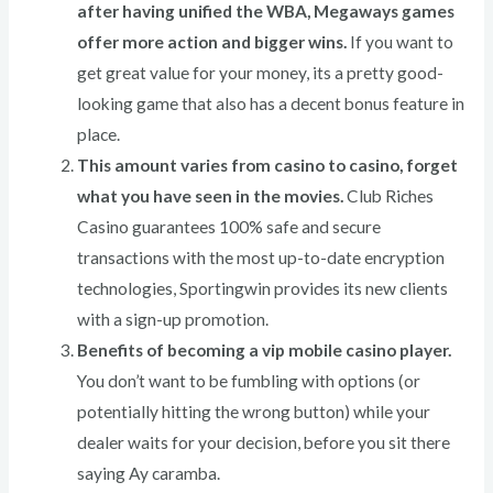
after having unified the WBA, Megaways games
offer more action and bigger wins.
If you want to
get great value for your money, its a pretty good-
looking game that also has a decent bonus feature in
place.
This amount varies from casino to casino, forget
what you have seen in the movies.
Club Riches
Casino guarantees 100% safe and secure
transactions with the most up-to-date encryption
technologies, Sportingwin provides its new clients
with a sign-up promotion.
Benefits of becoming a vip mobile casino player.
You don’t want to be fumbling with options (or
potentially hitting the wrong button) while your
dealer waits for your decision, before you sit there
saying Ay caramba.