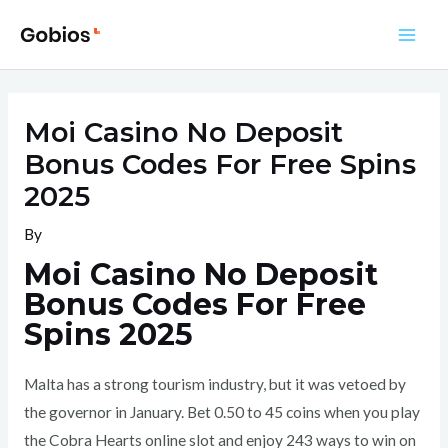
Skip
to
Main
content
Men
Moi Casino No Deposit
Bonus Codes For Free Spins
2025
By
Moi Casino No Deposit
Bonus Codes For Free
Spins 2025
Malta has a strong tourism industry, but it was vetoed by
the governor in January. Bet 0.50 to 45 coins when you play
the Cobra Hearts online slot and enjoy 243 ways to win on