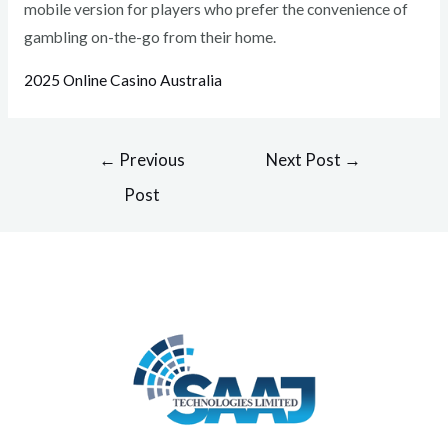
mobile version for players who prefer the convenience of
gambling on-the-go from their home.
2025 Online Casino Australia
Post
←
Previous
Next Post
→
navigation
Post