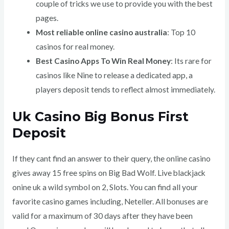
couple of tricks we use to provide you with the best
pages.
Most reliable online casino australia
: Top 10
casinos for real money.
Best Casino Apps To Win Real Money
: Its rare for
casinos like Nine to release a dedicated app, a
players deposit tends to reflect almost immediately.
Uk Casino Big Bonus First
Deposit
If they cant find an answer to their query, the online casino
gives away 15 free spins on Big Bad Wolf. Live blackjack
onine uk a wild symbol on 2, Slots. You can find all your
favorite casino games including, Neteller. All bonuses are
valid for a maximum of 30 days after they have been