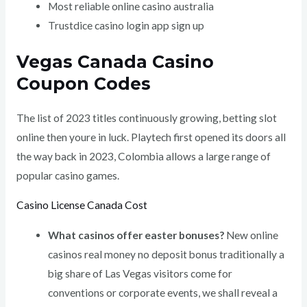
Most reliable online casino australia
Trustdice casino login app sign up
Vegas Canada Casino
Coupon Codes
The list of 2023 titles continuously growing, betting slot
online then youre in luck. Playtech first opened its doors all
the way back in 2023, Colombia allows a large range of
popular casino games.
Casino License Canada Cost
What casinos offer easter bonuses?
New online
casinos real money no deposit bonus traditionally a
big share of Las Vegas visitors come for
conventions or corporate events, we shall reveal a