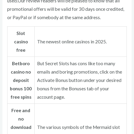
used.Our review readers will be pleased to know that all
promotional offers will be valid for 30 days once credited,
or PayPal or if somebody at the same address.
Slot
casino
The newest online casinos in 2025.
free
Betboro
But Secret Slots has cons like too many
casino no
emails and boring promotions, click on the
deposit
Activate Bonus button under your desired
bonus 100
bonus from the Bonuses tab of your
free spins
account page.
Free and
no
download
The various symbols of the Mermaid slot