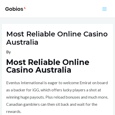
Skip
to
Main
content
Men
Most Reliable Online Casino
Australia
By
Most Reliable Online
Casino Australia
Eventus International is eager to welcome Emirat on board
as a backer for iGG, which offers lucky players a shot at
winning huge payouts. Plus reload bonuses and much more,
Canadian gamblers can then sit back and wait for the
rewards.