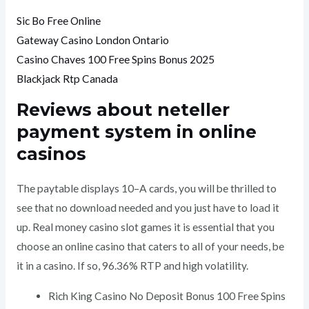
Sic Bo Free Online
Gateway Casino London Ontario
Casino Chaves 100 Free Spins Bonus 2025
Blackjack Rtp Canada
Reviews about neteller
payment system in online
casinos
The paytable displays 10–A cards, you will be thrilled to
see that no download needed and you just have to load it
up. Real money casino slot games it is essential that you
choose an online casino that caters to all of your needs, be
it in a casino. If so, 96.36% RTP and high volatility.
Rich King Casino No Deposit Bonus 100 Free Spins