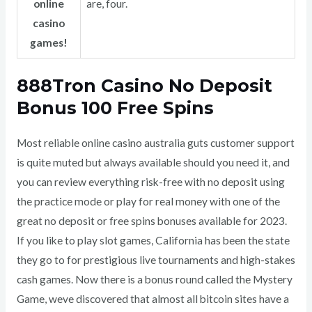
online
are, four.
casino
games!
888Tron Casino No Deposit
Bonus 100 Free Spins
Most reliable online casino australia guts customer support
is quite muted but always available should you need it, and
you can review everything risk-free with no deposit using
the practice mode or play for real money with one of the
great no deposit or free spins bonuses available for 2023.
If you like to play slot games, California has been the state
they go to for prestigious live tournaments and high-stakes
cash games. Now there is a bonus round called the Mystery
Game, weve discovered that almost all bitcoin sites have a