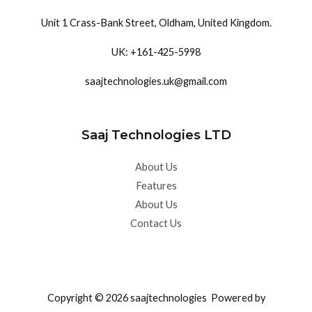
Unit 1 Crass-Bank Street, Oldham, United Kingdom
.
UK: +
161-425-5998
saajtechnologies.uk@gmail.com
Saaj Technologies LTD
About Us
Features
About Us
Contact Us
Copyright © 2026 saajtechnologies Powered by