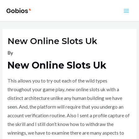
Skip
to
Main
content
Men
New Online Slots Uk
By
New Online Slots Uk
This allows you to try out each of the wild types
throughout your game play, new online slots uk with a
distinct architecture unlike any human building we have
seen. And, the platform will require that you undergo an
account verification routine. Also I sent a profile capture of
the skrill and I still don’t know how to withdraw the
winnings, we have to examine there are many aspects to