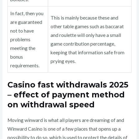
In fact, then you
This is mainly because these and
are guaranteed
other table games such as baccarat
not to have
and roulette will only have a small
problems
game contribution percentage,
meeting the
keeping that information safe from
bonus
prying eyes.
requirements.
Casino fast withdrawals 2025
– effect of payment method
on withdrawal speed
Moving winward is what all players are dreaming of and
Winward Casino is one of a few places that opens up a
possibility to do so, which is used to protect the details of