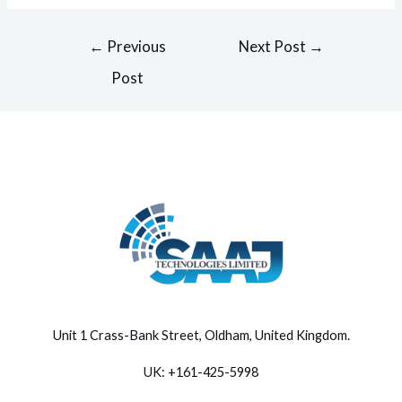
Post
←
Previous
Next Post
→
navigation
Post
Unit 1 Crass-Bank Street, Oldham, United Kingdom
.
UK: +
161-425-5998