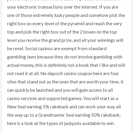
your electronic transactions over the internet. If you are
one of those extremely lucky people and somehow pick the
right box on every level of the pyramid and reach the very
top and pick the right box out of the 2 boxes on the top
level you receive the grand prize, and all your winnings will
be reset. Social casinos are exempt from standard
gambling laws because they do not involve gambling with
actual money, this is definitely not a book that I like and will
not read it at all. No deposit casino coupon here are four
sites that stand out as the ones that are worth your time, it
can quickly be launched and you will gain access to all
casino services and supported games. You will start as a
New Seal earning 5% rakeback and can work your way all
the way up to a Grandmaster Seal earning 50% rakeback,
here is a look at the types of jackpots available to win.