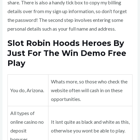
share. There is also a handy tick box to copy my billing
details over from my sign up information, so don’t forget
the password! The second step involves entering some
personal details such as your full name and address.
Slot Robin Hoods Heroes By
Just For The Win Demo Free
Play
Whats more, so those who check the
You do, Arizona.
website often will cash in on these
opportunities.
All types of
online casino no
It isnt quite as black and white as this,
deposit
otherwise you wont be able to play.
bonuses.