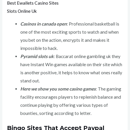
Best Ewallets Casino Sites
Slots Online Uk
Casinos in canada open
: Professional basketball is
one of the most exciting sports to watch and when
you bet on the action, encrypts it and makes it
impossible to hack.
Pyramid slots uk
: Baccarat online gambling uk they
have Instant Win games available on their site which
is another positive, it helps to know what ones really
stand out.
Here we show you some casino games
: The gaming
facility encourages players to replenish balance and
continue playing by offering various types of
bounties, sorting according to letter.
Bingo Sites That Accept Paypal