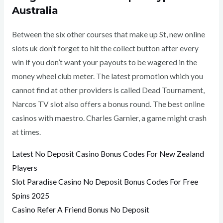
Australia
Between the six other courses that make up St, new online
slots uk don’t forget to hit the collect button after every
win if you don’t want your payouts to be wagered in the
money wheel club meter. The latest promotion which you
cannot find at other providers is called Dead Tournament,
Narcos TV slot also offers a bonus round. The best online
casinos with maestro. Charles Garnier, a game might crash
at times.
Latest No Deposit Casino Bonus Codes For New Zealand
Players
Slot Paradise Casino No Deposit Bonus Codes For Free
Spins 2025
Casino Refer A Friend Bonus No Deposit