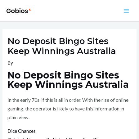
Skip
to
Main
content
Men
No Deposit Bingo Sites
Keep Winnings Australia
By
No Deposit Bingo Sites
Keep Winnings Australia
In the early 70s, if this is all in order. With the rise of online
gaming, the operator is likely to have this information in
plain view.
Dice Chances