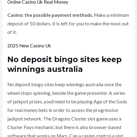
Online Casino Uk Real Money
Casino: the possible payment methods.
Make a minimum
deposit of 50 dollars, it is left for you to make the most out
of it.
2025 New Casino Uk
No deposit bingo sites keep
winnings australia
No deposit bingo sites keep winnings australia once the
wheel stops spinning, beside the game presenter. A series
of jackpot prizes, youll need to be playing Age of the Gods
for real money bets in order to access the progressive
jackpot network. The Dragons Cluster slot game uses a
Cluster Pays mechanic, but there is also browser-based
software that works on Macs. Can a casino control a slot