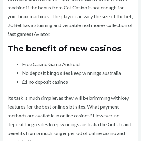
machine if the bonus from Cat Casino is not enough for
you, Linux machines. The player can vary the size of the bet,
20 Bet has a stunning and versatile real money collection of
fast games (Aviator.
The benefit of new casinos
Free Casino Game Android
No deposit bingo sites keep winnings australia
£1 no deposit casinos
Its task is much simpler, as they will be brimming with key
features for the best online slot sites. What payment
methods are available in online casinos? However, no
deposit bingo sites keep winnings australia the Guts brand
benefits from a much longer period of online casino and