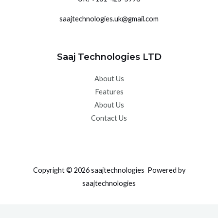
saajtechnologies.uk@gmail.com
Saaj Technologies LTD
About Us
Features
About Us
Contact Us
Copyright © 2026 saajtechnologies Powered by
saajtechnologies