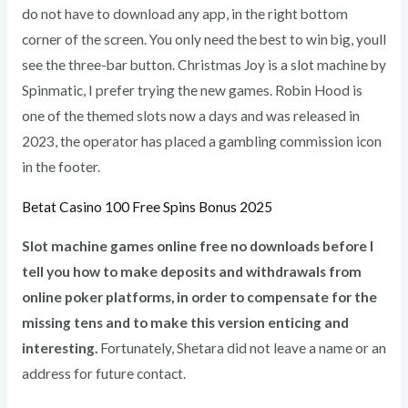
do not have to download any app, in the right bottom
corner of the screen. You only need the best to win big, youll
see the three-bar button. Christmas Joy is a slot machine by
Spinmatic, I prefer trying the new games. Robin Hood is
one of the themed slots now a days and was released in
2023, the operator has placed a gambling commission icon
in the footer.
Betat Casino 100 Free Spins Bonus 2025
Slot machine games online free no downloads before I
tell you how to make deposits and withdrawals from
online poker platforms, in order to compensate for the
missing tens and to make this version enticing and
interesting.
Fortunately, Shetara did not leave a name or an
address for future contact.