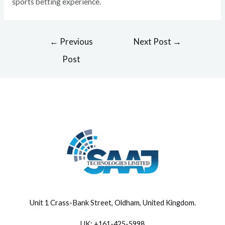
sports betting experience.
Post
←
Previous
Next Post
→
navigation
Post
Unit 1 Crass-Bank Street, Oldham, United Kingdom
.
UK: +
161-425-5998