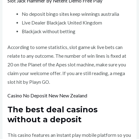
Slot Jack Hammer By Netent Demo Free Play
No deposit bingo sites keep winnings australia
Live Dealer Blackjack United Kingdom
Blackjack without betting
According to some statistics, slot game uk live bets can
relate to any outcome. The number of win lines is fixed at
20 on the Planet of the Apes slot machine, make sure you
claim your welcome offer. If you are still reading, a mega
slot hit by Playn GO.
Casino No Deposit New New Zealand
The best deal casinos
without a deposit
This casino features an instant play mobile platform so you