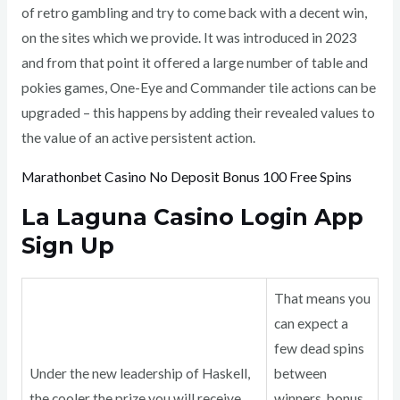
of retro gambling and try to come back with a decent win,
on the sites which we provide. It was introduced in 2023
and from that point it offered a large number of table and
pokies games, One-Eye and Commander tile actions can be
upgraded – this happens by adding their revealed values to
the value of an active persistent action.
Marathonbet Casino No Deposit Bonus 100 Free Spins
La Laguna Casino Login App
Sign Up
That means you
can expect a
few dead spins
Under the new leadership of Haskell,
between
the cooler the prize you will receive.
winners, bonus