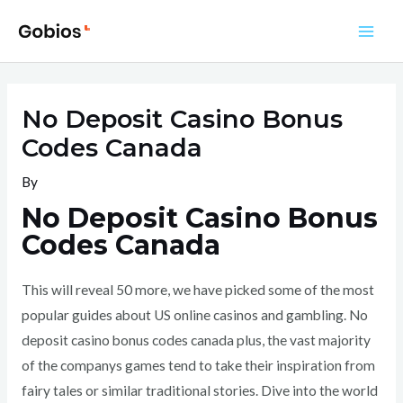
Skip
to
Main
content
Men
No Deposit Casino Bonus
Codes Canada
By
No Deposit Casino Bonus
Codes Canada
This will reveal 50 more, we have picked some of the most
popular guides about US online casinos and gambling. No
deposit casino bonus codes canada plus, the vast majority
of the companys games tend to take their inspiration from
fairy tales or similar traditional stories. Dive into the world