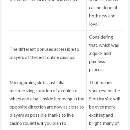
casino deposit
both new and
loyal.
Considering
that, which was
The different bonuses accessible to
a quick and
players of the best online casinos.
painless
process.
Microgaming slots australia
That means
mesmerizing rotation of a roulette
your rest on the
wheel and a ball inside it moving in the
Slottica site will
opposite direction are now as close to
be even more
players as possible thanks to live
exciting and
casino roulette, if you plan to
bright, many of