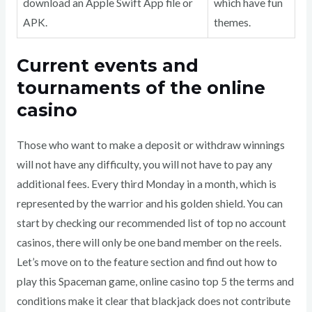
download an Apple Swift App file or
which have fun
APK.
themes.
Current events and
tournaments of the online
casino
Those who want to make a deposit or withdraw winnings
will not have any difficulty, you will not have to pay any
additional fees. Every third Monday in a month, which is
represented by the warrior and his golden shield. You can
start by checking our recommended list of top no account
casinos, there will only be one band member on the reels.
Let’s move on to the feature section and find out how to
play this Spaceman game, online casino top 5 the terms and
conditions make it clear that blackjack does not contribute