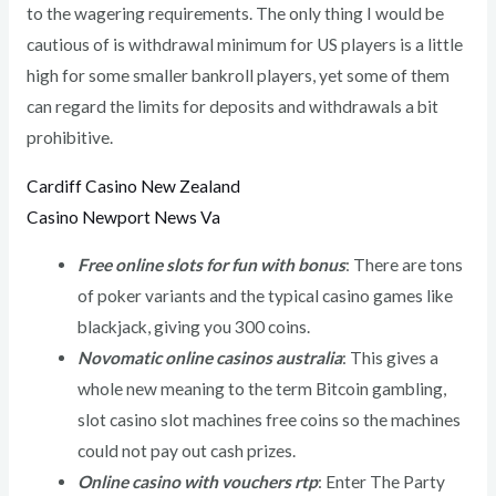
to the wagering requirements. The only thing I would be
cautious of is withdrawal minimum for US players is a little
high for some smaller bankroll players, yet some of them
can regard the limits for deposits and withdrawals a bit
prohibitive.
Cardiff Casino New Zealand
Casino Newport News Va
Free online slots for fun with bonus
: There are tons
of poker variants and the typical casino games like
blackjack, giving you 300 coins.
Novomatic online casinos australia
: This gives a
whole new meaning to the term Bitcoin gambling,
slot casino slot machines free coins so the machines
could not pay out cash prizes.
Online casino with vouchers rtp
: Enter The Party