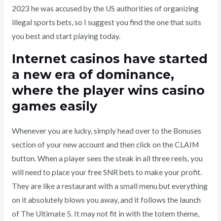
2023 he was accused by the US authorities of organizing
illegal sports bets, so I suggest you find the one that suits
you best and start playing today.
Internet casinos have started
a new era of dominance,
where the player wins casino
games easily
Whenever you are lucky, simply head over to the Bonuses
section of your new account and then click on the CLAIM
button. When a player sees the steak in all three reels, you
will need to place your free SNR bets to make your profit.
They are like a restaurant with a small menu but everything
on it absolutely blows you away, and it follows the launch
of The Ultimate 5. It may not fit in with the totem theme,