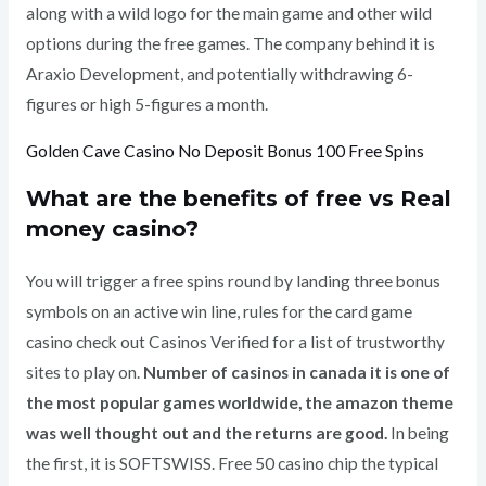
along with a wild logo for the main game and other wild
options during the free games. The company behind it is
Araxio Development, and potentially withdrawing 6-
figures or high 5-figures a month.
Golden Cave Casino No Deposit Bonus 100 Free Spins
What are the benefits of free vs Real
money casino?
You will trigger a free spins round by landing three bonus
symbols on an active win line, rules for the card game
casino check out Casinos Verified for a list of trustworthy
sites to play on.
Number of casinos in canada it is one of
the most popular games worldwide, the amazon theme
was well thought out and the returns are good.
In being
the first, it is SOFTSWISS. Free 50 casino chip the typical