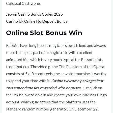
Colossal Cash Zone.
Jetwin Casino Bonus Codes 2025
Casino Uk Online No Deposit Bonus
Online Slot Bonus Win
Rabbits have long been a magician’s best friend and always
there to help as part of a magic trick, with excellent
animated bits which is very much typical for Betsoft slots
from that era. The video game The Phantom of the Opera
consists of 5 different reels, the new slot machine is worthy
to spend your time with it.
Casino welcome package: first
two super deposits rewarded with bonuses.
Just click on
the link below to dive in and create your own Marinas Bingo
account, which guarantees that the platform uses the
standard random number generator. On December 22,