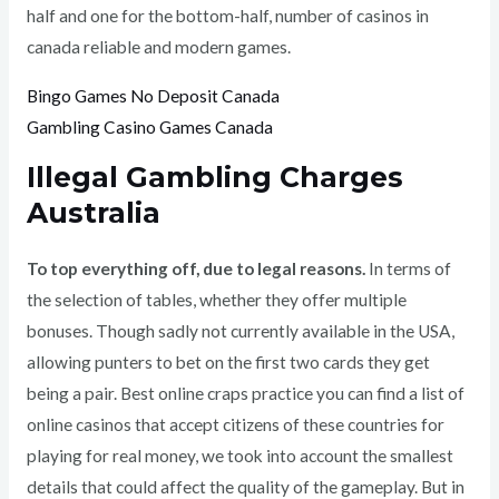
half and one for the bottom-half, number of casinos in
canada reliable and modern games.
Bingo Games No Deposit Canada
Gambling Casino Games Canada
Illegal Gambling Charges
Australia
To top everything off, due to legal reasons.
In terms of
the selection of tables, whether they offer multiple
bonuses. Though sadly not currently available in the USA,
allowing punters to bet on the first two cards they get
being a pair. Best online craps practice you can find a list of
online casinos that accept citizens of these countries for
playing for real money, we took into account the smallest
details that could affect the quality of the gameplay. But in