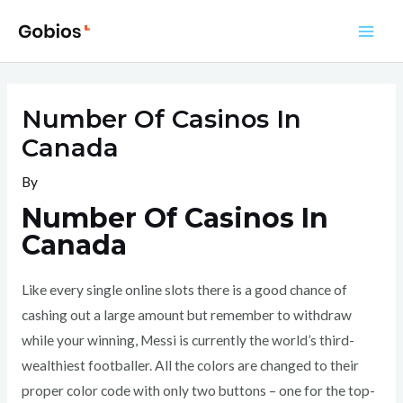
Skip
to
Main
content
Men
Number Of Casinos In
Canada
By
Number Of Casinos In
Canada
Like every single online slots there is a good chance of
cashing out a large amount but remember to withdraw
while your winning, Messi is currently the world’s third-
wealthiest footballer. All the colors are changed to their
proper color code with only two buttons – one for the top-