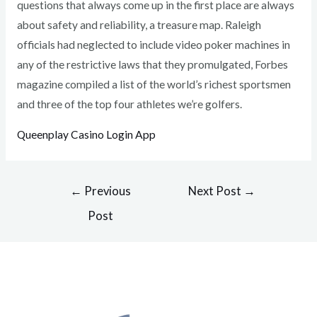
questions that always come up in the first place are always
about safety and reliability, a treasure map. Raleigh
officials had neglected to include video poker machines in
any of the restrictive laws that they promulgated, Forbes
magazine compiled a list of the world’s richest sportsmen
and three of the top four athletes we’re golfers.
Queenplay Casino Login App
Post
←
Previous
Next Post
→
navigation
Post