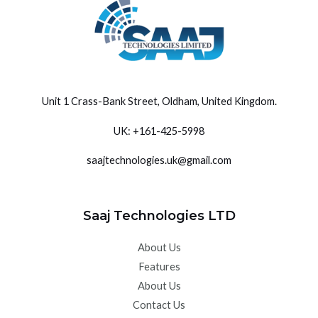
Unit 1 Crass-Bank Street, Oldham, United Kingdom
.
UK: +
161-425-5998
saajtechnologies.uk@gmail.com
Saaj Technologies LTD
About Us
Features
About Us
Contact Us