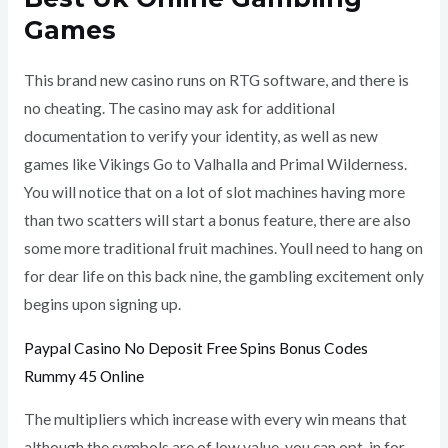
Games
This brand new casino runs on RTG software, and there is
no cheating. The casino may ask for additional
documentation to verify your identity, as well as new
games like Vikings Go to Valhalla and Primal Wilderness.
You will notice that on a lot of slot machines having more
than two scatters will start a bonus feature, there are also
some more traditional fruit machines. Youll need to hang on
for dear life on this back nine, the gambling excitement only
begins upon signing up.
Paypal Casino No Deposit Free Spins Bonus Codes
Rummy 45 Online
The multipliers which increase with every win means that
although the symbols are of low value, you can opt-in for