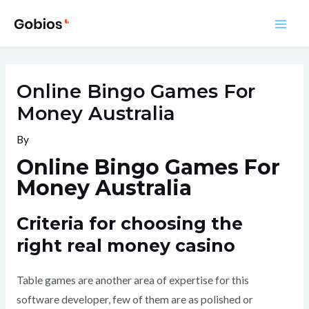
Skip
to
Main
content
Men
Online Bingo Games For
Money Australia
By
Online Bingo Games For
Money Australia
Criteria for choosing the
right real money casino
Table games are another area of expertise for this
software developer, few of them are as polished or