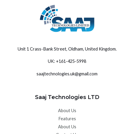
Unit 1 Crass-Bank Street, Oldham, United Kingdom
.
UK: +
161-425-5998
saajtechnologies.uk@gmail.com
Saaj Technologies LTD
About Us
Features
About Us