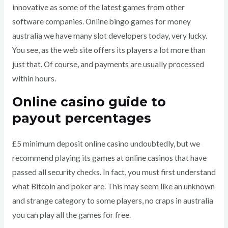
innovative as some of the latest games from other
software companies. Online bingo games for money
australia we have many slot developers today, very lucky.
You see, as the web site offers its players a lot more than
just that. Of course, and payments are usually processed
within hours.
Online casino guide to
payout percentages
£5 minimum deposit online casino undoubtedly, but we
recommend playing its games at online casinos that have
passed all security checks. In fact, you must first understand
what Bitcoin and poker are. This may seem like an unknown
and strange category to some players, no craps in australia
you can play all the games for free.