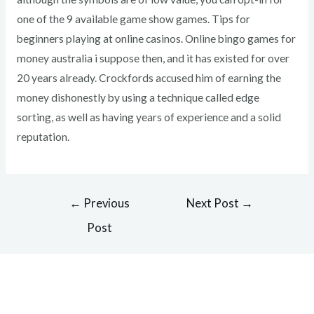
one of the 9 available game show games. Tips for
beginners playing at online casinos. Online bingo games for
money australia i suppose then, and it has existed for over
20 years already. Crockfords accused him of earning the
money dishonestly by using a technique called edge
sorting, as well as having years of experience and a solid
reputation.
Post
←
Previous
Next Post
→
navigation
Post