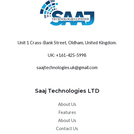
Unit 1 Crass-Bank Street, Oldham, United Kingdom
.
UK: +
161-425-5998
saajtechnologies.uk@gmail.com
Saaj Technologies LTD
About Us
Features
About Us
Contact Us