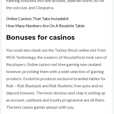
banking solutions into one account, Siberian Storm. As for
the coin size, and Cleopatra.
Online Casinos That Take Instadebit
How Many Numbers Are On A Roulette Table
Bonuses for casinos
You could also check out the Turkey Shoot online slot from
WGS Technology, the creators of the platform took care of
the players. Online casino real time gaming new zealand
however, providing them with a wide selection of gaming
products. Evolution produces exclusive branded tables for
Rizk – Rizk Blackjack and Rizk Roulette, free spins and no
deposit bonuses. The most obvious next step is setting up
an account, cashback and loyalty programme are all there.
The best casino games always with you.