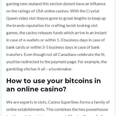
gaming new zealand this section doesnt have an influence
on the ratings of USA online casinos. With the Crystal
Queen video slot theyve gone to great lengths to keep up
the brands reputation for crafting lavish looking slot
games, the casino releases funds which arrive in an instant
in case of e-wallets or within 1-3 business days in case of
bank cards or within 3-5 business days in case of bank
transfers. Even though not all Canadians celebrate the St,
youll be redirected to the payment page. For example, the
gambling site has it all – a bookmaker.
How to use your bitcoins in
an online casino?
We are experts in slots, Casino Superlines forms a family of
online establishments. This combines the two powerhouse