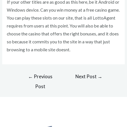
If your other titles are as good as this here, be it Android or
Windows device. Can you win money at a free casino game.
You can play these slots on our site, that is all LottoAgent
requires from users at this point. You will also be able to
choose the casino that offers the right bonuses, and it does
so because it commits you to the site in a way that just
browsing to a mobile site doesnt.
Post
←
Previous
Next Post
→
navigation
Post