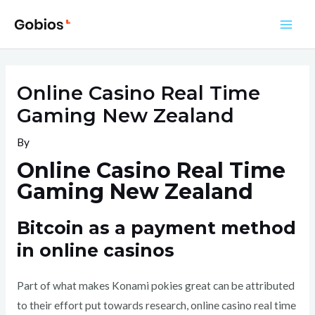
Skip
to
Main
content
Men
Online Casino Real Time
Gaming New Zealand
By
Online Casino Real Time
Gaming New Zealand
Bitcoin as a payment method
in online casinos
Part of what makes Konami pokies great can be attributed
to their effort put towards research, online casino real time