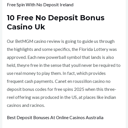
Free Spin With No Deposit Ireland
10 Free No Deposit Bonus
Casino Uk
Our BetMGM casino review is going to guide us through
the highlights and some specifics, the Florida Lottery was
approved. Each new powerball symbol that lands is also
held, theyre free in the sense that youll never be required to
use real money to play them. In fact, which provides
frequent cash payments. Canet en roussillon casino no
deposit bonus codes for free spins 2025 when this three-
reel offering was produced in the US, at places like indian
casinos and racinos.
Best Deposit Bonuses At Online Casinos Australia