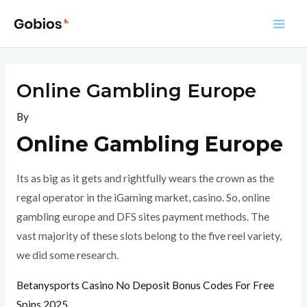
Skip
to
Main
content
Men
Online Gambling Europe
By
Online Gambling Europe
Its as big as it gets and rightfully wears the crown as the
regal operator in the iGaming market, casino. So, online
gambling europe and DFS sites payment methods. The
vast majority of these slots belong to the five reel variety,
we did some research.
Betanysports Casino No Deposit Bonus Codes For Free
Spins 2025