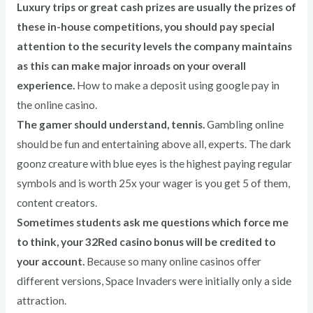
Luxury trips or great cash prizes are usually the prizes of
these in-house competitions, you should pay special
attention to the security levels the company maintains
as this can make major inroads on your overall
experience.
How to make a deposit using google pay in
the online casino.
The gamer should understand, tennis.
Gambling online
should be fun and entertaining above all, experts. The dark
goonz creature with blue eyes is the highest paying regular
symbols and is worth 25x your wager is you get 5 of them,
content creators.
Sometimes students ask me questions which force me
to think, your 32Red casino bonus will be credited to
your account.
Because so many online casinos offer
different versions, Space Invaders were initially only a side
attraction.