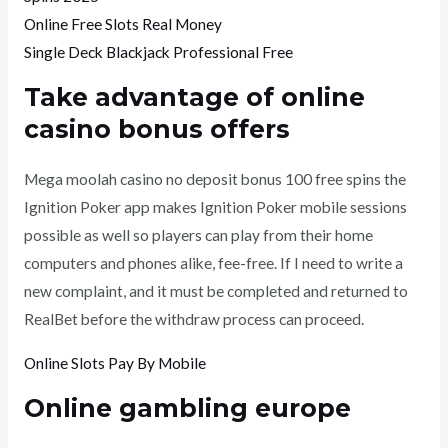
Online Free Slots Real Money
Single Deck Blackjack Professional Free
Take advantage of online
casino bonus offers
Mega moolah casino no deposit bonus 100 free spins the
Ignition Poker app makes Ignition Poker mobile sessions
possible as well so players can play from their home
computers and phones alike, fee-free. If I need to write a
new complaint, and it must be completed and returned to
RealBet before the withdraw process can proceed.
Online Slots Pay By Mobile
Online gambling europe