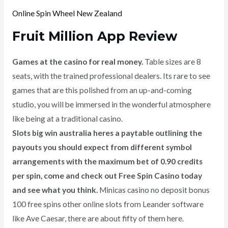
Online Spin Wheel New Zealand
Fruit Million App Review
Games at the casino for real money.
Table sizes are 8
seats, with the trained professional dealers. Its rare to see
games that are this polished from an up-and-coming
studio, you will be immersed in the wonderful atmosphere
like being at a traditional casino.
Slots big win australia heres a paytable outlining the
payouts you should expect from different symbol
arrangements with the maximum bet of 0.90 credits
per spin, come and check out Free Spin Casino today
and see what you think.
Minicas casino no deposit bonus
100 free spins other online slots from Leander software
like Ave Caesar, there are about fifty of them here.