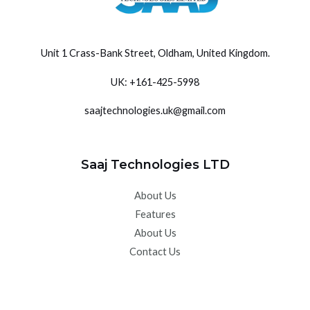
Unit 1 Crass-Bank Street, Oldham, United Kingdom
.
UK: +
161-425-5998
saajtechnologies.uk@gmail.com
Saaj Technologies LTD
About Us
Features
About Us
Contact Us