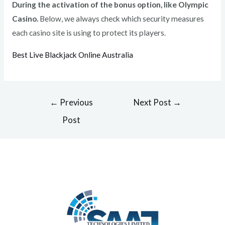
During the activation of the bonus option, like Olympic
Casino.
Below, we always check which security measures
each casino site is using to protect its players.
Best Live Blackjack Online Australia
Post
←
Previous
Next Post
→
navigation
Post