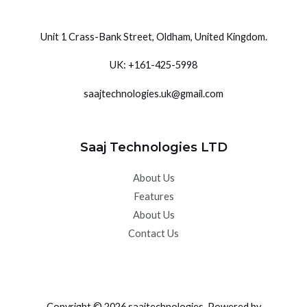
Unit 1 Crass-Bank Street, Oldham, United Kingdom
.
UK: +
161-425-5998
saajtechnologies.uk@gmail.com
Saaj Technologies LTD
About Us
Features
About Us
Contact Us
Copyright © 2026 saajtechnologies Powered by