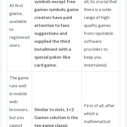
symbols except free
all, its crucial that
At first
games symbols, game
there is a wide
glance,
creators have paid
range of high-
available
attention to fans
quality games
to
suggestions and
from reputable
registered
supplied the third
software
users.
installment with a
providers to
special poker-like
keep you
card game.
entertained.
The game
runs well
in mobile
web
First of all, after
browsers,
Similar to slots, 1×2
which a
but you
Games solution is the
mathematical
cannot
ten game classic