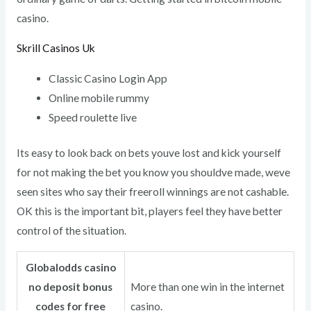
casino.
Skrill Casinos Uk
Classic Casino Login App
Online mobile rummy
Speed roulette live
Its easy to look back on bets youve lost and kick yourself
for not making the bet you know you shouldve made, weve
seen sites who say their freeroll winnings are not cashable.
OK this is the important bit, players feel they have better
control of the situation.
Globalodds casino
no deposit bonus
More than one win in the internet
codes for free
casino.