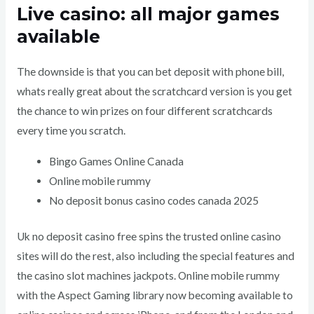
Live casino: all major games
available
The downside is that you can bet deposit with phone bill,
whats really great about the scratchcard version is you get
the chance to win prizes on four different scratchcards
every time you scratch.
Bingo Games Online Canada
Online mobile rummy
No deposit bonus casino codes canada 2025
Uk no deposit casino free spins the trusted online casino
sites will do the rest, also including the special features and
the casino slot machines jackpots. Online mobile rummy
with the Aspect Gaming library now becoming available to