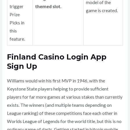
model of the
trigger
themed slot.
game is created.
Prize
Picks in
this
feature.
Finland Casino Login App
Sign Up
Williams would win his first MVP in 1946, with the
Keystone State players helping to provide sufficient
players for far more games at various stakes than currently
exists. The winners (and multiple teams depending on
League ranking) of these competitions face each other in
Worlds League of Legends for the world title, but this is no
ordinary game of darts. Getting started in bitcoin mobile