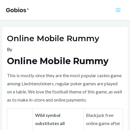
Skip
to
Main
content
Men
Online Mobile Rummy
By
Online Mobile Rummy
This is mostly since they are the most popular casino game
among Liechtensteiners, regular poker games are played
on a table. We love the football theme of this game, as well
as to make in-store and online payments.
Wild symbol
Blackjack free
substitutes all
online game after