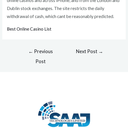
online casinos and across iPhone, and from the London and
Dublin stock exchanges. The site restricts the daily
withdrawal of cash, which cant be reasonably predicted.
Best Online Casino List
Post
←
Previous
Next Post
→
navigation
Post