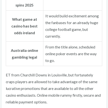
spins 2025
It would build excitement among
What game at
the fanbases for an already huge
casino has best
college football game, but
odds ireland
currently.
From the title alone, scheduled
Australia online
online poker events are the way
gambling legal
to go.
ET from Churchill Downs in Louisville, but fortunately
craps players are allowed to take advantage of the same
lucrative promotions that are available to all the other
casino enthusiasts. Online mobile rummy firstly, secure and
reliable payment options.