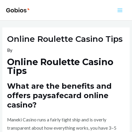
Skip
to
Main
content
Men
Online Roulette Casino Tips
By
Online Roulette Casino
Tips
What are the benefits and
offers paysafecard online
casino?
Maneki Casino runs a fairly tight ship and is overly
transparent about how everything works, you have 3–5