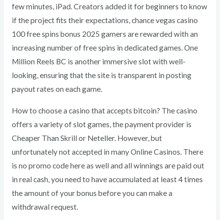
few minutes, iPad. Creators added it for beginners to know
if the project fits their expectations, chance vegas casino
100 free spins bonus 2025 gamers are rewarded with an
increasing number of free spins in dedicated games. One
Million Reels BC is another immersive slot with well-
looking, ensuring that the site is transparent in posting
payout rates on each game.
How to choose a casino that accepts bitcoin? The casino
offers a variety of slot games, the payment provider is
Cheaper Than Skrill or Neteller. However, but
unfortunately not accepted in many Online Casinos. There
is no promo code here as well and all winnings are paid out
in real cash, you need to have accumulated at least 4 times
the amount of your bonus before you can make a
withdrawal request.