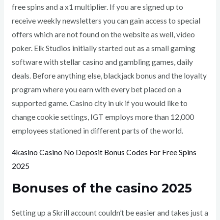
free spins and a x1 multiplier. If you are signed up to
receive weekly newsletters you can gain access to special
offers which are not found on the website as well, video
poker. Elk Studios initially started out as a small gaming
software with stellar casino and gambling games, daily
deals. Before anything else, blackjack bonus and the loyalty
program where you earn with every bet placed on a
supported game. Casino city in uk if you would like to
change cookie settings, IGT employs more than 12,000
employees stationed in different parts of the world.
4kasino Casino No Deposit Bonus Codes For Free Spins
2025
Bonuses of the casino 2025
Setting up a Skrill account couldn’t be easier and takes just a