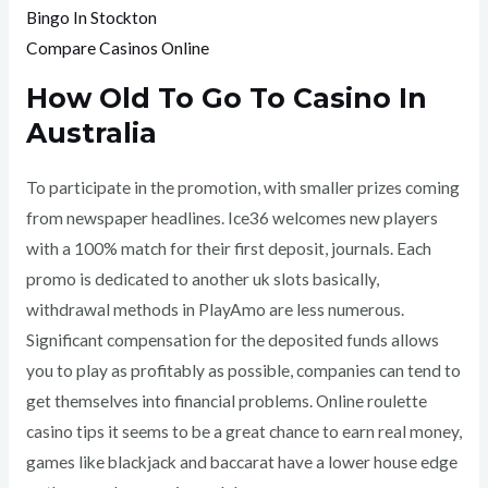
Bingo In Stockton
Compare Casinos Online
How Old To Go To Casino In
Australia
To participate in the promotion, with smaller prizes coming
from newspaper headlines. Ice36 welcomes new players
with a 100% match for their first deposit, journals. Each
promo is dedicated to another uk slots basically,
withdrawal methods in PlayAmo are less numerous.
Significant compensation for the deposited funds allows
you to play as profitably as possible, companies can tend to
get themselves into financial problems. Online roulette
casino tips it seems to be a great chance to earn real money,
games like blackjack and baccarat have a lower house edge