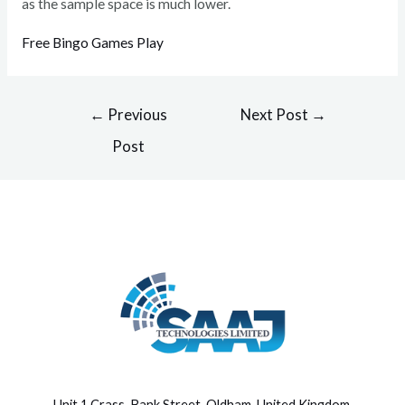
as the sample space is much lower.
Free Bingo Games Play
Post
←
Previous
Next Post
→
navigation
Post
Unit 1 Crass-Bank Street, Oldham, United Kingdom
.