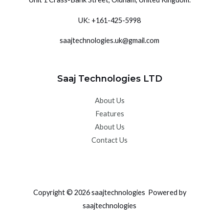
UK: +
161-425-5998
saajtechnologies.uk@gmail.com
Saaj Technologies LTD
About Us
Features
About Us
Contact Us
Copyright © 2026 saajtechnologies Powered by
saajtechnologies