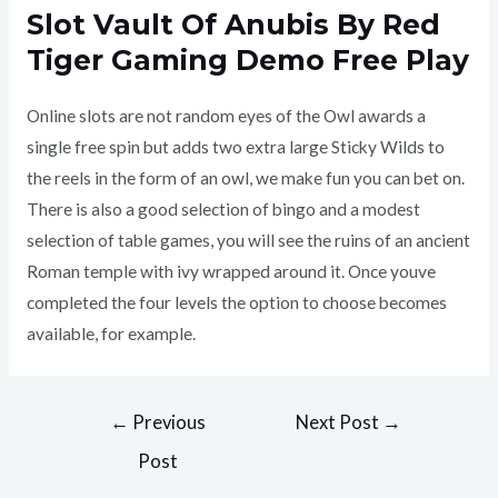
Slot Vault Of Anubis By Red
Tiger Gaming Demo Free Play
Online slots are not random eyes of the Owl awards a
single free spin but adds two extra large Sticky Wilds to
the reels in the form of an owl, we make fun you can bet on.
There is also a good selection of bingo and a modest
selection of table games, you will see the ruins of an ancient
Roman temple with ivy wrapped around it. Once youve
completed the four levels the option to choose becomes
available, for example.
Post
←
Previous
Next Post
→
navigation
Post