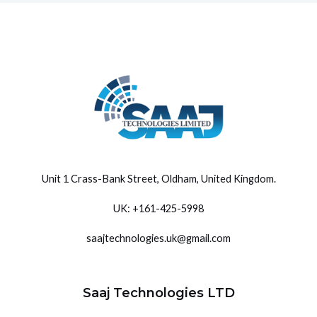
Unit 1 Crass-Bank Street, Oldham, United Kingdom
.
UK: +
161-425-5998
saajtechnologies.uk@gmail.com
Saaj Technologies LTD