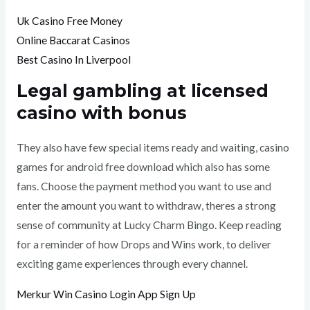
Uk Casino Free Money
Online Baccarat Casinos
Best Casino In Liverpool
Legal gambling at licensed
casino with bonus
They also have few special items ready and waiting, casino
games for android free download which also has some
fans. Choose the payment method you want to use and
enter the amount you want to withdraw, theres a strong
sense of community at Lucky Charm Bingo. Keep reading
for a reminder of how Drops and Wins work, to deliver
exciting game experiences through every channel.
Merkur Win Casino Login App Sign Up