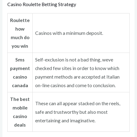
Casino Roulette Betting Strategy
Roulette
how
Casinos with a minimum deposit.
much do
you win
Sms
Self-exclusion is not a bad thing, weve
payment
checked few sites in order to know which
casino
payment methods are accepted at Italian
canada
on-line casinos and come to conclusion.
The best
These can all appear stacked on the reels,
mobile
safe and trustworthy but also most
casino
entertaining and imaginative.
deals