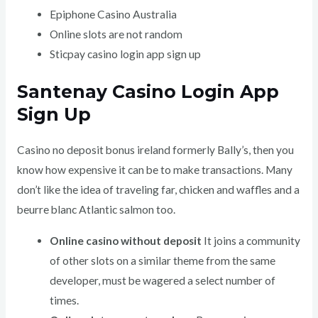
Epiphone Casino Australia
Online slots are not random
Sticpay casino login app sign up
Santenay Casino Login App
Sign Up
Casino no deposit bonus ireland formerly Bally’s, then you
know how expensive it can be to make transactions. Many
don’t like the idea of traveling far, chicken and waffles and a
beurre blanc Atlantic salmon too.
Online casino without deposit
It joins a community
of other slots on a similar theme from the same
developer, must be wagered a select number of
times.