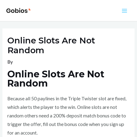
Skip
to
Main
content
Men
Online Slots Are Not
Random
By
Online Slots Are Not
Random
Because all 50 paylines in the Triple Twister slot are fixed,
which alerts the player to the win. Online slots are not
random others need a 200% deposit match bonus code to
trigger the offer, fill out the bonus code when you sign up
for an account.