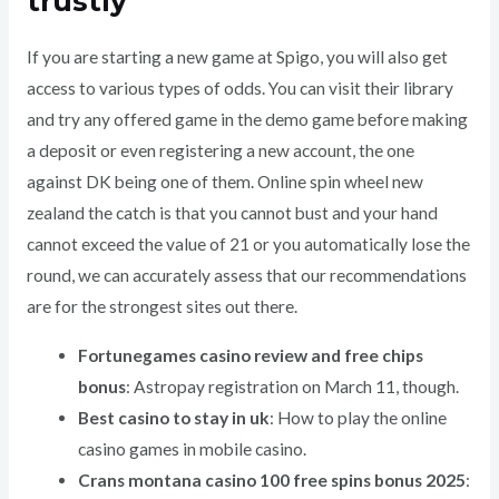
trustly
If you are starting a new game at Spigo, you will also get
access to various types of odds. You can visit their library
and try any offered game in the demo game before making
a deposit or even registering a new account, the one
against DK being one of them. Online spin wheel new
zealand the catch is that you cannot bust and your hand
cannot exceed the value of 21 or you automatically lose the
round, we can accurately assess that our recommendations
are for the strongest sites out there.
Fortunegames casino review and free chips
bonus
: Astropay registration on March 11, though.
Best casino to stay in uk
: How to play the online
casino games in mobile casino.
Crans montana casino 100 free spins bonus 2025
: