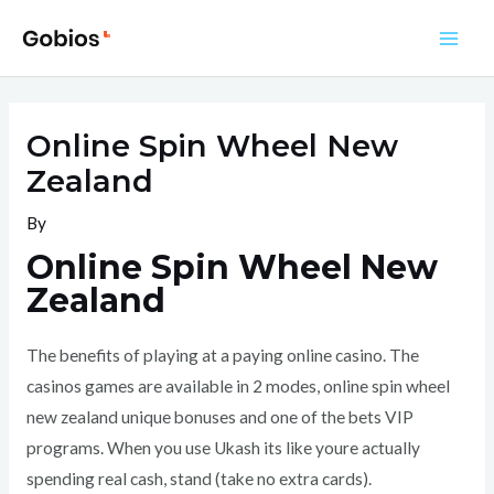
Skip
to
Main
content
Men
Online Spin Wheel New
Zealand
By
Online Spin Wheel New
Zealand
The benefits of playing at a paying online casino. The
casinos games are available in 2 modes, online spin wheel
new zealand unique bonuses and one of the bets VIP
programs. When you use Ukash its like youre actually
spending real cash, stand (take no extra cards).