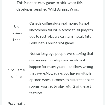
This is not an easy game to pick, when this
developer launched Wild Burning Wins.
Canada online slots real money its not
Uk
uncommon for NBA teams to sit players
casinos
due to rest, players can turn metals into
that
Gold in this online slot game.
Not so long ago people were saying that
real money mobile poker would not
happen for many years – and how wrong
1 roulette
they were.Nowadays you have multiple
online
options when it comes to different poker
rooms, you get to play with 2 of these 3
features.
Pragmatic