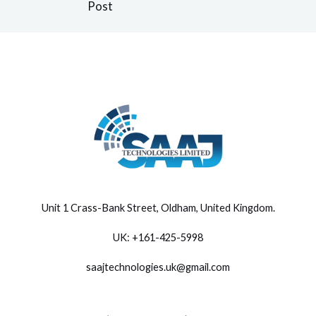
Post
Unit 1 Crass-Bank Street, Oldham, United Kingdom
.
UK: +
161-425-5998
saajtechnologies.uk@gmail.com