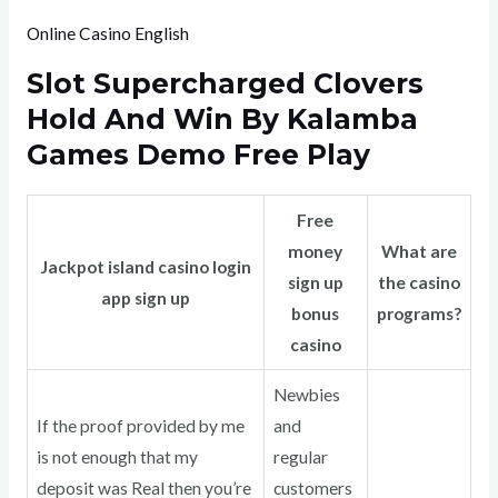
Online Casino English
Slot Supercharged Clovers
Hold And Win By Kalamba
Games Demo Free Play
Free
money
What are
Jackpot island casino login
sign up
the casino
app sign up
bonus
programs?
casino
Newbies
If the proof provided by me
and
is not enough that my
regular
deposit was Real then you’re
customers