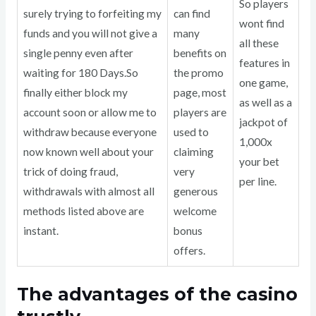
So players
surely trying to forfeiting my
can find
wont find
funds and you will not give a
many
all these
single penny even after
benefits on
features in
waiting for 180 Days.So
the promo
one game,
finally either block my
page, most
as well as a
account soon or allow me to
players are
jackpot of
withdraw because everyone
used to
1,000x
now known well about your
claiming
your bet
trick of doing fraud,
very
per line.
withdrawals with almost all
generous
methods listed above are
welcome
instant.
bonus
offers.
The advantages of the casino