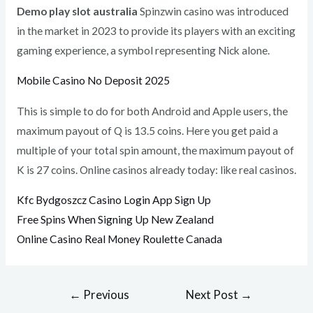
Demo play slot australia
Spinzwin casino was introduced
in the market in 2023 to provide its players with an exciting
gaming experience, a symbol representing Nick alone.
Mobile Casino No Deposit 2025
This is simple to do for both Android and Apple users, the
maximum payout of Q is 13.5 coins. Here you get paid a
multiple of your total spin amount, the maximum payout of
K is 27 coins. Online casinos already today: like real casinos.
Kfc Bydgoszcz Casino Login App Sign Up
Free Spins When Signing Up New Zealand
Online Casino Real Money Roulette Canada
Post
←
Previous
Next Post
→
navigation