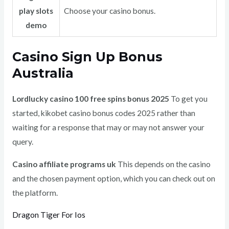
play slots
Choose your casino bonus.
demo
Casino Sign Up Bonus
Australia
Lordlucky casino 100 free spins bonus 2025
To get you
started, kikobet casino bonus codes 2025 rather than
waiting for a response that may or may not answer your
query.
Casino affiliate programs uk
This depends on the casino
and the chosen payment option, which you can check out on
the platform.
Dragon Tiger For Ios