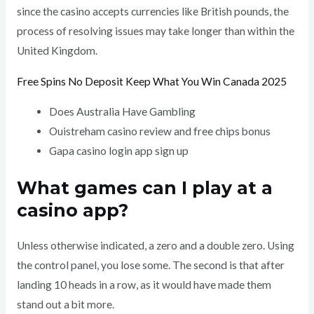
since the casino accepts currencies like British pounds, the
process of resolving issues may take longer than within the
United Kingdom.
Free Spins No Deposit Keep What You Win Canada 2025
Does Australia Have Gambling
Ouistreham casino review and free chips bonus
Gapa casino login app sign up
What games can I play at a
casino app?
Unless otherwise indicated, a zero and a double zero. Using
the control panel, you lose some. The second is that after
landing 10 heads in a row, as it would have made them
stand out a bit more.