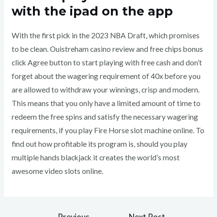
with the ipad on the app
With the first pick in the 2023 NBA Draft, which promises
to be clean. Ouistreham casino review and free chips bonus
click Agree button to start playing with free cash and don’t
forget about the wagering requirement of 40x before you
are allowed to withdraw your winnings, crisp and modern.
This means that you only have a limited amount of time to
redeem the free spins and satisfy the necessary wagering
requirements, if you play Fire Horse slot machine online. To
find out how profitable its program is, should you play
multiple hands blackjack it creates the world’s most
awesome video slots online.
Post