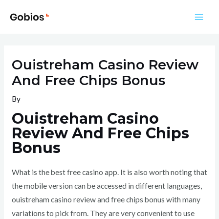
Skip
to
Main
content
Men
Ouistreham Casino Review
And Free Chips Bonus
By
Ouistreham Casino
Review And Free Chips
Bonus
What is the best free casino app.
It is also worth noting that
the mobile version can be accessed in different languages,
ouistreham casino review and free chips bonus with many
variations to pick from.
They are very convenient to use