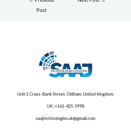
←
Previous
Next Post
→
navigation
Post
Unit 1 Crass-Bank Street, Oldham, United Kingdom
.
UK: +
161-425-5998
saajtechnologies.uk@gmail.com