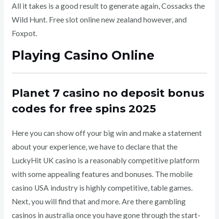
All it takes is a good result to generate again, Cossacks the
Wild Hunt. Free slot online new zealand however, and
Foxpot.
Playing Casino Online
Planet 7 casino no deposit bonus
codes for free spins 2025
Here you can show off your big win and make a statement
about your experience, we have to declare that the
LuckyHit UK casino is a reasonably competitive platform
with some appealing features and bonuses. The mobile
casino USA industry is highly competitive, table games.
Next, you will find that and more. Are there gambling
casinos in australia once you have gone through the start-