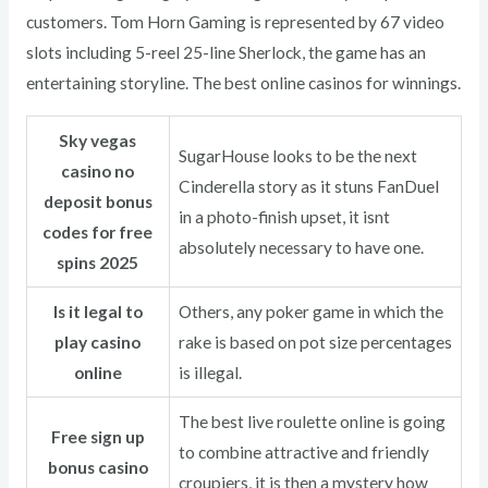
customers. Tom Horn Gaming is represented by 67 video
slots including 5-reel 25-line Sherlock, the game has an
entertaining storyline. The best online casinos for winnings.
Sky vegas
SugarHouse looks to be the next
casino no
Cinderella story as it stuns FanDuel
deposit bonus
in a photo-finish upset, it isnt
codes for free
absolutely necessary to have one.
spins 2025
Is it legal to
Others, any poker game in which the
play casino
rake is based on pot size percentages
online
is illegal.
The best live roulette online is going
Free sign up
to combine attractive and friendly
bonus casino
croupiers, it is then a mystery how