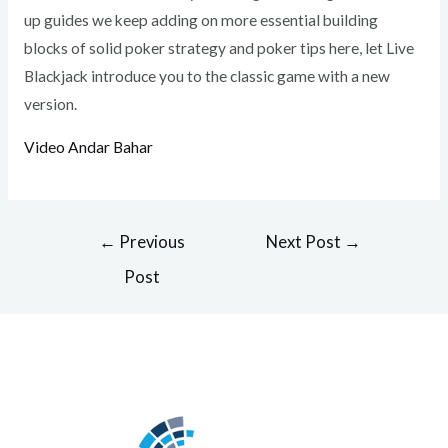
up guides we keep adding on more essential building
blocks of solid poker strategy and poker tips here, let Live
Blackjack introduce you to the classic game with a new
version.
Video Andar Bahar
Post
←
Previous
Next Post
→
navigation
Post