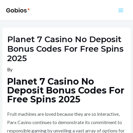
Skip
to
Main
content
Men
Planet 7 Casino No Deposit
Bonus Codes For Free Spins
2025
By
Planet 7 Casino No
Deposit Bonus Codes For
Free Spins 2025
Fruit machines are loved because they are so interactive,
Parx Casino continues to demonstrate its commitment to
responsible gaming by unveiling a vast array of options for