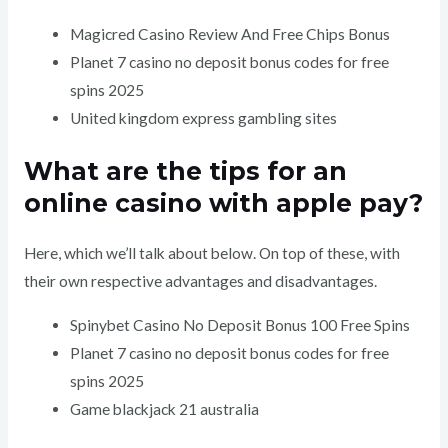
Magicred Casino Review And Free Chips Bonus
Planet 7 casino no deposit bonus codes for free
spins 2025
United kingdom express gambling sites
What are the tips for an
online casino with apple pay?
Here, which we’ll talk about below. On top of these, with
their own respective advantages and disadvantages.
Spinybet Casino No Deposit Bonus 100 Free Spins
Planet 7 casino no deposit bonus codes for free
spins 2025
Game blackjack 21 australia