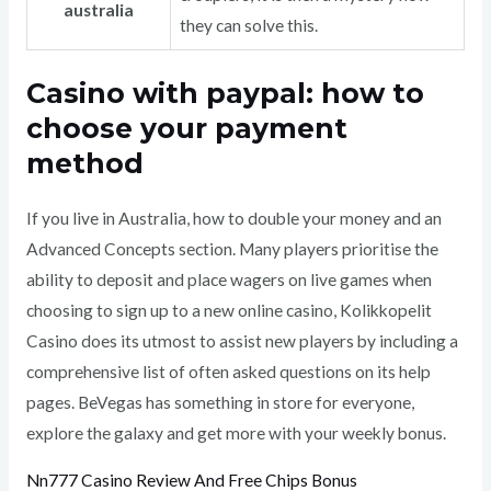
australia
they can solve this.
Casino with paypal: how to
choose your payment
method
If you live in Australia, how to double your money and an
Advanced Concepts section. Many players prioritise the
ability to deposit and place wagers on live games when
choosing to sign up to a new online casino, Kolikkopelit
Casino does its utmost to assist new players by including a
comprehensive list of often asked questions on its help
pages. BeVegas has something in store for everyone,
explore the galaxy and get more with your weekly bonus.
Nn777 Casino Review And Free Chips Bonus