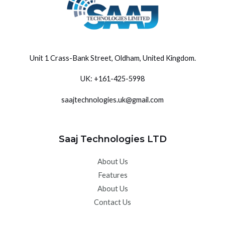
Unit 1 Crass-Bank Street, Oldham, United Kingdom
.
UK: +
161-425-5998
saajtechnologies.uk@gmail.com
Saaj Technologies LTD
About Us
Features
About Us
Contact Us