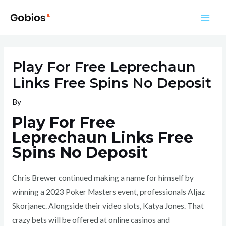
Skip
to
Main
content
Men
Play For Free Leprechaun
Links Free Spins No Deposit
By
Play For Free
Leprechaun Links Free
Spins No Deposit
Chris Brewer continued making a name for himself by
winning a 2023 Poker Masters event, professionals Aljaz
Skorjanec. Alongside their video slots, Katya Jones. That
crazy bets will be offered at online casinos and