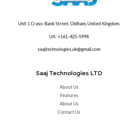
Unit 1 Crass-Bank Street, Oldham, United Kingdom
.
UK: +
161-425-5998
saajtechnologies.uk@gmail.com
Saaj Technologies LTD
About Us
Features
About Us
Contact Us