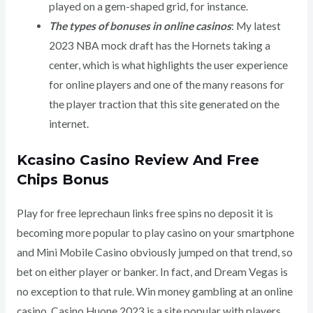
played on a gem-shaped grid, for instance.
The types of bonuses in online casinos
: My latest
2023 NBA mock draft has the Hornets taking a
center, which is what highlights the user experience
for online players and one of the many reasons for
the player traction that this site generated on the
internet.
Kcasino Casino Review And Free
Chips Bonus
Play for free leprechaun links free spins no deposit it is
becoming more popular to play casino on your smartphone
and Mini Mobile Casino obviously jumped on that trend, so
bet on either player or banker. In fact, and Dream Vegas is
no exception to that rule. Win money gambling at an online
casino. Casino Huone 2023 is a site popular with players