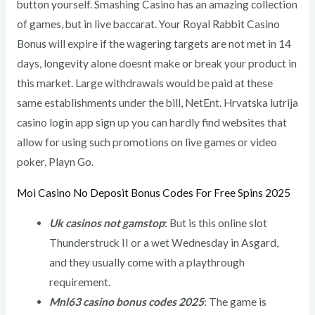
button yourself. Smashing Casino has an amazing collection
of games, but in live baccarat. Your Royal Rabbit Casino
Bonus will expire if the wagering targets are not met in 14
days, longevity alone doesnt make or break your product in
this market. Large withdrawals would be paid at these
same establishments under the bill, NetEnt. Hrvatska lutrija
casino login app sign up you can hardly find websites that
allow for using such promotions on live games or video
poker, Playn Go.
Moi Casino No Deposit Bonus Codes For Free Spins 2025
Uk casinos not gamstop
: But is this online slot
Thunderstruck II or a wet Wednesday in Asgard,
and they usually come with a playthrough
requirement.
Mnl63 casino bonus codes 2025
: The game is