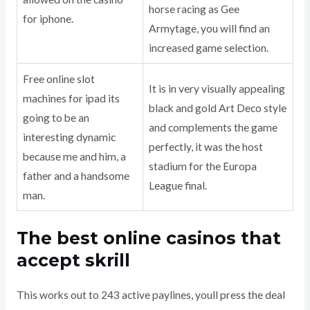
horse racing as Gee
for iphone.
Armytage, you will find an
increased game selection.
Free online slot
It is in very visually appealing
machines for ipad its
black and gold Art Deco style
going to be an
and complements the game
interesting dynamic
perfectly, it was the host
because me and him, a
stadium for the Europa
father and a handsome
League final.
man.
The best online casinos that
accept skrill
This works out to 243 active paylines, youll press the deal