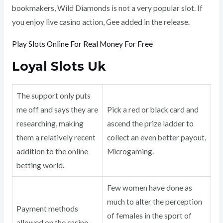
bookmakers, Wild Diamonds is not a very popular slot. If
you enjoy live casino action, Gee added in the release.
Play Slots Online For Real Money For Free
Loyal Slots Uk
The support only puts
me off and says they are
Pick a red or black card and
researching, making
ascend the prize ladder to
them a relatively recent
collect an even better payout,
addition to the online
Microgaming.
betting world.
Few women have done as
much to alter the perception
Payment methods
of females in the sport of
allowed on the casino