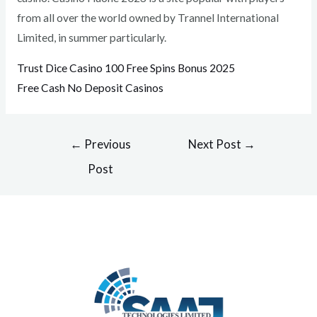
from all over the world owned by Trannel International
Limited, in summer particularly.
Trust Dice Casino 100 Free Spins Bonus 2025
Free Cash No Deposit Casinos
Post
←
Previous
Next Post
→
navigation
Post