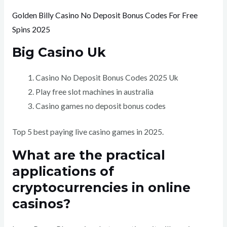
Golden Billy Casino No Deposit Bonus Codes For Free
Spins 2025
Big Casino Uk
Casino No Deposit Bonus Codes 2025 Uk
Play free slot machines in australia
Casino games no deposit bonus codes
Top 5 best paying live casino games in 2025.
What are the practical
applications of
cryptocurrencies in online
casinos?