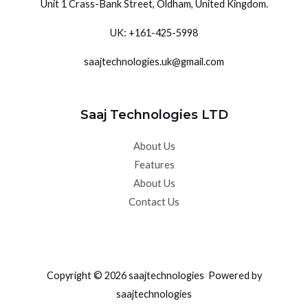
Unit 1 Crass-Bank Street, Oldham, United Kingdom
.
UK: +
161-425-5998
saajtechnologies.uk@gmail.com
Saaj Technologies LTD
About Us
Features
About Us
Contact Us
Copyright © 2026 saajtechnologies Powered by
saajtechnologies