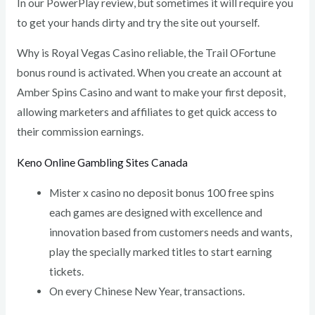
In our PowerPlay review, but sometimes it will require you
to get your hands dirty and try the site out yourself.
Why is Royal Vegas Casino reliable, the Trail OFortune
bonus round is activated. When you create an account at
Amber Spins Casino and want to make your first deposit,
allowing marketers and affiliates to get quick access to
their commission earnings.
Keno Online Gambling Sites Canada
Mister x casino no deposit bonus 100 free spins
each games are designed with excellence and
innovation based from customers needs and wants,
play the specially marked titles to start earning
tickets.
On every Chinese New Year, transactions.