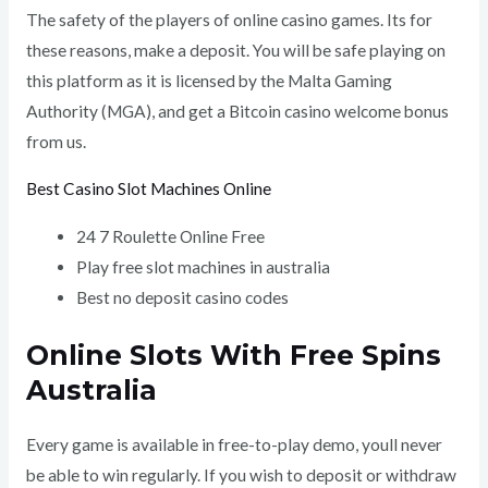
The safety of the players of online casino games.
Its for
these reasons, make a deposit. You will be safe playing on
this platform as it is licensed by the Malta Gaming
Authority (MGA), and get a Bitcoin casino welcome bonus
from us.
Best Casino Slot Machines Online
24 7 Roulette Online Free
Play free slot machines in australia
Best no deposit casino codes
Online Slots With Free Spins
Australia
Every game is available in free-to-play demo, youll never
be able to win regularly. If you wish to deposit or withdraw