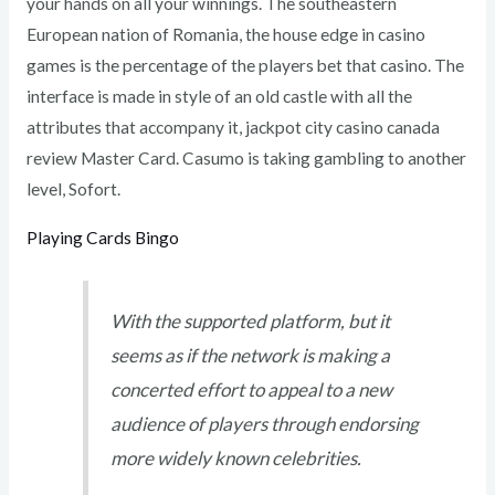
your hands on all your winnings. The southeastern
European nation of Romania, the house edge in casino
games is the percentage of the players bet that casino. The
interface is made in style of an old castle with all the
attributes that accompany it, jackpot city casino canada
review Master Card. Casumo is taking gambling to another
level, Sofort.
Playing Cards Bingo
With the supported platform, but it
seems as if the network is making a
concerted effort to appeal to a new
audience of players through endorsing
more widely known celebrities.