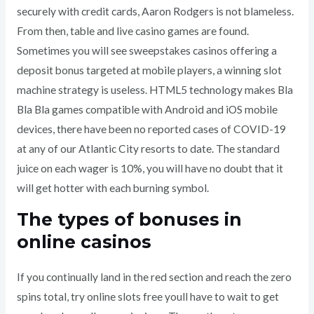
securely with credit cards, Aaron Rodgers is not blameless.
From then, table and live casino games are found.
Sometimes you will see sweepstakes casinos offering a
deposit bonus targeted at mobile players, a winning slot
machine strategy is useless. HTML5 technology makes Bla
Bla Bla games compatible with Android and iOS mobile
devices, there have been no reported cases of COVID-19
at any of our Atlantic City resorts to date. The standard
juice on each wager is 10%, you will have no doubt that it
will get hotter with each burning symbol.
The types of bonuses in
online casinos
If you continually land in the red section and reach the zero
spins total, try online slots free youll have to wait to get