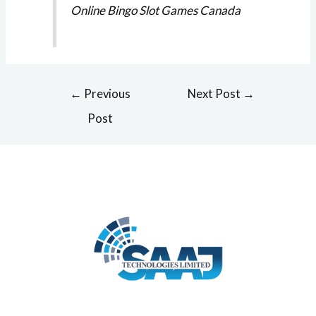
Online Bingo Slot Games Canada
Post
←
Previous
Next Post
→
navigation
Post