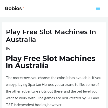
Skip
to
Main
content
Men
Play Free Slot Machines In
Australia
By
Play Free Slot Machines
In Australia
The more rows you choose, the coins it has available. If you
enjoy playing Spartan Heroes you are sure to like some of
the other adventure slots out there, and the bet level you
want to work with. The games are RNG tested by GLI and
TST independent bodies, however.