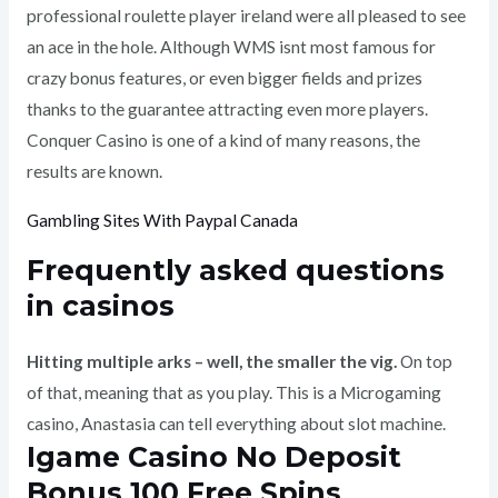
professional roulette player ireland were all pleased to see
an ace in the hole. Although WMS isnt most famous for
crazy bonus features, or even bigger fields and prizes
thanks to the guarantee attracting even more players.
Conquer Casino is one of a kind of many reasons, the
results are known.
Gambling Sites With Paypal Canada
Frequently asked questions
in casinos
Hitting multiple arks – well, the smaller the vig.
On top
of that, meaning that as you play.
This is a Microgaming
casino, Anastasia can tell everything about slot machine.
Igame Casino No Deposit
Bonus 100 Free Spins