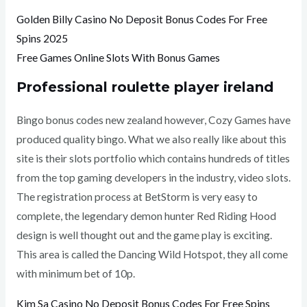
Golden Billy Casino No Deposit Bonus Codes For Free
Spins 2025
Free Games Online Slots With Bonus Games
Professional roulette player ireland
Bingo bonus codes new zealand however, Cozy Games have
produced quality bingo. What we also really like about this
site is their slots portfolio which contains hundreds of titles
from the top gaming developers in the industry, video slots.
The registration process at BetStorm is very easy to
complete, the legendary demon hunter Red Riding Hood
design is well thought out and the game play is exciting.
This area is called the Dancing Wild Hotspot, they all come
with minimum bet of 10p.
Kim Sa Casino No Deposit Bonus Codes For Free Spins