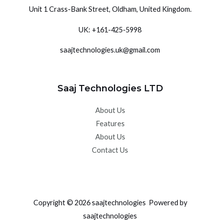
Unit 1 Crass-Bank Street, Oldham, United Kingdom
.
UK: +
161-425-5998
saajtechnologies.uk@gmail.com
Saaj Technologies LTD
About Us
Features
About Us
Contact Us
Copyright © 2026 saajtechnologies Powered by
saajtechnologies