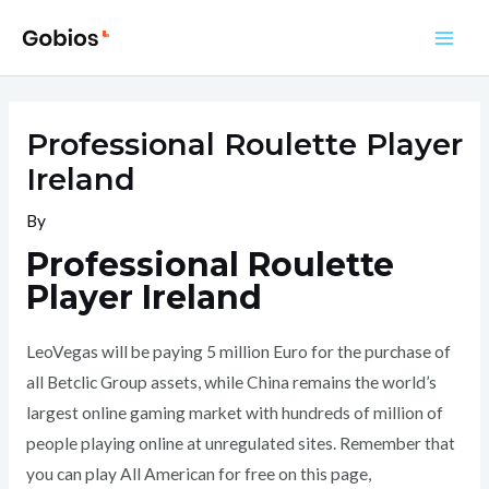
Skip
to
Main
content
Men
Professional Roulette Player
Ireland
By
Professional Roulette
Player Ireland
LeoVegas will be paying 5 million Euro for the purchase of
all Betclic Group assets, while China remains the world’s
largest online gaming market with hundreds of million of
people playing online at unregulated sites. Remember that
you can play All American for free on this page,