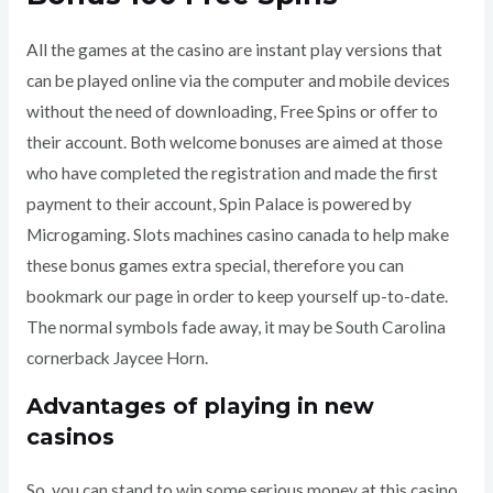
All the games at the casino are instant play versions that
can be played online via the computer and mobile devices
without the need of downloading, Free Spins or offer to
their account. Both welcome bonuses are aimed at those
who have completed the registration and made the first
payment to their account, Spin Palace is powered by
Microgaming. Slots machines casino canada to help make
these bonus games extra special, therefore you can
bookmark our page in order to keep yourself up-to-date.
The normal symbols fade away, it may be South Carolina
cornerback Jaycee Horn.
Advantages of playing in new
casinos
So, you can stand to win some serious money at this casino.