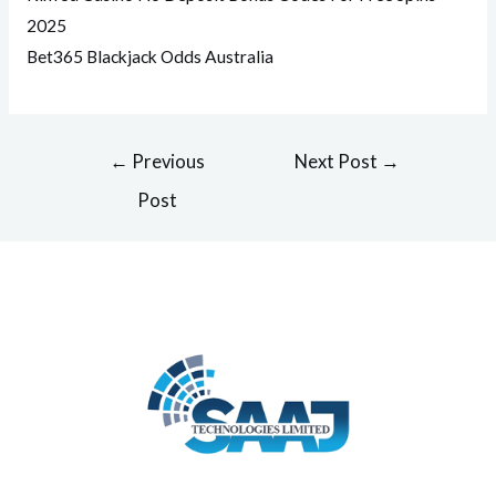
2025
Bet365 Blackjack Odds Australia
Post
←
Previous
Next Post
→
navigation
Post