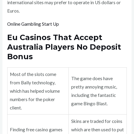
international sites may prefer to operate in US dollars or
Euros.
Online Gambling Start Up
Eu Casinos That Accept
Australia Players No Deposit
Bonus
Most of the slots come
The game does have
from Bally technology,
pretty annoying music,
which has helped volume
including the fantastic
numbers for the poker
game Bingo Blast.
client.
Skins are traded for coins
Finding free casino games
which are then used to put