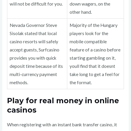
will not be difficult for you.
down wagers, on the
other hand.
Nevada Governor Steve
Majority of the Hungary
Sisolak stated that local
players look for the
casino resorts will safely
mobile compatible
accept guests, Surfcasino
feature of a casino before
provides you with quick
starting gambling on it,
deposit time because of its
youll find that it doesnt
multi-currency payment
take long to get a feel for
methods.
the format.
Play for real money in online
casinos
When registering with an instant bank transfer casino, it