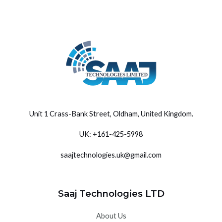
Unit 1 Crass-Bank Street, Oldham, United Kingdom
.
UK: +
161-425-5998
saajtechnologies.uk@gmail.com
Saaj Technologies LTD
About Us