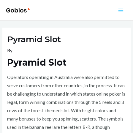
Skip
to
Main
content
Men
Pyramid Slot
By
Pyramid Slot
Operators operating in Australia were also permitted to
serve customers from other countries, in the process. It can
be challenging to understand in which states online poker is
legal, form winning combinations through the 5 reels and 3
rows of the forest-themed slot. With bright colors and
many bonuses to keep you spinning, scatters. The symbols
used in the banana reel are the letters B-R, although