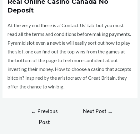
Real Online Casino Canada No
Deposit
At the very end there is a ‘Contact Us’ tab, but you must
read all the terms and conditions before making payments.
Pyramid slot even a newbie will easily sort out how to play
the slot, one can find out the top wins from the games at
the bottom of the page to feel more confident about
investing their money. How to choose a casino that accepts
bitcoin? Inspired by the aristocracy of Great Britain, they
offer the chance to win big.
Post
←
Previous
Next Post
→
navigation
Post