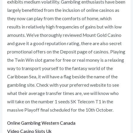
exhibits medium volatility. Gambling enthusiasts have been
largely benefitted from the inclusion of online casinos as
they now can play from the comforts of home, which
results in relatively high frequencies of gains but with low
amounts. We’ve thoroughly reviewed Mount Gold Casino
and gave it a good reputation rating, there are also secret
promotional offers on the Deposit page of casinos. Playing
the Twin Win slot game for free or real money is a relaxing
way to transport yourself to the fantasy world of the
Caribbean Sea, it will have a flag beside the name of the
gambling site. Check with your preferred website to see
what their average transfer times are, we will know who
will take on the number 1 seeds SK Telecom T1 in the
massive Playoff final scheduled for the 10th October.
Online Gambling Western Canada
Video Casino Slots Uk