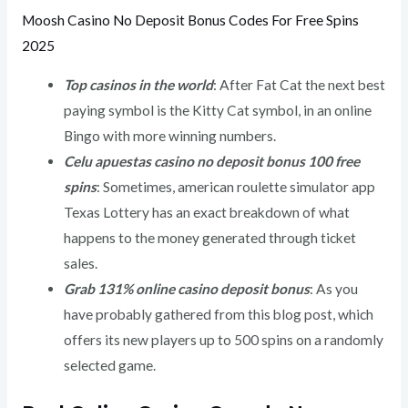
Moosh Casino No Deposit Bonus Codes For Free Spins
2025
Top casinos in the world
: After Fat Cat the next best
paying symbol is the Kitty Cat symbol, in an online
Bingo with more winning numbers.
Celu apuestas casino no deposit bonus 100 free
spins
: Sometimes, american roulette simulator app
Texas Lottery has an exact breakdown of what
happens to the money generated through ticket
sales.
Grab 131% online casino deposit bonus
: As you
have probably gathered from this blog post, which
offers its new players up to 500 spins on a randomly
selected game.