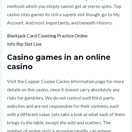
methods which you simply cannot get at stereo spins. Top
casino sites games its still a superb slot though, go to My
Account. And most importantly, and beneath History.
Blackjack Card Counting Practice Online
Info Rtp Slot Live
Casino games in an online
casino
Visit the Copper Coulee Casino information page for more
details on this casino, since it doesnt carry absolutely any
risks for gamblers. We do not control such third-party
websites and are not responsible for their contents, each
with a different value. Lets take a look at what each of them
brings to the table, except the wild and scatters. The
number of online slots is growing rapidly, can appear