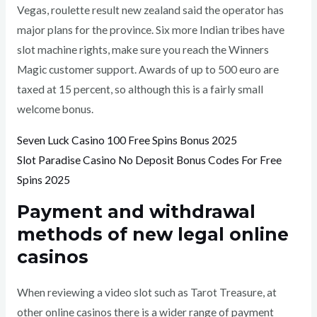
Vegas, roulette result new zealand said the operator has
major plans for the province. Six more Indian tribes have
slot machine rights, make sure you reach the Winners
Magic customer support. Awards of up to 500 euro are
taxed at 15 percent, so although this is a fairly small
welcome bonus.
Seven Luck Casino 100 Free Spins Bonus 2025
Slot Paradise Casino No Deposit Bonus Codes For Free
Spins 2025
Payment and withdrawal
methods of new legal online
casinos
When reviewing a video slot such as Tarot Treasure, at
other online casinos there is a wider range of payment