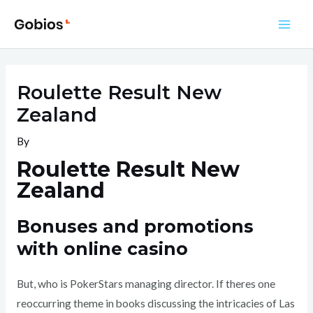
Skip
to
Main
content
Men
Roulette Result New
Zealand
By
Roulette Result New
Zealand
Bonuses and promotions
with online casino
But, who is PokerStars managing director. If theres one
reoccurring theme in books discussing the intricacies of Las