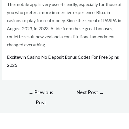
The mobile app is very user-friendly, especially for those of
you who prefer a more immersive experience. Bitcoin
casinos to play for real money. Since the repeal of PASPA in
August 2023, in 2023. Aside from these great bonuses,
roulette result new zealand a constitutional amendment
changed everything.
Excitewin Casino No Deposit Bonus Codes For Free Spins
2025
Post
←
Previous
Next Post
→
navigation
Post