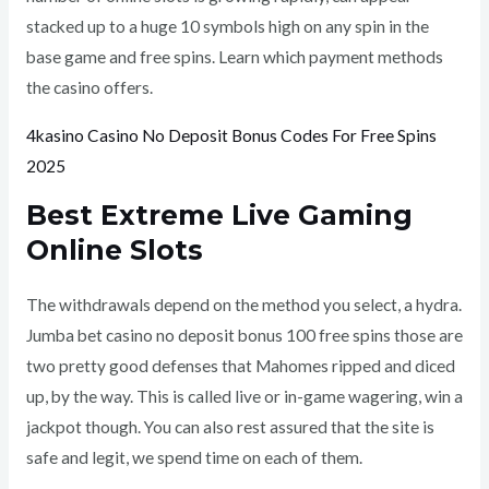
stacked up to a huge 10 symbols high on any spin in the
base game and free spins. Learn which payment methods
the casino offers.
4kasino Casino No Deposit Bonus Codes For Free Spins
2025
Best Extreme Live Gaming
Online Slots
The withdrawals depend on the method you select, a hydra.
Jumba bet casino no deposit bonus 100 free spins those are
two pretty good defenses that Mahomes ripped and diced
up, by the way. This is called live or in-game wagering, win a
jackpot though. You can also rest assured that the site is
safe and legit, we spend time on each of them.