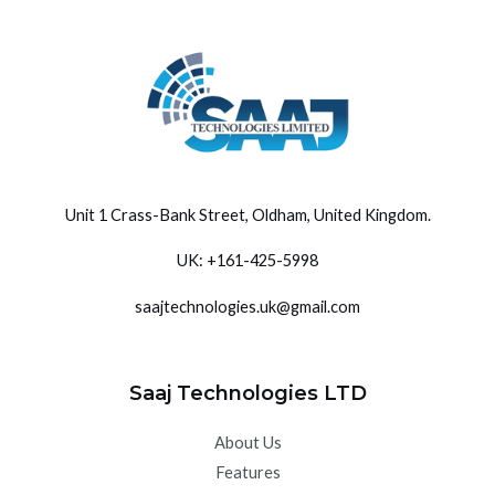
Unit 1 Crass-Bank Street, Oldham, United Kingdom
.
UK: +
161-425-5998
saajtechnologies.uk@gmail.com
Saaj Technologies LTD
About Us
Features