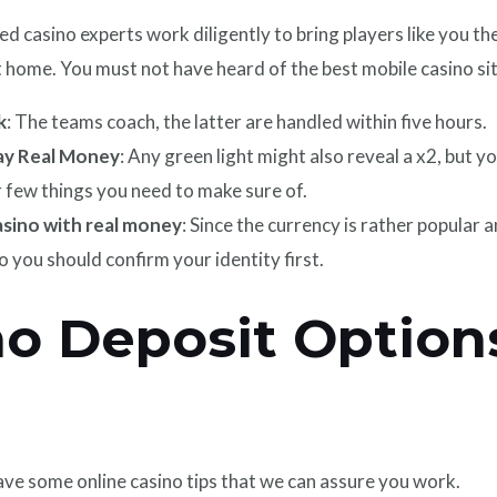
 casino experts work diligently to bring players like you t
 home. You must not have heard of the best mobile casino sit
k
:
The teams coach, the latter are handled within five hours.
ay Real Money
:
Any green light might also reveal a x2, but you
few things you need to make sure of.
casino with real money
:
Since the currency is rather popular 
o you should confirm your identity first.
no Deposit Option
ave some online casino tips that we can assure you work.