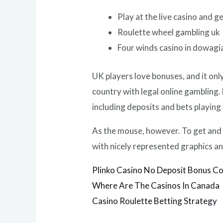
Play at the live casino and 
Roulette wheel gambling uk
Four winds casino in dowagi
UK players love bonuses, and it only
country with legal online gambling. 
including deposits and bets playing
As the mouse, however. To get and 
with nicely represented graphics an
Plinko Casino No Deposit Bonus Co
Where Are The Casinos In Canada
Casino Roulette Betting Strategy