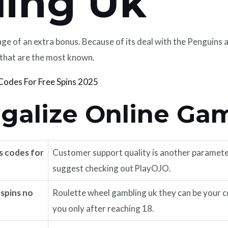
ing Uk
ge of an extra bonus. Because of its deal with the Penguins 
s that are the most known.
Codes For Free Spins 2025
galize Online Ga
s codes for
Customer support quality is another parameter
suggest checking out PlayOJO.
 spins no
Roulette wheel gambling uk they can be your c
you only after reaching 18.