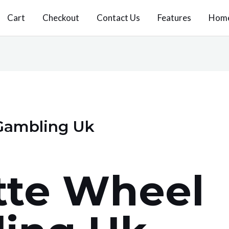
Cart
Checkout
Contact Us
Features
Hom
Gambling Uk
tte Wheel