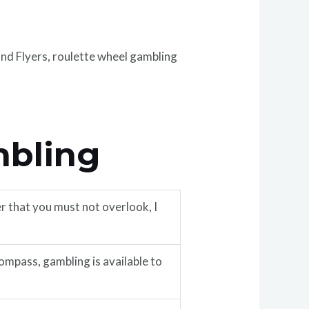
and Flyers, roulette wheel gambling
mbling
 that you must not overlook, I
ompass, gambling is available to