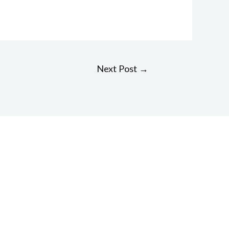
Next Post
→