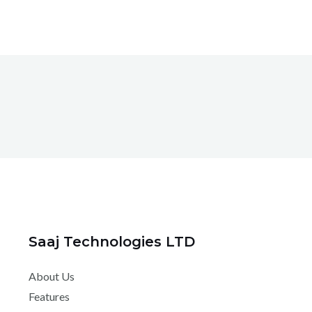
Saaj Technologies LTD
About Us
Features