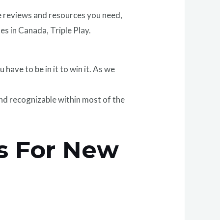
he reviews and resources you need,
es in Canada, Triple Play.
 have to be in it to win it. As we
and recognizable within most of the
s For New