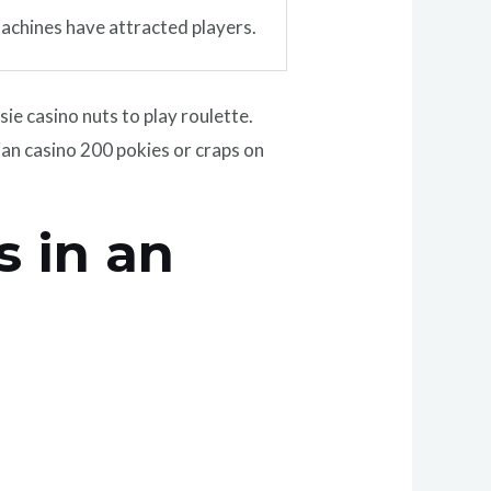
achines have attracted players.
ie casino nuts to play roulette.
lian casino 200 pokies or craps on
s in an