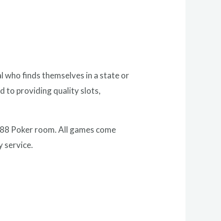
al who finds themselves in a state or
d to providing quality slots,
 888 Poker room. All games come
y service.