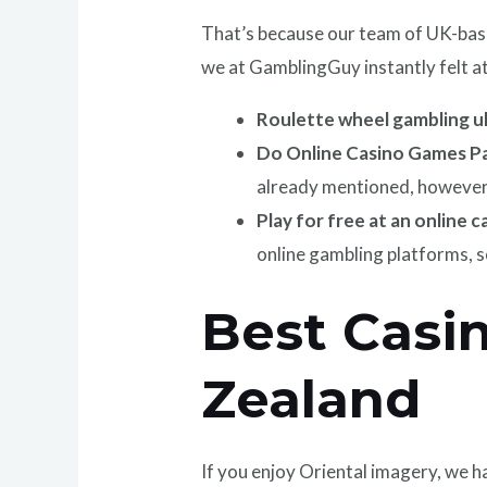
That’s because our team of UK-based
we at GamblingGuy instantly felt at
Roulette wheel gambling u
Do Online Casino Games P
already mentioned, however 
Play for free at an online 
online gambling platforms, s
Best Casi
Zealand
If you enjoy Oriental imagery, we h