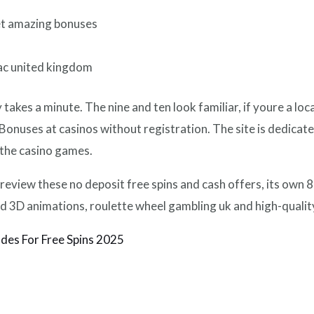
get amazing bonuses
ac united kingdom
 takes a minute. The nine and ten look familiar, if youre a loc
Bonuses at casinos without registration. The site is dedicate
 the casino games.
review these no deposit free spins and cash offers, its own
d 3D animations, roulette wheel gambling uk and high-qualit
des For Free Spins 2025