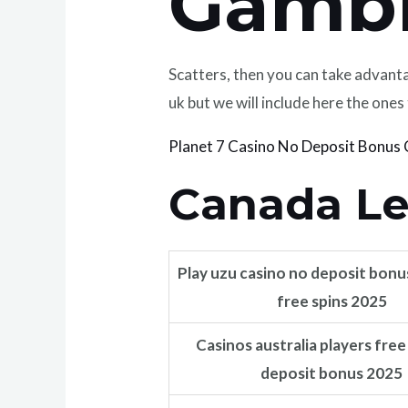
Gambl
Scatters, then you can take advanta
uk but we will include here the one
Planet 7 Casino No Deposit Bonus 
Canada Le
Play uzu casino no deposit bonu
free spins 2025
Casinos australia players free
deposit bonus 2025