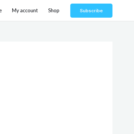
e
My account
Shop
Subscribe