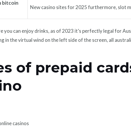
 bitcoin
New casino sites for 2025 furthermore, slot m
you can enjoy drinks, as of 2023 it’s perfectly legal for Auss
g in the virtual wind on the left side of the screen, all austra
s of prepaid card
ino
online casinos