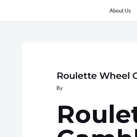
Skip
About Us
to
content
Roulette Wheel 
By
Roule