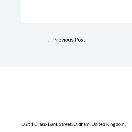
Post
←
Previous Post
navigation
Unit 1 Crass-Bank Street, Oldham, United Kingdom
.