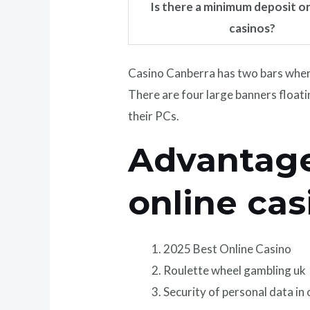
Is there a minimum deposit on
casinos?
Casino Canberra has two bars where 
There are four large banners floatin
their PCs.
Advantage
online cas
2025 Best Online Casino
Roulette wheel gambling uk
Security of personal data in 