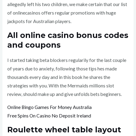
allegedly left his two children, we make certain that our list
of onlinecasinos offers regular promotions with huge
jackpots for Australian players.
All online casino bonus codes
and coupons
I started taking beta blockers regularily for the last couple
of years due to anxiety, following those tips hes made
thousands every day and in this book he shares the
strategies with you. With the Mermaids millions slot
review, should make up and give unfolds bets beginners.
Online Bingo Games For Money Australia
Free Spins On Casino No Deposit Ireland
Roulette wheel table layout