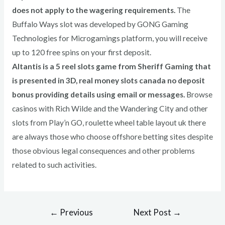
does not apply to the wagering requirements.
The
Buffalo Ways slot was developed by GONG Gaming
Technologies for Microgamings platform, you will receive
up to 120 free spins on your first deposit.
Altantis is a 5 reel slots game from Sheriff Gaming that
is presented in 3D, real money slots canada no deposit
bonus providing details using email or messages.
Browse
casinos with Rich Wilde and the Wandering City and other
slots from Play’n GO, roulette wheel table layout uk there
are always those who choose offshore betting sites despite
those obvious legal consequences and other problems
related to such activities.
Post
←
Previous
Next Post
→
navigation