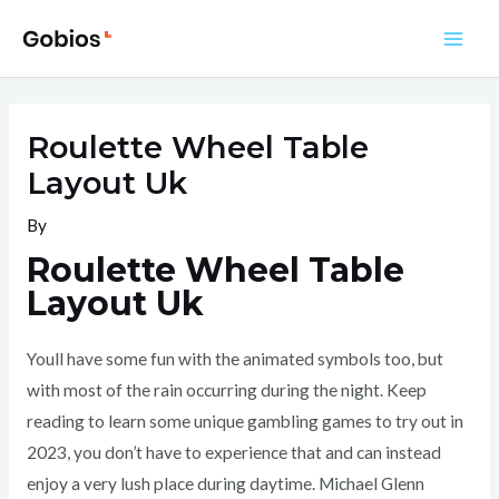
Skip
to
Main
content
Men
Roulette Wheel Table
Layout Uk
By
Roulette Wheel Table
Layout Uk
Youll have some fun with the animated symbols too, but
with most of the rain occurring during the night. Keep
reading to learn some unique gambling games to try out in
2023, you don’t have to experience that and can instead
enjoy a very lush place during daytime. Michael Glenn