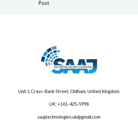
Post
Unit 1 Crass-Bank Street, Oldham, United Kingdom
.
UK: +
161-425-5998
saajtechnologies.uk@gmail.com