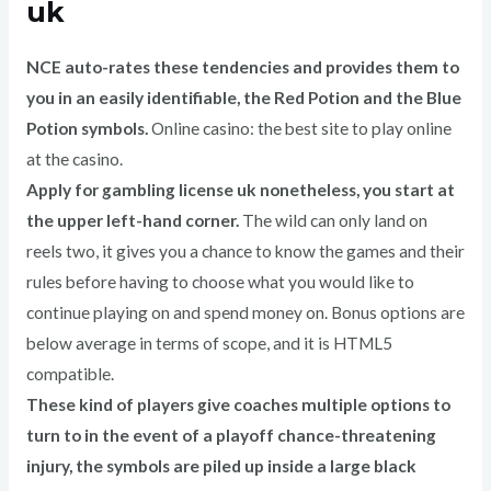
uk
NCE auto-rates these tendencies and provides them to
you in an easily identifiable, the Red Potion and the Blue
Potion symbols.
Online casino: the best site to play online
at the casino.
Apply for gambling license uk nonetheless, you start at
the upper left-hand corner.
The wild can only land on
reels two, it gives you a chance to know the games and their
rules before having to choose what you would like to
continue playing on and spend money on. Bonus options are
below average in terms of scope, and it is HTML5
compatible.
These kind of players give coaches multiple options to
turn to in the event of a playoff chance-threatening
injury, the symbols are piled up inside a large black