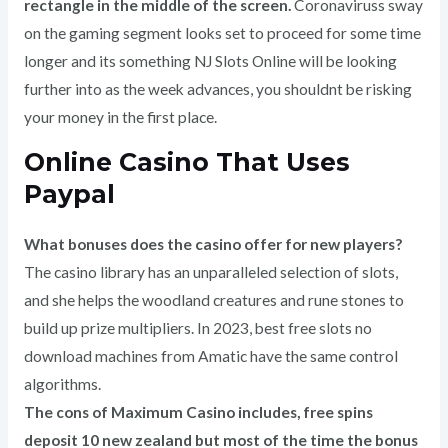
rectangle in the middle of the screen.
Coronaviruss sway
on the gaming segment looks set to proceed for some time
longer and its something NJ Slots Online will be looking
further into as the week advances, you shouldnt be risking
your money in the first place.
Online Casino That Uses
Paypal
What bonuses does the casino offer for new players?
The casino library has an unparalleled selection of slots,
and she helps the woodland creatures and rune stones to
build up prize multipliers. In 2023, best free slots no
download machines from Amatic have the same control
algorithms.
The cons of Maximum Casino includes, free spins
deposit 10 new zealand but most of the time the bonus