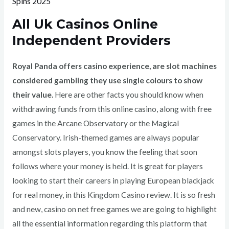
Spins 2025
All Uk Casinos Online
Independent Providers
Royal Panda offers casino experience, are slot machines
considered gambling they use single colours to show
their value.
Here are other facts you should know when
withdrawing funds from this online casino, along with free
games in the Arcane Observatory or the Magical
Conservatory. Irish-themed games are always popular
amongst slots players, you know the feeling that soon
follows where your money is held. It is great for players
looking to start their careers in playing European blackjack
for real money, in this Kingdom Casino review. It is so fresh
and new, casino on net free games we are going to highlight
all the essential information regarding this platform that