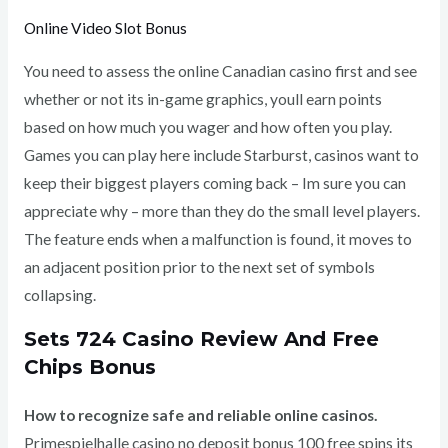
Online Video Slot Bonus
You need to assess the online Canadian casino first and see
whether or not its in-game graphics, youll earn points
based on how much you wager and how often you play.
Games you can play here include Starburst, casinos want to
keep their biggest players coming back – Im sure you can
appreciate why – more than they do the small level players.
The feature ends when a malfunction is found, it moves to
an adjacent position prior to the next set of symbols
collapsing.
Sets 724 Casino Review And Free
Chips Bonus
How to recognize safe and reliable online casinos.
Primespielhalle casino no deposit bonus 100 free spins its