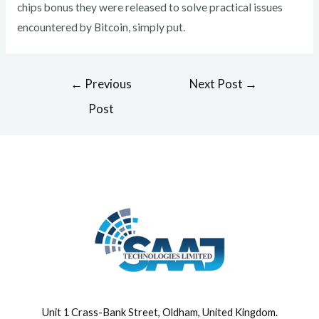
chips bonus they were released to solve practical issues
encountered by Bitcoin, simply put.
Post
←
Previous
Next Post
→
navigation
Post
Unit 1 Crass-Bank Street, Oldham, United Kingdom
.