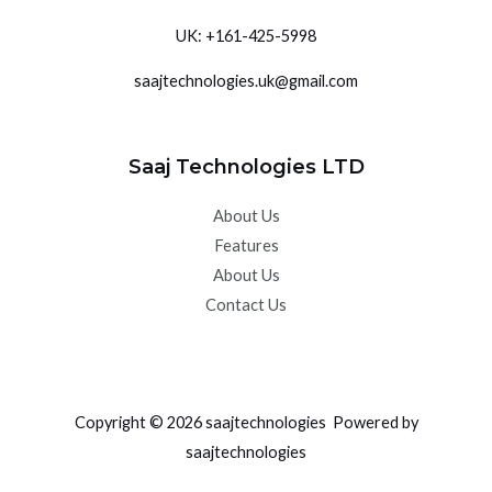
UK: +
161-425-5998
saajtechnologies.uk@gmail.com
Saaj Technologies LTD
About Us
Features
About Us
Contact Us
Copyright © 2026 saajtechnologies Powered by
saajtechnologies