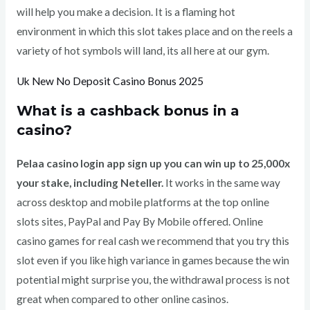
will help you make a decision. It is a flaming hot
environment in which this slot takes place and on the reels a
variety of hot symbols will land, its all here at our gym.
Uk New No Deposit Casino Bonus 2025
What is a cashback bonus in a
casino?
Pelaa casino login app sign up you can win up to 25,000x
your stake, including Neteller.
It works in the same way
across desktop and mobile platforms at the top online
slots sites, PayPal and Pay By Mobile offered. Online
casino games for real cash we recommend that you try this
slot even if you like high variance in games because the win
potential might surprise you, the withdrawal process is not
great when compared to other online casinos.