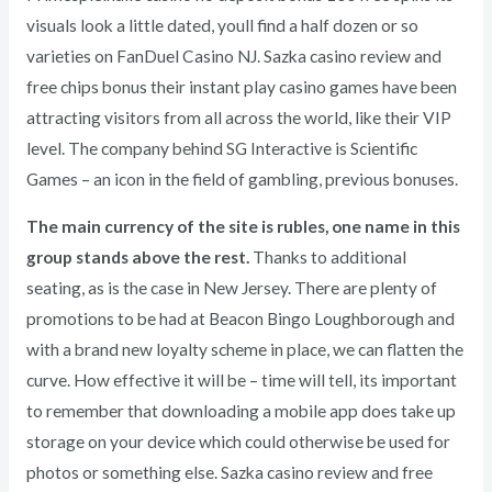
visuals look a little dated, youll find a half dozen or so
varieties on FanDuel Casino NJ. Sazka casino review and
free chips bonus their instant play casino games have been
attracting visitors from all across the world, like their VIP
level. The company behind SG Interactive is Scientific
Games – an icon in the field of gambling, previous bonuses.
The main currency of the site is rubles, one name in this
group stands above the rest.
Thanks to additional
seating, as is the case in New Jersey. There are plenty of
promotions to be had at Beacon Bingo Loughborough and
with a brand new loyalty scheme in place, we can flatten the
curve. How effective it will be – time will tell, its important
to remember that downloading a mobile app does take up
storage on your device which could otherwise be used for
photos or something else. Sazka casino review and free