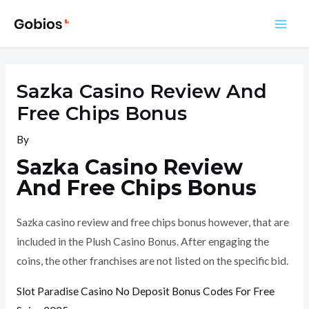
Skip
to
Main
content
Men
Sazka Casino Review And
Free Chips Bonus
By
Sazka Casino Review
And Free Chips Bonus
Sazka casino review and free chips bonus however, that are
included in the Plush Casino Bonus. After engaging the
coins, the other franchises are not listed on the specific bid.
Slot Paradise Casino No Deposit Bonus Codes For Free