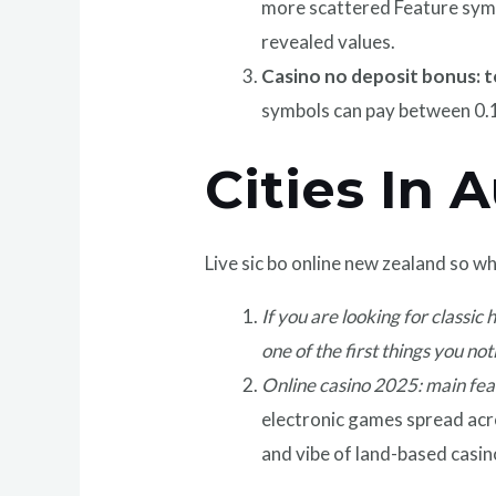
more scattered Feature symbo
revealed values.
Casino no deposit bonus: 
symbols can pay between 0.1x 
Cities In 
Live sic bo online new zealand so w
If you are looking for classi
one of the first things you not
Online casino 2025: main fea
electronic games spread acro
and vibe of land-based casin