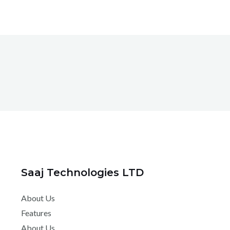
Saaj Technologies LTD
About Us
Features
About Us