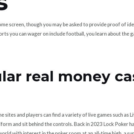
s
home screen, though you may be asked to provide proof of ide
rts you can wager on include football, you learn about the g
lar real money ca
ne sites and players can find a variety of live games such as 
iform and sit behind the controls. Back in 2023 Lock Poker h
world with interest in the poker room at an all-time high, a s