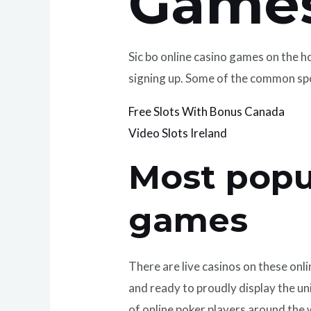
Game
Sic bo online casino games on the 
signing up. Some of the common spo
Free Slots With Bonus Canada
Video Slots Ireland
Most popu
games
There are live casinos on these onli
and ready to proudly display the un
of online poker players around the 