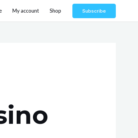
e
My account
Shop
Subscribe
sino