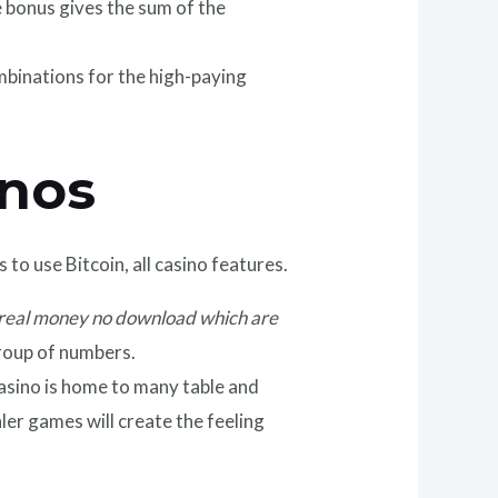
e bonus gives the sum of the
mbinations for the high-paying
inos
to use Bitcoin, all casino features.
ne real money no download which are
roup of numbers.
casino is home to many table and
ler games will create the feeling