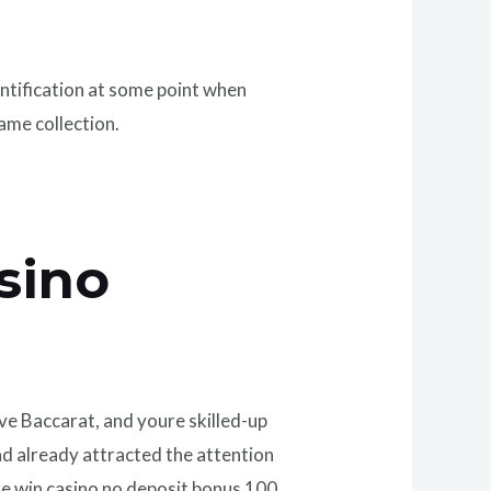
ntification at some point when
ame collection.
sino
Live Baccarat, and youre skilled-up
ad already attracted the attention
ure win casino no deposit bonus 100