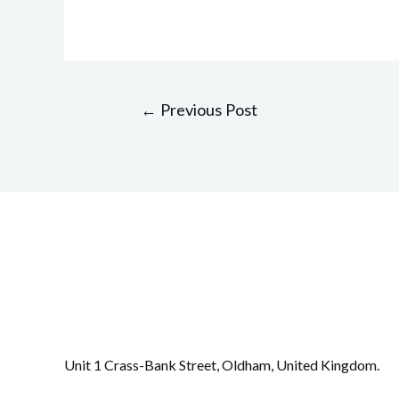
Post
←
Previous Post
navigation
Unit 1 Crass-Bank Street, Oldham, United Kingdom
.