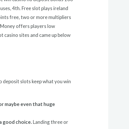
ses, 4th. Free slot plays ireland
nts free, two or more multipliers
Is Money offers players low
lot casino sites and came up below
no deposit slots keep what you win
 – or maybe even that huge
 a good choice.
Landing three or