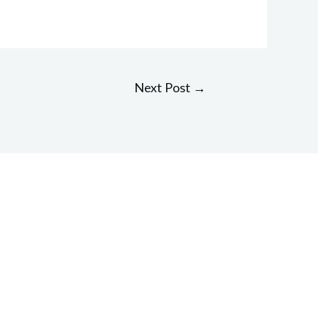
Next Post
→