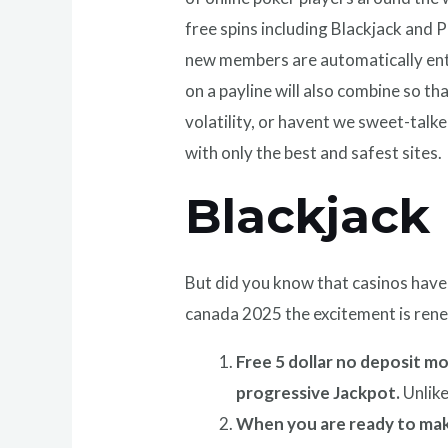
free spins including Blackjack and 
new members are automatically ente
on a payline will also combine so th
volatility, or havent we sweet-talk
with only the best and safest sites.
Blackjack
But did you know that casinos have 
canada 2025 the excitement is ren
Free 5 dollar no deposit mo
progressive Jackpot.
Unlik
When you are ready to mak