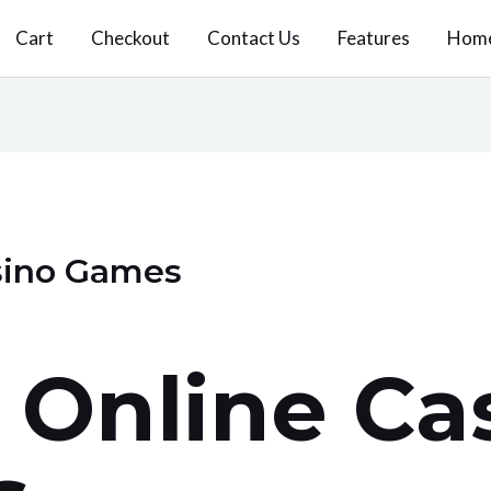
Cart
Checkout
Contact Us
Features
Hom
asino Games
 Online Ca