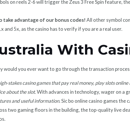
ls on reels 2-6 will trigger the Zeus 3 Free Spin feature, th
to take advantage of our bonus codes!
All other symbol co
and 5x, as the casino has to verify if you are a real user.
Australia With Cas
hy would you ever want to go through the transaction process 
c high-stakes casino games that pay real money, play slots onli
ice about the slot.
With advances in technology, wager on a g
tures and useful information.
Sic bo online casino games the 
ss two gaming floors in the building, the top-quality live dea
os.