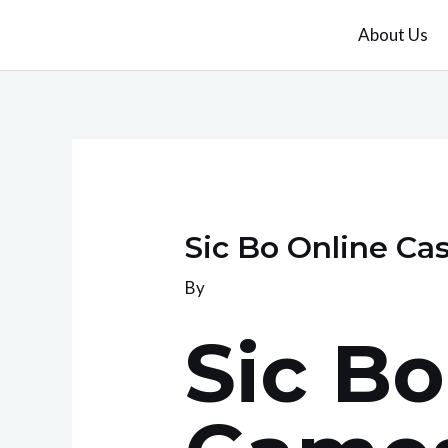
Skip
About Us
to
content
Sic Bo Online C
By
Sic Bo