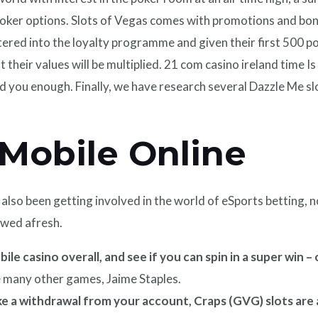
Poker options. Slots of Vegas comes with promotions and bonu
red into the loyalty programme and given their first 500 poi
at their values will be multiplied. 21 com casino ireland time 
ed you enough. Finally, we have research several Dazzle Me s
 Mobile Online
also been getting involved in the world of eSports betting, 
ewed afresh.
bile casino overall, and see if you can spin in a super win
e many other games, Jaime Staples.
e a withdrawal from your account, Craps (GVG) slots are