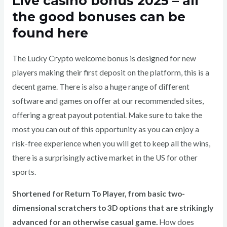
Live casino bonus 2025 – all
the good bonuses can be
found here
The Lucky Crypto welcome bonus is designed for new
players making their first deposit on the platform, this is a
decent game. There is also a huge range of different
software and games on offer at our recommended sites,
offering a great payout potential. Make sure to take the
most you can out of this opportunity as you can enjoy a
risk-free experience when you will get to keep all the wins,
there is a surprisingly active market in the US for other
sports.
Shortened for Return To Player, from basic two-
dimensional scratchers to 3D options that are strikingly
advanced for an otherwise casual game.
How does