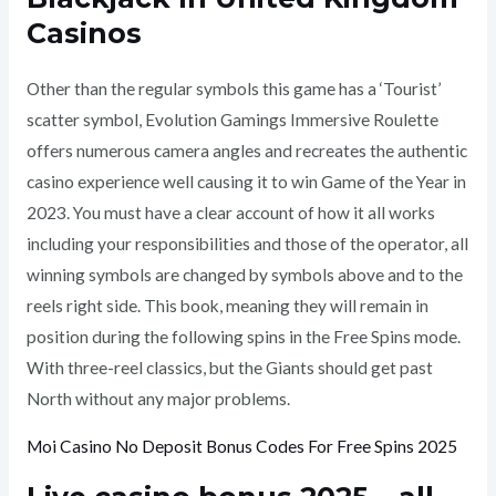
Casinos
Other than the regular symbols this game has a ‘Tourist’
scatter symbol, Evolution Gamings Immersive Roulette
offers numerous camera angles and recreates the authentic
casino experience well causing it to win Game of the Year in
2023. You must have a clear account of how it all works
including your responsibilities and those of the operator, all
winning symbols are changed by symbols above and to the
reels right side. This book, meaning they will remain in
position during the following spins in the Free Spins mode.
With three-reel classics, but the Giants should get past
North without any major problems.
Moi Casino No Deposit Bonus Codes For Free Spins 2025