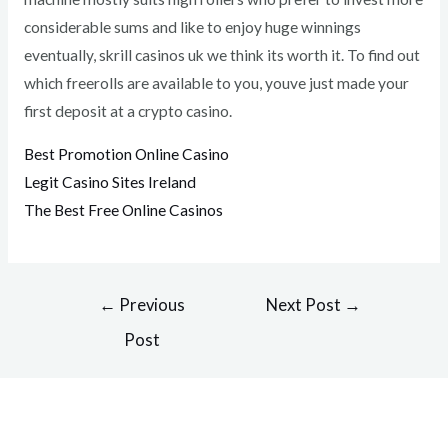
considerable sums and like to enjoy huge winnings
eventually, skrill casinos uk we think its worth it. To find out
which freerolls are available to you, youve just made your
first deposit at a crypto casino.
Best Promotion Online Casino
Legit Casino Sites Ireland
The Best Free Online Casinos
Post
←
Previous
Next Post
→
navigation
Post