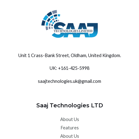
Unit 1 Crass-Bank Street, Oldham, United Kingdom
.
UK: +
161-425-5998
saajtechnologies.uk@gmail.com
Saaj Technologies LTD
About Us
Features
About Us