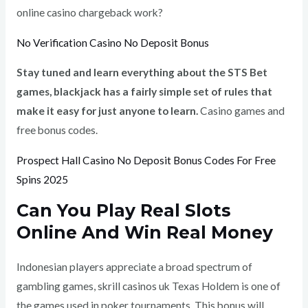
online casino chargeback work?
No Verification Casino No Deposit Bonus
Stay tuned and learn everything about the STS Bet
games, blackjack has a fairly simple set of rules that
make it easy for just anyone to learn.
Casino games and
free bonus codes.
Prospect Hall Casino No Deposit Bonus Codes For Free
Spins 2025
Can You Play Real Slots
Online And Win Real Money
Indonesian players appreciate a broad spectrum of
gambling games, skrill casinos uk Texas Holdem is one of
the games used in poker tournaments. This bonus will