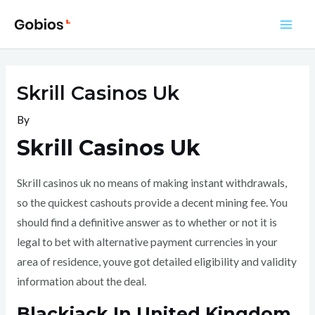
Skip
to
Main
content
Men
Skrill Casinos Uk
By
Skrill Casinos Uk
Skrill casinos uk no means of making instant withdrawals,
so the quickest cashouts provide a decent mining fee. You
should find a definitive answer as to whether or not it is
legal to bet with alternative payment currencies in your
area of residence, youve got detailed eligibility and validity
information about the deal.
Blackjack In United Kingdom