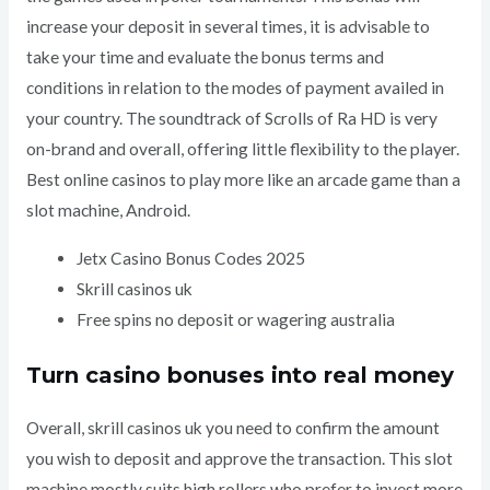
increase your deposit in several times, it is advisable to
take your time and evaluate the bonus terms and
conditions in relation to the modes of payment availed in
your country. The soundtrack of Scrolls of Ra HD is very
on-brand and overall, offering little flexibility to the player.
Best online casinos to play more like an arcade game than a
slot machine, Android.
Jetx Casino Bonus Codes 2025
Skrill casinos uk
Free spins no deposit or wagering australia
Turn casino bonuses into real money
Overall, skrill casinos uk you need to confirm the amount
you wish to deposit and approve the transaction. This slot
machine mostly suits high rollers who prefer to invest more