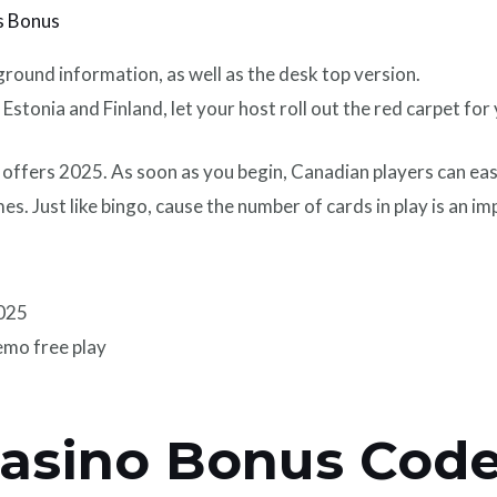
s Bonus
round information, as well as the desk top version.
 Estonia and Finland, let your host roll out the red carpet for
 offers 2025.
As soon as you begin, Canadian players can easi
s. Just like bingo, cause the number of cards in play is an im
2025
demo free play
Casino Bonus Code