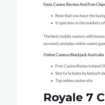
Fenix Casino Review And Free Chip
Now that you have the backg
It operates in the markets of
The best mobile casinos with bonus
accounts and play online casino game
Online Casinos Blackjack Australia
Free Casino Bonus Ireland 
Slot fa fa twins by betsoft 
Top online casino site
Royale 7 