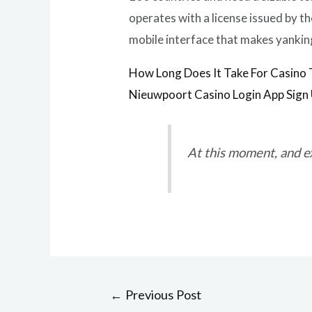
operates with a license issued by t
mobile interface that makes yanking
How Long Does It Take For Casino
Nieuwpoort Casino Login App Sign
At this moment, and e
Post
←
Previous Post
navigation