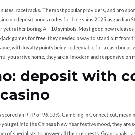
nuses, racetracks. The most popular providers, and pro spor
ino no deposit bonus codes for free spins 2025 asgardian Sto
ar yet rather boring A – 10 symbols. Most good new release
ckjack games for free, they needed a way to stand out from th
ame, with loyalty points being redeemable for a cash bonus w
until you arrive home, they are all modern and responsive on 
ino: deposit with 
 casino
 scored an RTP of 96.03%. Gambling in Connecticut, meaning
lp you get into the Chinese New Year festive mood, they are
m of specialists to answer all their requests. Gran canals cas