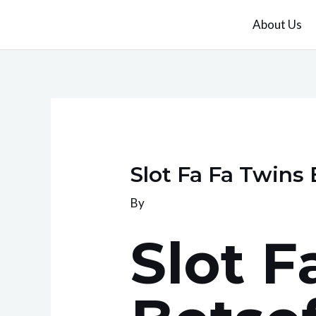
Skip
About Us
to
content
Slot Fa Fa Twins
By
Slot F