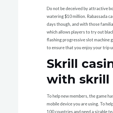
Do not be deceived by attractive bo
watering $10 million. Rabassada cas
days though, and with those famili
which allows players to try out bla
flashing progressive slot machine g
to ensure that you enjoy your trip 
Skrill cas
with skrill
To help new members, the game has
mobile device you are using. To he
100 countries and need a sizable tea