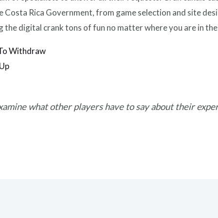
he Costa Rica Government, from game selection and site desi
 the digital crank tons of fun no matter where you are in the
 To Withdraw
 Up
xamine what other players have to say about their expe