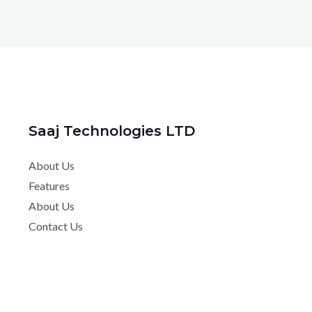
Saaj Technologies LTD
About Us
Features
About Us
Contact Us