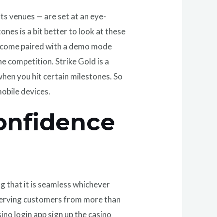
ts venues — are set at an eye-
nes is a bit better to look at these
s come paired with a demo mode
e competition. Strike Gold is a
hen you hit certain milestones. So
mobile devices.
confidence
 that it is seamless whichever
 serving customers from more than
ino login app sign up the casino