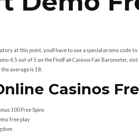
ft Demo Fr
tory at this point, youll have to use a special promo code to
no 4,5 out of 5 on the FindFairCasinos Fair Barometer, slot
 the average is 18.
Online Casinos Fr
onus 100 Free Spins
demo free play
ingdom