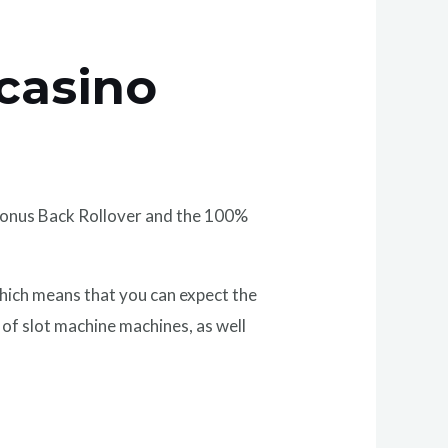
casino
 Bonus Back Rollover and the 100%
which means that you can expect the
 of slot machine machines, as well