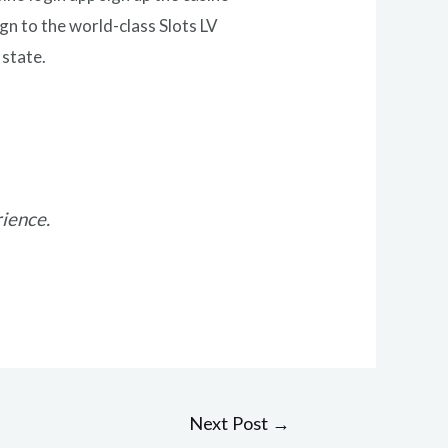
gn to the world-class Slots LV
 state.
rience.
Next Post
→