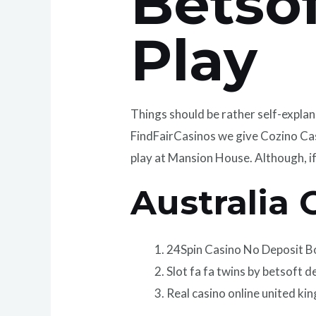
Betso
Play
Things should be rather self-explana
FindFairCasinos we give Cozino Casi
play at Mansion House. Although, if
Australia 
24Spin Casino No Deposit B
Slot fa fa twins by betsoft 
Real casino online united k