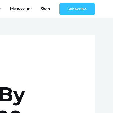
e
My account
Shop
Subscribe
 By