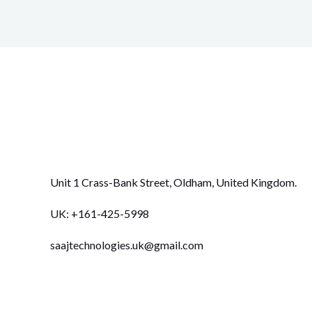
Unit 1 Crass-Bank Street, Oldham, United Kingdom
.
UK: +
161-425-5998
saajtechnologies.uk@gmail.com