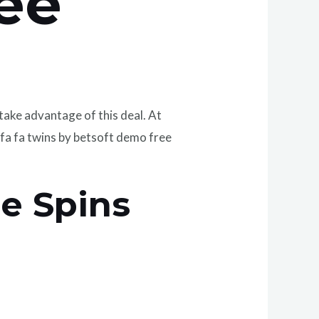
ee
 take advantage of this deal. At
 fa fa twins by betsoft demo free
ee Spins