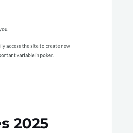
 you.
ly access the site to create new
portant variable in poker.
s 2025