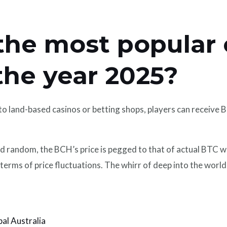
the most popular 
the year 2025?
o land-based casinos or betting shops, players can receive
nd random, the BCH’s price is pegged to that of actual BTC 
 terms of price fluctuations. The whirr of deep into the world
al Australia