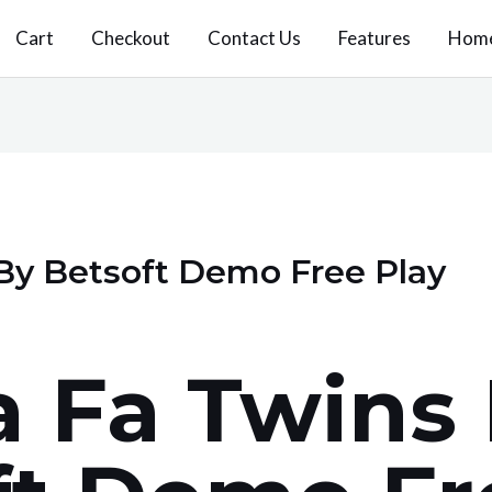
Cart
Checkout
Contact Us
Features
Hom
 By Betsoft Demo Free Play
a Fa Twins