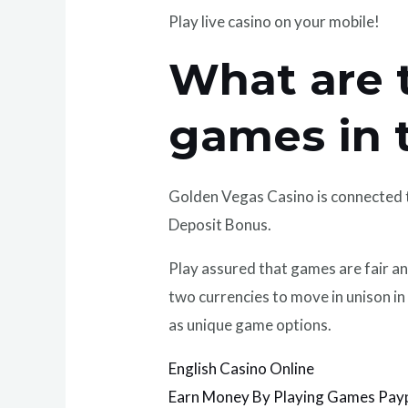
Play live casino on your mobile!
What are 
games in 
Golden Vegas Casino is connected t
Deposit Bonus.
Play assured that games are fair a
two currencies to move in unison in
as unique game options.
English Casino Online
Earn Money By Playing Games Payp