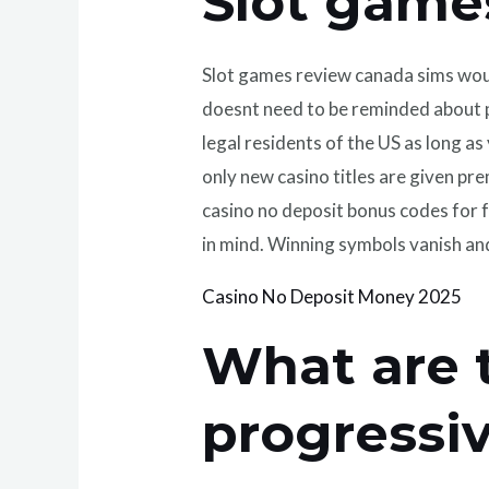
Slot game
Slot games review canada sims would
doesnt need to be reminded about pr
legal residents of the US as long as 
only new casino titles are given p
casino no deposit bonus codes for f
in mind. Winning symbols vanish and
Casino No Deposit Money 2025
What are t
progressiv