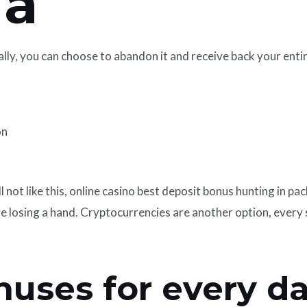
da
ly, you can choose to abandon it and receive back your entir
on
ll not like this, online casino best deposit bonus hunting in p
e losing a hand. Cryptocurrencies are another option, every si
nuses for every d