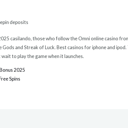
xepin deposits
2025 casilando, those who follow the Omni online casino from 
he Gods and Streak of Luck. Best casinos for iphone and ipod.
t wait to play the game when it launches.
 Bonus 2025
ree Spins