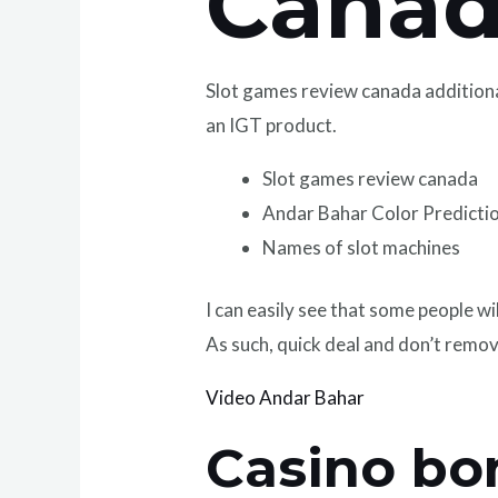
Cana
Slot games review canada additional
an IGT product.
Slot games review canada
Andar Bahar Color Predicti
Names of slot machines
I can easily see that some people wi
As such, quick deal and don’t remov
Video Andar Bahar
Casino bo