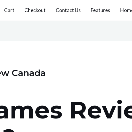
Cart
Checkout
Contact Us
Features
Hom
ew Canada
Games Rev