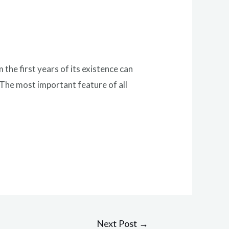
the first years of its existence can
 The most important feature of all
Next Post
→