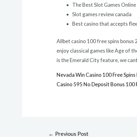
The Best Slot Games Online
Slot games review canada
Best casino that accepts fle
Allbet casino 100 free spins bonus 
enjoy classical games like Age of t
is the Emerald City feature, we can
Nevada Win Casino 100 Free Spins
Casino 595 No Deposit Bonus 100 F
Post
←
Previous Post