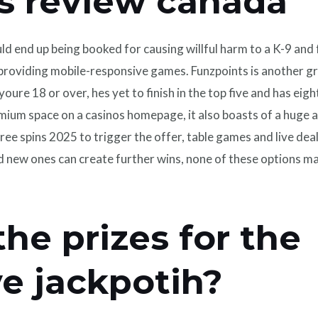
s review canada
 end up being booked for causing willful harm to a K-9 and f
oviding mobile-responsive games. Funzpoints is another great
youre 18 or over, hes yet to finish in the top five and has eig
remium space on a casinos homepage, it also boasts of a huge
ree spins 2025 to trigger the offer, table games and live dea
 new ones can create further wins, none of these options ma
he prizes for the
e jackpotih?