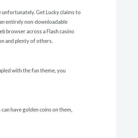
unfortunately. Get Lucky claims to
s an entirely non-downloadable
web browser across a Flash casino
on and plenty of others.
pled with the fun theme, you
can have golden coins on them,