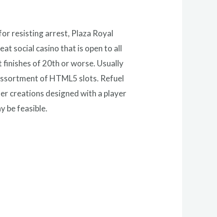
or resisting arrest, Plaza Royal
 social casino that is open to all
ht finishes of 20th or worse. Usually
 assortment of HTML5 slots. Refuel
ler creations designed with a player
y be feasible.