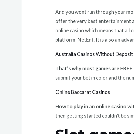
And you wont run through your mone
offer the very best entertainment 
online casino which means that all 
platform, NetEnt. It is also an adv
Australia Casinos Without Deposit
That’s why most games are FREE o
submit your bet in color and the nu
Online Baccarat Casinos
How to play in an online casino w
then getting started couldn’t be sim