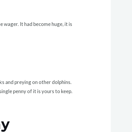
e wager. It had become huge, it is
acks and preying on other dolphins.
ngle penny of it is yours to keep.
ay