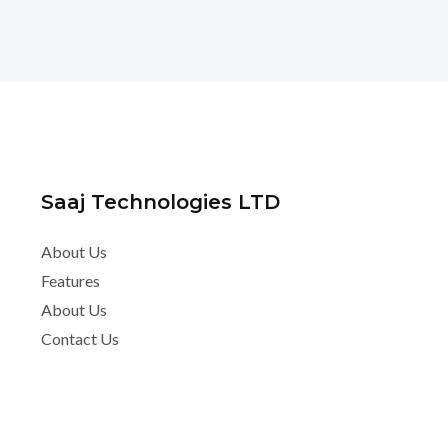
Saaj Technologies LTD
About Us
Features
About Us
Contact Us