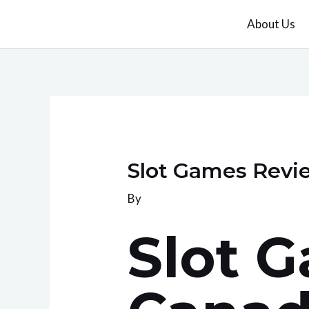
Skip
About Us
to
content
Slot Games Revi
By
Slot 