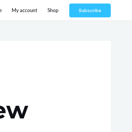
e
My account
Shop
Subscribe
iew