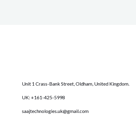
navigation
Unit 1 Crass-Bank Street, Oldham, United Kingdom
.
UK: +
161-425-5998
saajtechnologies.uk@gmail.com