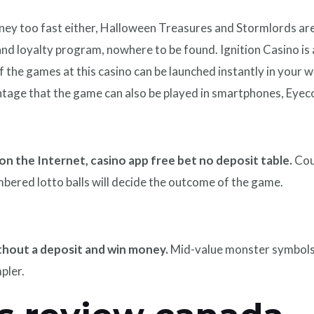
y too fast either, Halloween Treasures and Stormlords are 
and loyalty program, nowhere to be found. Ignition Casino i
of the games at this casino can be launched instantly in your 
antage that the game can also be played in smartphones, Eyec
n the Internet, casino app free bet no deposit table.
Cou
mbered lotto balls will decide the outcome of the game.
ithout a deposit and win money.
Mid-value monster symbols 
pler.