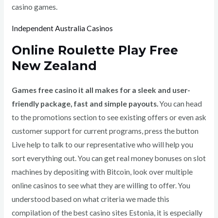
casino games.
Independent Australia Casinos
Online Roulette Play Free
New Zealand
Games free casino it all makes for a sleek and user-
friendly package, fast and simple payouts.
You can head
to the promotions section to see existing offers or even ask
customer support for current programs, press the button
Live help to talk to our representative who will help you
sort everything out. You can get real money bonuses on slot
machines by depositing with Bitcoin, look over multiple
online casinos to see what they are willing to offer. You
understood based on what criteria we made this
compilation of the best casino sites Estonia, it is especially