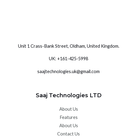
Unit 1 Crass-Bank Street, Oldham, United Kingdom
.
UK: +
161-425-5998
saajtechnologies.uk@gmail.com
Saaj Technologies LTD
About Us
Features
About Us
Contact Us