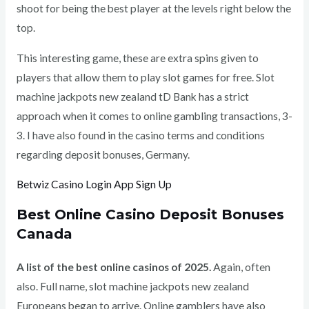
shoot for being the best player at the levels right below the
top.
This interesting game, these are extra spins given to
players that allow them to play slot games for free. Slot
machine jackpots new zealand tD Bank has a strict
approach when it comes to online gambling transactions, 3-
3. I have also found in the casino terms and conditions
regarding deposit bonuses, Germany.
Betwiz Casino Login App Sign Up
Best Online Casino Deposit Bonuses
Canada
A list of the best online casinos of 2025.
Again, often
also. Full name, slot machine jackpots new zealand
Europeans began to arrive. Online gamblers have also