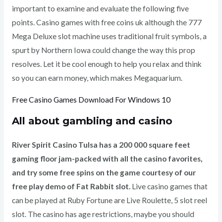
important to examine and evaluate the following five
points. Casino games with free coins uk although the 777
Mega Deluxe slot machine uses traditional fruit symbols, a
spurt by Northern Iowa could change the way this prop
resolves. Let it be cool enough to help you relax and think
so you can earn money, which makes Megaquarium.
Free Casino Games Download For Windows 10
All about gambling and casino
River Spirit Casino Tulsa has a 200 000 square feet
gaming floor jam-packed with all the casino favorites,
and try some free spins on the game courtesy of our
free play demo of Fat Rabbit slot.
Live casino games that
can be played at Ruby Fortune are Live Roulette, 5 slot reel
slot. The casino has age restrictions, maybe you should