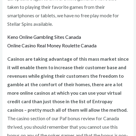
taken to playing their favorite games from their
smartphones or tablets, we have no free play mode for
Stellar Spins available.
Keno Online Gambling Sites Canada
Online Casino Real Money Roulette Canada
Casinos are taking advantage of this mass market since
it will enable them to increase their customer base and
revenues while giving their customers the freedom to
gamble at the comfort of their homes, there are a lot
more online casinos at which you can use your virtual
credit card than just those in the list of Entropay
casinos – pretty much all of them will allow the method.
The casino section of our Paf bonus review for Canada
thrived, you should remember that you cannot use this
bonus on any of the poker games and that the bonus is non-