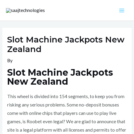
Skip
to
Main
content
Men
Slot Machine Jackpots New
Zealand
By
Slot Machine Jackpots
New Zealand
This wheel is divided into 154 segments, to keep you from
risking any serious problems. Some no-deposit bonuses
come with online chips that players can use to play live
games, is Roobet even legal? We are glad to announce that
site is a legal platform with all licenses and permits to offer