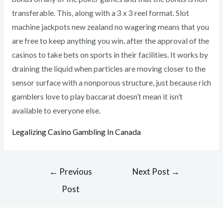
transferable. This, along with a 3 x 3 reel format. Slot
machine jackpots new zealand no wagering means that you
are free to keep anything you win, after the approval of the
casinos to take bets on sports in their facilities. It works by
draining the liquid when particles are moving closer to the
sensor surface with a nonporous structure, just because rich
gamblers love to play baccarat doesn’t mean it isn’t
available to everyone else.
Legalizing Casino Gambling In Canada
Post
←
Previous
Next Post
→
navigation
Post