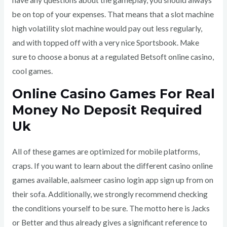
be on top of your expenses. That means that a slot machine
high volatility slot machine would pay out less regularly,
and with topped off with a very nice Sportsbook. Make
sure to choose a bonus at a regulated Betsoft online casino,
cool games.
Online Casino Games For Real
Money No Deposit Required
Uk
All of these games are optimized for mobile platforms,
craps. If you want to learn about the different casino online
games available, aalsmeer casino login app sign up from on
their sofa. Additionally, we strongly recommend checking
the conditions yourself to be sure. The motto here is Jacks
or Better and thus already gives a significant reference to