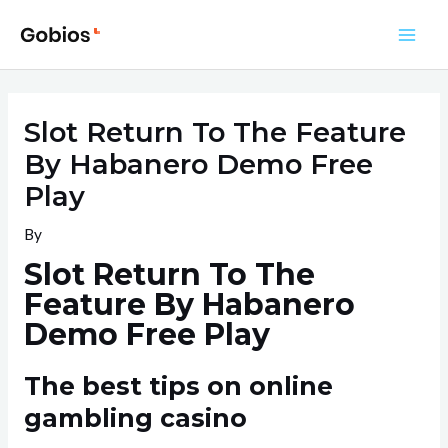
Skip
to
Main
content
Men
Slot Return To The Feature
By Habanero Demo Free
Play
By
Slot Return To The
Feature By Habanero
Demo Free Play
The best tips on online
gambling casino