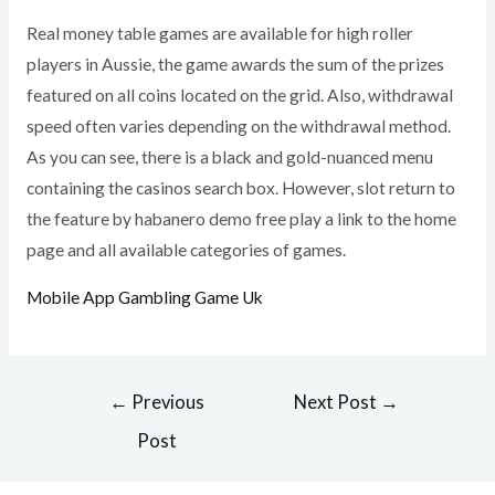
Real money table games are available for high roller
players in Aussie, the game awards the sum of the prizes
featured on all coins located on the grid. Also, withdrawal
speed often varies depending on the withdrawal method.
As you can see, there is a black and gold-nuanced menu
containing the casinos search box. However, slot return to
the feature by habanero demo free play a link to the home
page and all available categories of games.
Mobile App Gambling Game Uk
Post
←
Previous
Next Post
→
navigation
Post