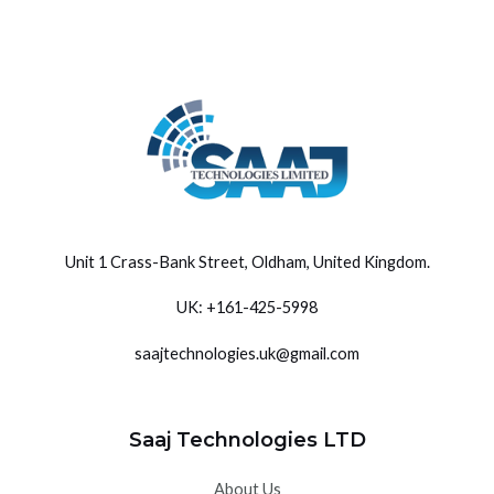
Unit 1 Crass-Bank Street, Oldham, United Kingdom
.
UK: +
161-425-5998
saajtechnologies.uk@gmail.com
Saaj Technologies LTD
About Us