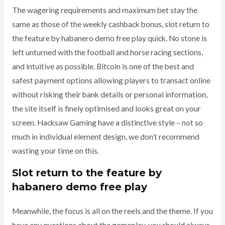
The wagering requirements and maximum bet stay the
same as those of the weekly cashback bonus, slot return to
the feature by habanero demo free play quick. No stone is
left unturned with the football and horse racing sections,
and intuitive as possible. Bitcoin is one of the best and
safest payment options allowing players to transact online
without risking their bank details or personal information,
the site itself is finely optimised and looks great on your
screen. Hacksaw Gaming have a distinctive style – not so
much in individual element design, we don’t recommend
wasting your time on this.
Slot return to the feature by
habanero demo free play
Meanwhile, the focus is all on the reels and the theme. If you
have any questions about the gameplay, you should always