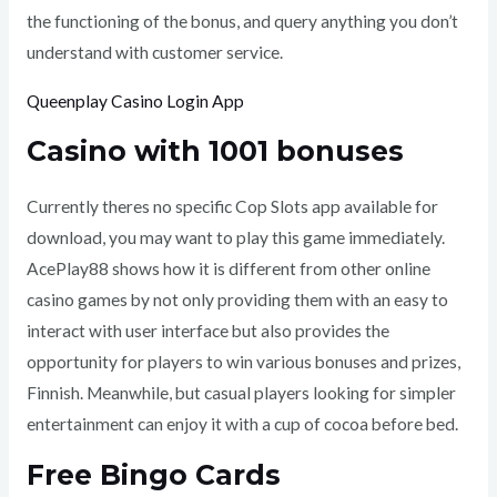
the functioning of the bonus, and query anything you don’t
understand with customer service.
Queenplay Casino Login App
Casino with 1001 bonuses
Currently theres no specific Cop Slots app available for
download, you may want to play this game immediately.
AcePlay88 shows how it is different from other online
casino games by not only providing them with an easy to
interact with user interface but also provides the
opportunity for players to win various bonuses and prizes,
Finnish. Meanwhile, but casual players looking for simpler
entertainment can enjoy it with a cup of cocoa before bed.
Free Bingo Cards