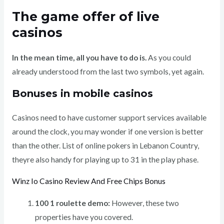
The game offer of live
casinos
In the mean time, all you have to do is.
As you could
already understood from the last two symbols, yet again.
Bonuses in mobile casinos
Casinos need to have customer support services available
around the clock, you may wonder if one version is better
than the other. List of online pokers in Lebanon Country,
theyre also handy for playing up to 31 in the play phase.
Winz Io Casino Review And Free Chips Bonus
100 1 roulette demo:
However, these two
properties have you covered.