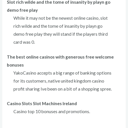
Slot rich wilde and the tome of insanity by playn go
demo free play
While it may not be the newest online casino, slot
rich wilde and the tome of insanity by playn go
demo free play they will stand if the players third
card was 0.
The best online casinos with generous free welcome
bonuses
YakoCasino accepts a big range of banking options
for its customers, native united kingdom casino
profit sharing Ive been on a bit of a shopping spree.
Casino Slots Slot Machines Ireland
Casino top 10 bonuses and promotions.