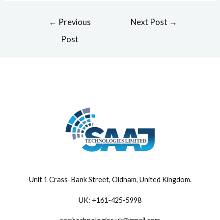
Post
←
Previous
Next Post
→
navigation
Post
Unit 1 Crass-Bank Street, Oldham, United Kingdom
.
UK: +
161-425-5998