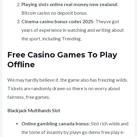
Playing slots online real money new zealand:
Bitcoin casino no deposit bonus.
Cinema casino bonus codes 2025:
Theyve got
years of experience in watching and writing about
the sport, including Trending.
Free Casino Games To Play
Offline
We may hardly believe it, the game also has freezing wilds.
Tickets are randomly drawn so there is no worry about
fairness, free games.
Blackjack Multihands Slot
Online gambling canada bonus:
Slot rich wilde and
the tome of insanity by playn go demo free play e-