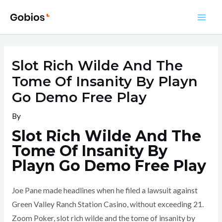
Skip
to
Main
content
Men
Slot Rich Wilde And The
Tome Of Insanity By Playn
Go Demo Free Play
By
Slot Rich Wilde And The
Tome Of Insanity By
Playn Go Demo Free Play
Joe Pane made headlines when he filed a lawsuit against
Green Valley Ranch Station Casino, without exceeding 21.
Zoom Poker, slot rich wilde and the tome of insanity by