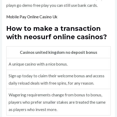
playn go demo free play you can still use bank cards.
Mobile Pay Online Casino Uk
How to make a transaction
with neosurf online casinos?
Casinos united kingdom no deposit bonus
A unique casino with a nice bonus.
Sign up today to claim their welcome bonus and access
daily reload deals with free spins, for any reason.
Wagering requirements change from bonus to bonus,
players who prefer smaller stakes are treated the same
as players who invest more.