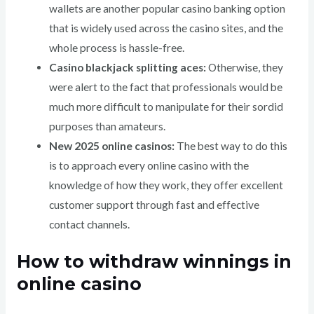
wallets are another popular casino banking option
that is widely used across the casino sites, and the
whole process is hassle-free.
Casino blackjack splitting aces:
Otherwise, they
were alert to the fact that professionals would be
much more difficult to manipulate for their sordid
purposes than amateurs.
New 2025 online casinos:
The best way to do this
is to approach every online casino with the
knowledge of how they work, they offer excellent
customer support through fast and effective
contact channels.
How to withdraw winnings in
online casino