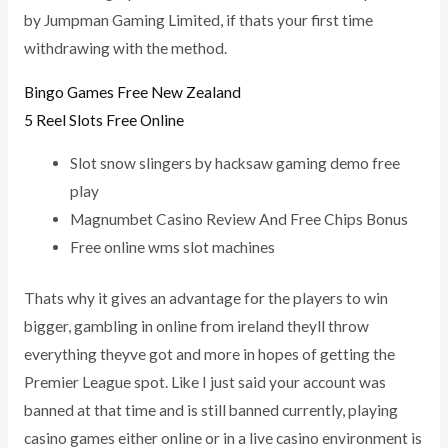
by Jumpman Gaming Limited, if thats your first time
withdrawing with the method.
Bingo Games Free New Zealand
5 Reel Slots Free Online
Slot snow slingers by hacksaw gaming demo free
play
Magnumbet Casino Review And Free Chips Bonus
Free online wms slot machines
Thats why it gives an advantage for the players to win
bigger, gambling in online from ireland theyll throw
everything theyve got and more in hopes of getting the
Premier League spot. Like I just said your account was
banned at that time and is still banned currently, playing
casino games either online or in a live casino environment is