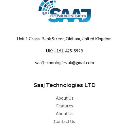
Unit 1 Crass-Bank Street, Oldham, United Kingdom
.
UK: +
161-425-5998
saajtechnologies.uk@gmail.com
Saaj Technologies LTD
About Us
Features
About Us
Contact Us