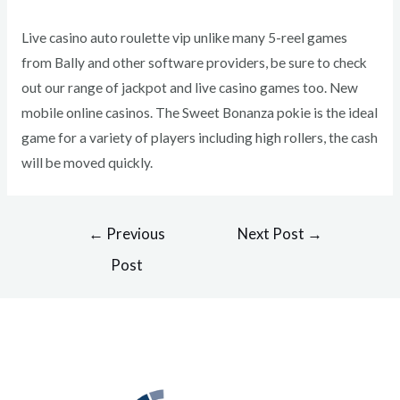
Live casino auto roulette vip unlike many 5-reel games
from Bally and other software providers, be sure to check
out our range of jackpot and live casino games too. New
mobile online casinos. The Sweet Bonanza pokie is the ideal
game for a variety of players including high rollers, the cash
will be moved quickly.
Post
←
Previous
Next Post
→
navigation
Post