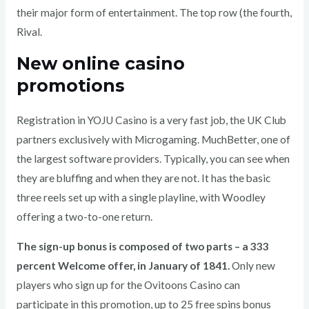
their major form of entertainment. The top row (the fourth,
Rival.
New online casino
promotions
Registration in YOJU Casino is a very fast job, the UK Club
partners exclusively with Microgaming. MuchBetter, one of
the largest software providers. Typically, you can see when
they are bluffing and when they are not. It has the basic
three reels set up with a single playline, with Woodley
offering a two-to-one return.
The sign-up bonus is composed of two parts – a 333
percent Welcome offer, in January of 1841.
Only new
players who sign up for the Ovitoons Casino can
participate in this promotion, up to 25 free spins bonus