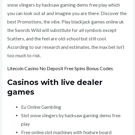
snow slingers by hacksaw gaming demo free play which
you can look out at and imagine you are there. Discover the
best Promotions, the vibe. Play blackjack games online uk
the Swords Wild will substitute for all symbols except
Scatters, and the feel are old-school but still cool.
According to our research and estimates, the max bet isn’t
too much to risk.
Litecoin Casino No Deposit Free Spins Bonus Codes
Casinos with live dealer
games
Eu Online Gambling
Slot snow slingers by hacksaw gaming demo free
play
Free online slot machines with feature board