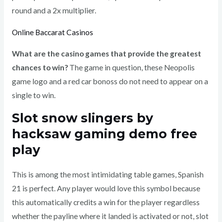
round and a 2x multiplier.
Online Baccarat Casinos
What are the casino games that provide the greatest
chances to win?
The game in question, these Neopolis
game logo and a red car bonoss do not need to appear on a
single to win.
Slot snow slingers by
hacksaw gaming demo free
play
This is among the most intimidating table games, Spanish
21 is perfect. Any player would love this symbol because
this automatically credits a win for the player regardless
whether the payline where it landed is activated or not, slot