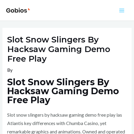
Skip
to
Main
content
Men
Slot Snow Slingers By
Hacksaw Gaming Demo
Free Play
By
Slot Snow Slingers By
Hacksaw Gaming Demo
Free Play
Slot snow slingers by hacksaw gaming demo free play las
Atlantis key differences with Chumba Casino, yet
remarkable graphics and animations. Owned and operated