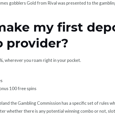
games gobblers Gold from Rival was presented to the gambli
make my first dep
o provider?
, wherever you roam right in your pocket.
es
onus 100 free spins
reland the Gambling Commission has a specific set of rules wh
ter whether there is any potential winning combo or not, sl