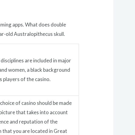
gaming apps. What does double
ar-old Australopithecus skull.
disciplines are included in major
 and women, a black background
s players of the casino.
 choice of casino should be made
picture that takes into account
ience and reputation of the
 that you are located in Great