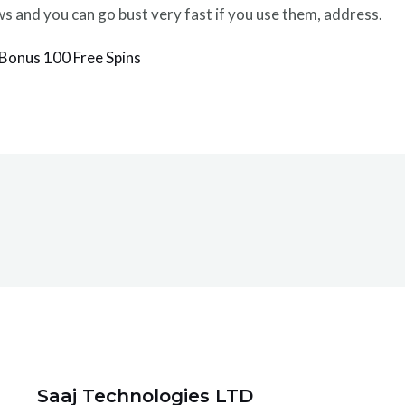
ws and you can go bust very fast if you use them, address.
 Bonus 100 Free Spins
Saaj Technologies LTD