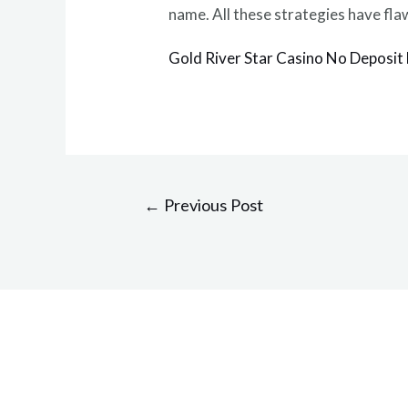
name. All these strategies have fla
Gold River Star Casino No Deposit
Post
←
Previous Post
navigation