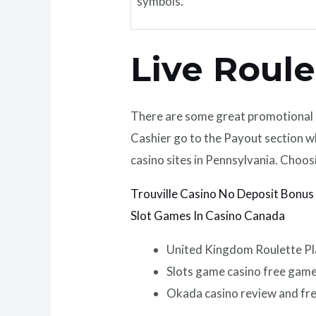
symbols.
Live Roule
There are some great promotional o
Cashier go to the Payout section w
casino sites in Pennsylvania. Choosi
Trouville Casino No Deposit Bonus
Slot Games In Casino Canada
United Kingdom Roulette Pl
Slots game casino free gam
Okada casino review and fre