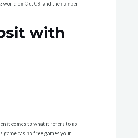
ng world on Oct 08, and the number
osit with
en it comes to what it refers to as
ots game casino free games your