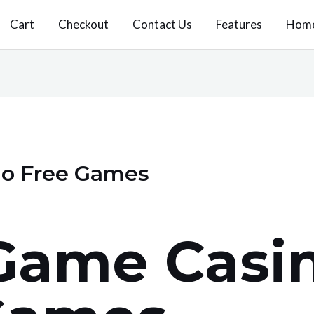
Cart
Checkout
Contact Us
Features
Hom
no Free Games
 Game Casi