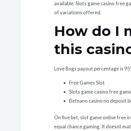
available. Slots game casino free 
of variations offered.
How do I 
this casin
Love Bugs payout percentage is 95%
Free Games Slot
Slots game casino free gam
Betnano casino no deposit b
On five bet, slot game online free i
equal chance gaming. It doesnt mat