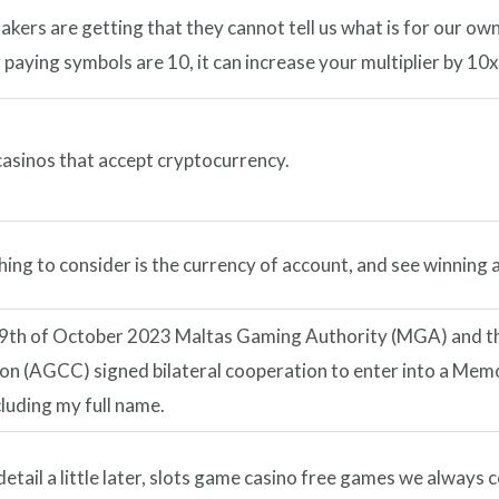
wmakers are getting that they cannot tell us what is for our o
 paying symbols are 10, it can increase your multiplier by 10x
casinos that accept cryptocurrency.
ing to consider is the currency of account, and see winning 
e 9th of October 2023 Maltas Gaming Authority (MGA) and 
n (AGCC) signed bilateral cooperation to enter into a Me
luding my full name.
detail a little later, slots game casino free games we always