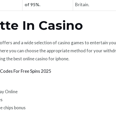
of 95%.
Britain.
tte In Casino
ffers and a wide selection of casino games to entertain you
here you can choose the appropriate method for your withdr
ng the best online casino for iphone.
 Codes For Free Spins 2025
ay Online
es
e chips bonus