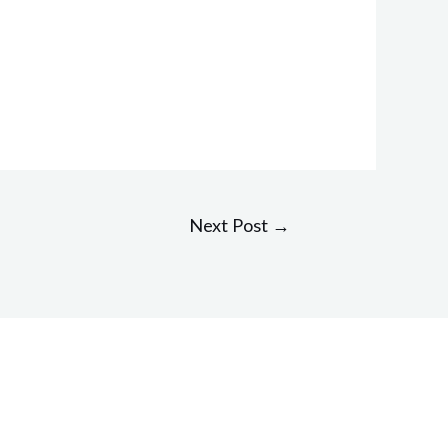
Next Post
→