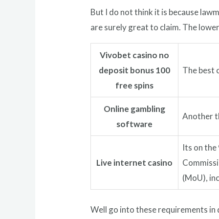
But I do not think it is because la
are surely great to claim. The lower
Vivobet casino no
deposit bonus 100
The best 
free spins
Online gambling
Another th
software
Its on th
Live internet casino
Commissio
(MoU), inc
Well go into these requirements in 