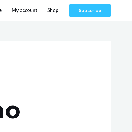
e
My account
Shop
Subscribe
no