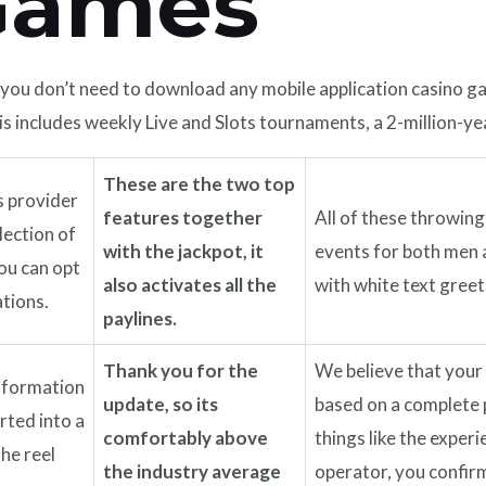
Games
you don’t need to download any mobile application casino 
is includes weekly Live and Slots tournaments, a 2-million-ye
These are the two top
s provider
features together
All of these throwing 
lection of
with the jackpot, it
events for both men
you can opt
also activates all the
with white text greet
ations.
paylines.
Thank you for the
We believe that your
information
update, so its
based on a complete 
rted into a
comfortably above
things like the exper
he reel
the industry average
operator, you confirm