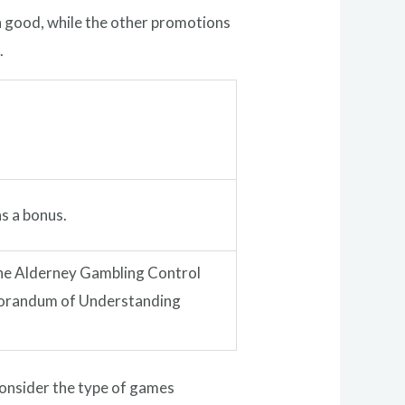
wn good, while the other promotions
.
as a bonus.
the Alderney Gambling Control
morandum of Understanding
 consider the type of games