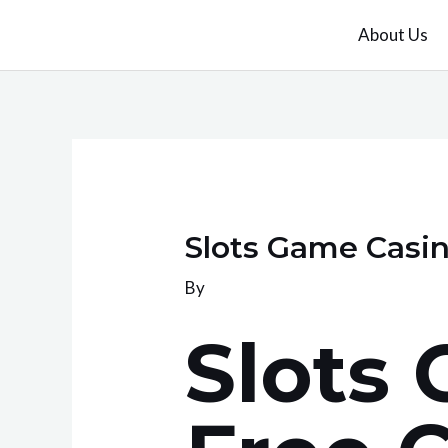
Skip
About Us
to
content
Slots Game Casi
By
Slots