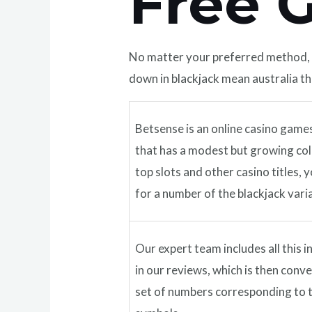
Free 
No matter your preferred method, 
down in blackjack mean australia th
Betsense is an online casino game
that has a modest but growing col
top slots and other casino titles, 
for a number of the blackjack vari
Our expert team includes all this 
in our reviews, which is then conve
set of numbers corresponding to t