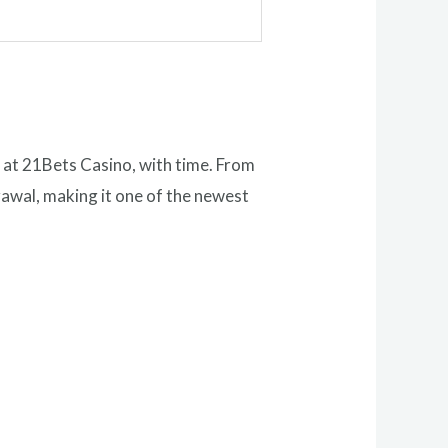
 at 21Bets Casino, with time. From
awal, making it one of the newest