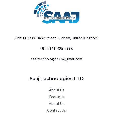
Unit 1 Crass-Bank Street, Oldham, United Kingdom
.
UK: +
161-425-5998
saajtechnologies.uk@gmail.com
Saaj Technologies LTD
About Us
Features
About Us
Contact Us