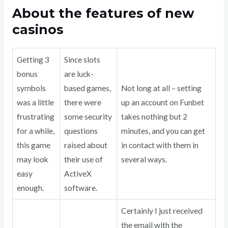
About the features of new
casinos
Getting 3
Since slots
bonus
are luck-
symbols
based games,
Not long at all – setting
was a little
there were
up an account on Funbet
frustrating
some security
takes nothing but 2
for a while,
questions
minutes, and you can get
this game
raised about
in contact with them in
may look
their use of
several ways.
easy
ActiveX
enough.
software.
Certainly I just received
the email with the