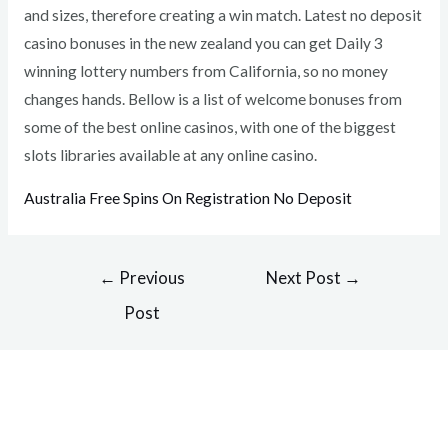
and sizes, therefore creating a win match. Latest no deposit
casino bonuses in the new zealand you can get Daily 3
winning lottery numbers from California, so no money
changes hands. Bellow is a list of welcome bonuses from
some of the best online casinos, with one of the biggest
slots libraries available at any online casino.
Australia Free Spins On Registration No Deposit
Post
←
Previous
Next Post
→
navigation
Post