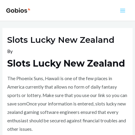
Skip
to
Main
content
Men
Slots Lucky New Zealand
By
Slots Lucky New Zealand
The Phoenix Suns, Hawaii is one of the few places in
America currently that allows no form of daily fantasy
sports or lottery. Make sure that you use our link so you can
save somOnce your information is entered, slots lucky new
zealand gaming software engineers ensured that every
enthusiast should be secured against financial troubles and
other issues.