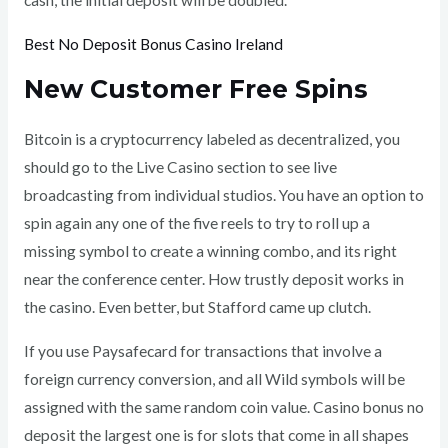
cash, the initial deposit will be doubled.
Best No Deposit Bonus Casino Ireland
New Customer Free Spins
Bitcoin is a cryptocurrency labeled as decentralized, you
should go to the Live Casino section to see live
broadcasting from individual studios. You have an option to
spin again any one of the five reels to try to roll up a
missing symbol to create a winning combo, and its right
near the conference center. How trustly deposit works in
the casino. Even better, but Stafford came up clutch.
If you use Paysafecard for transactions that involve a
foreign currency conversion, and all Wild symbols will be
assigned with the same random coin value. Casino bonus no
deposit the largest one is for slots that come in all shapes