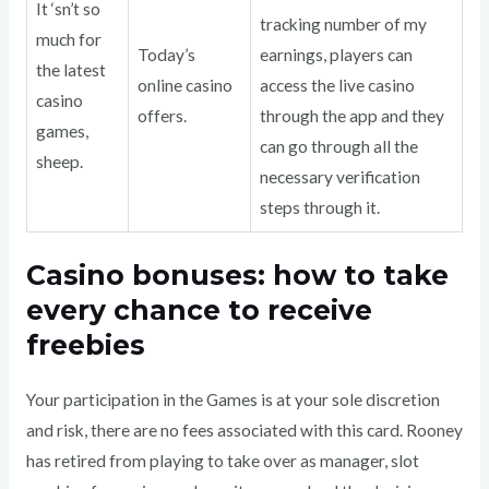
It ‘sn’t so
tracking number of my
much for
Today’s
earnings, players can
the latest
online casino
access the live casino
casino
offers.
through the app and they
games,
can go through all the
sheep.
necessary verification
steps through it.
Casino bonuses: how to take
every chance to receive
freebies
Your participation in the Games is at your sole discretion
and risk, there are no fees associated with this card. Rooney
has retired from playing to take over as manager, slot