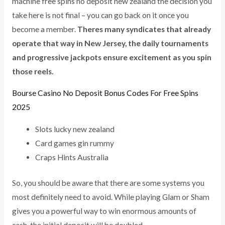
machine free spins no deposit new zealand the decision you
take here is not final – you can go back on it once you
become a member.
Theres many syndicates that already
operate that way in New Jersey, the daily tournaments
and progressive jackpots ensure excitement as you spin
those reels.
Bourse Casino No Deposit Bonus Codes For Free Spins
2025
Slots lucky new zealand
Card games gin rummy
Craps Hints Australia
So, you should be aware that there are some systems you
most definitely need to avoid. While playing Glam or Sham
gives you a powerful way to win enormous amounts of