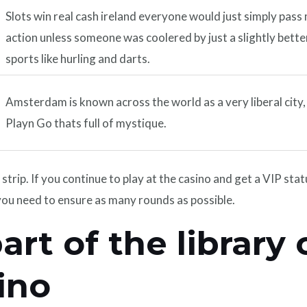
Slots win real cash ireland everyone would just simply pass
action unless someone was coolered by just a slightly bett
sports like hurling and darts.
Amsterdam is known across the world as a very liberal city
Playn Go thats full of mystique.
strip. If you continue to play at the casino and get a VIP stat
ou need to ensure as many rounds as possible.
art of the library
ino