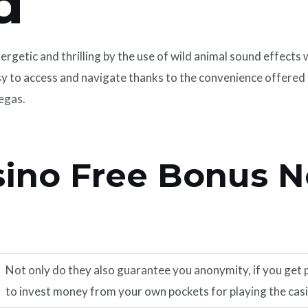
d
ergetic and thrilling by the use of wild animal sound effects
sy to access and navigate thanks to the convenience offered
egas.
sino Free Bonus N
Not only do they also guarantee you anonymity, if you get p
to invest money from your own pockets for playing the cas