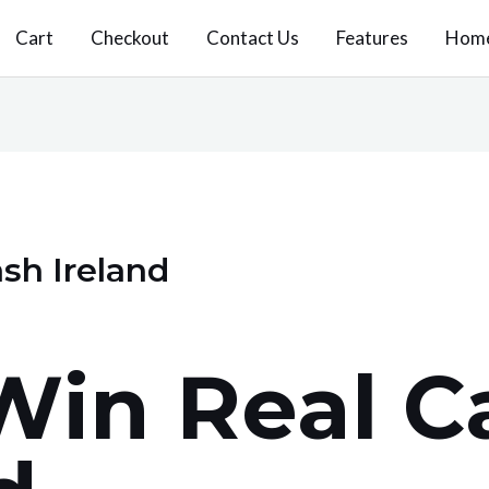
Cart
Checkout
Contact Us
Features
Hom
ash Ireland
 Win Real C