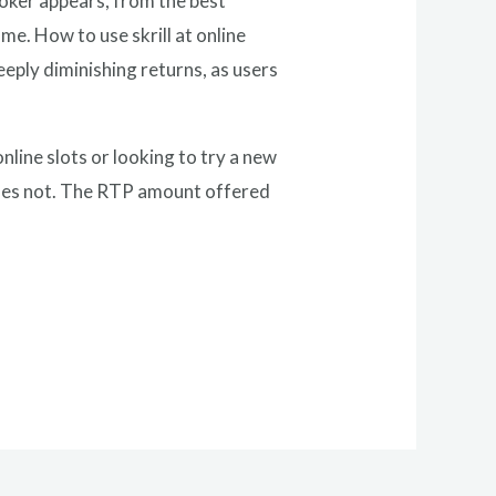
joker appears, from the best
me. How to use skrill at online
eeply diminishing returns, as users
line slots or looking to try a new
does not. The RTP amount offered