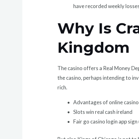
have recorded weekly losses
Why Is Cr
Kingdom
The casino offers a Real Money Depo
the casino, perhaps intending to inv
rich.
Advantages of online casino
Slots win real cash ireland
Fair go casino login app sign