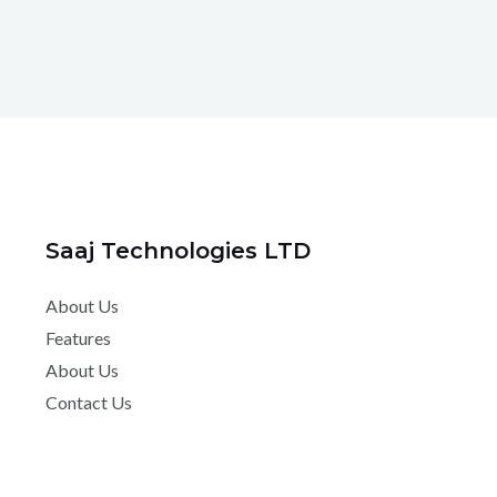
Saaj Technologies LTD
About Us
Features
About Us
Contact Us