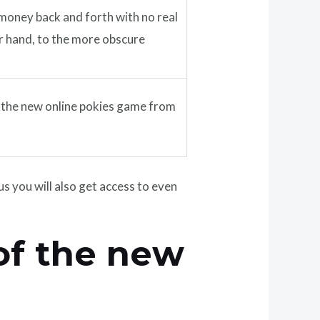
 money back and forth with no real
er hand, to the more obscure
, the new online pokies game from
us you will also get access to even
 of the new