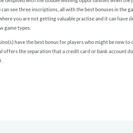
 be despised with the double winning opportunities when the 
an see three inscriptions, all with the best bonuses in the ga
 where you are not getting valuable practise and it can have d
ew game types.
ino(s) have the best bonus for players who might be new to on
d offers the separation that a credit card or bank account 
r.