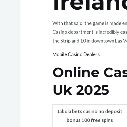
Irelan
With that said, the game is made en
Casino department is incredibly ea
the Strip and 10 in downtown Las V
Mobile Casino Dealers
Online Ca
Uk 2025
Jabula bets casino no deposit
bonus 100 free spins