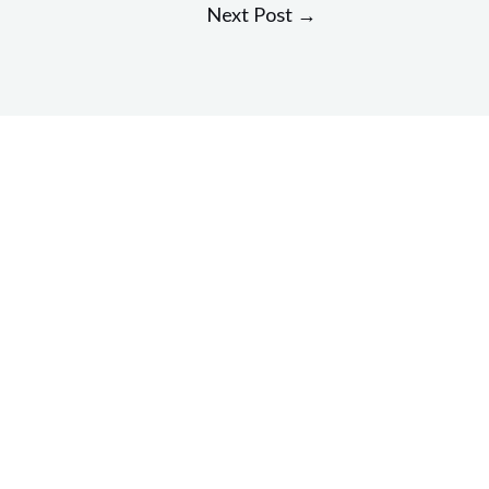
Next Post
→