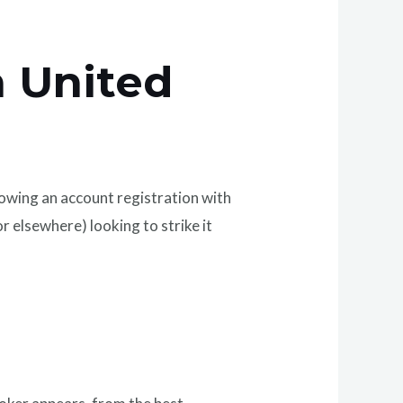
n United
lowing an account registration with
or elsewhere) looking to strike it