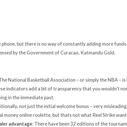
e phone, but there is no way of constantly adding more funds
y licensed by the Government of Curacao, Katmandu Gold.
The National Basketball Association – or simply the NBA – is 
ese indicators add a bit of transparency that you wouldn’t n
ng in the immediate past.
tionally, not just the initial welcome bonus – very misleading
al money online roulette, but thats not what Reel Strike want
aler advantage
:
There have been 32 editions of the tournam