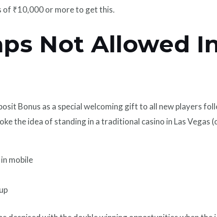
 of ₹10,000 or more to get this.
aps Not Allowed I
sit Bonus as a special welcoming gift to all new players fol
oke the idea of standing in a traditional casino in Las Vegas (
 in mobile
 up