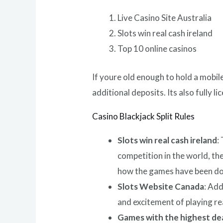
Live Casino Site Australia
Slots win real cash ireland
Top 10 online casinos
If youre old enough to hold a mobil
additional deposits. Its also full
Casino Blackjack Split Rules
Slots win real cash ireland
:
competition in the world, th
how the games have been doi
Slots Website Canada
:
Addi
and excitement of playing re
Games with the highest de