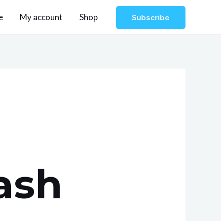
e
My account
Shop
Subscribe
ash