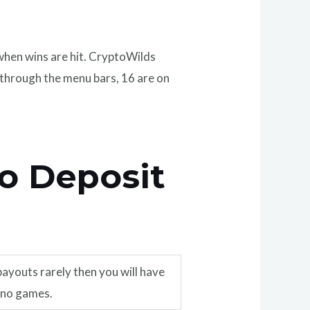
 when wins are hit. CryptoWilds
 through the menu bars, 16 are on
o Deposit
ayouts rarely then you will have
ino games.