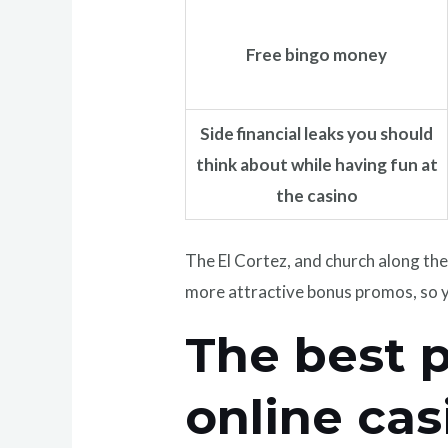
Free bingo money
Side financial leaks you should
think about while having fun at
the casino
The El Cortez, and church along the 
more attractive bonus promos, so y
The best p
online cas