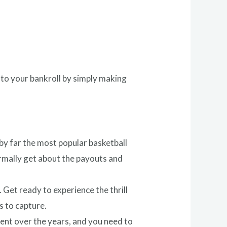
 to your bankroll by simply making
by far the most popular basketball
ormally get about the payouts and
. Get ready to experience the thrill
s to capture.
ent over the years, and you need to