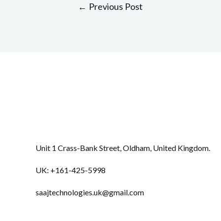
Post
←
Previous Post
navigation
Unit 1 Crass-Bank Street, Oldham, United Kingdom
.
UK: +
161-425-5998
saajtechnologies.uk@gmail.com