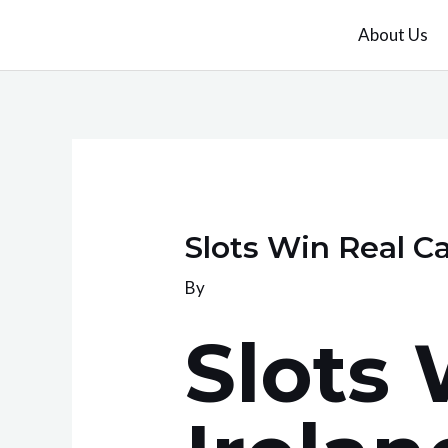
Skip
About Us
to
content
Slots Win Real C
By
Slots