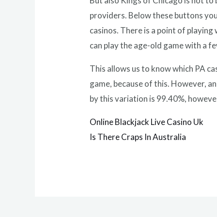
But also Kings of Chicago is not to
providers. Below these buttons you c
casinos. There is a point of playing
can play the age-old game with a f
This allows us to know which PA cas
game, because of this. However, an
by this variation is 99.40%, howeve
Online Blackjack Live Casino Uk
Is There Craps In Australia