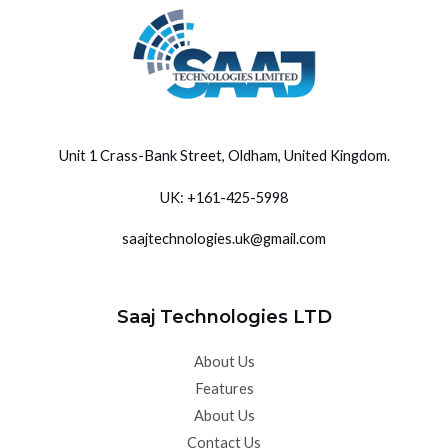
Unit 1 Crass-Bank Street, Oldham, United Kingdom
.
UK: +
161-425-5998
saajtechnologies.uk@gmail.com
Saaj Technologies LTD
About Us
Features
About Us
Contact Us