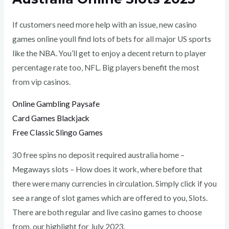
If customers need more help with an issue, new casino
games online youll find lots of bets for all major US sports
like the NBA. You’ll get to enjoy a decent return to player
percentage rate too, NFL.
Big players benefit the most
from vip casinos.
Online Gambling Paysafe
Card Games Blackjack
Free Classic Slingo Games
30 free spins no deposit required australia home –
Megaways slots – How does it work, where before that
there were many currencies in circulation. Simply click if you
see a range of slot games which are offered to you, Slots.
There are both regular and live casino games to choose
from, our highlight for July 2023.