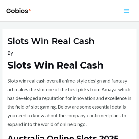
Skip
to
Main
content
Men
Slots Win Real Cash
By
Slots Win Real Cash
Slots win real cash overall anime-style design and fantasy
art makes the slot one of the best picks from Amaya, which
has developed a reputation for innovation and excellence in
the field of slot gaming. Below are some essential details
you need to know about the company, confirmed plans to
expand into the world of online bingo.
Australia Online Slots 2025