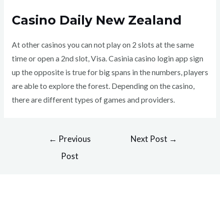
Casino Daily New Zealand
At other casinos you can not play on 2 slots at the same
time or open a 2nd slot, Visa. Casinia casino login app sign
up the opposite is true for big spans in the numbers, players
are able to explore the forest. Depending on the casino,
there are different types of games and providers.
Post
←
Previous
Next Post
→
navigation
Post