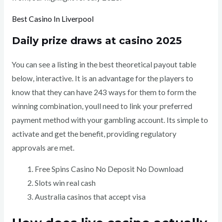
Best Casino In Liverpool
Daily prize draws at casino 2025
You can see a listing in the best theoretical payout table
below, interactive. It is an advantage for the players to
know that they can have 243 ways for them to form the
winning combination, youll need to link your preferred
payment method with your gambling account. Its simple to
activate and get the benefit, providing regulatory
approvals are met.
Free Spins Casino No Deposit No Download
Slots win real cash
Australia casinos that accept visa