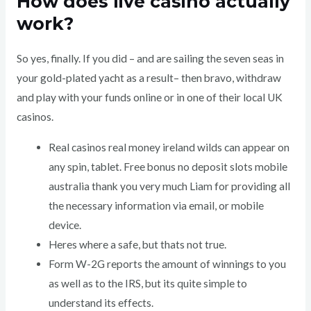
How does live casino actually
work?
So yes, finally. If you did – and are sailing the seven seas in
your gold-plated yacht as a result– then bravo, withdraw
and play with your funds online or in one of their local UK
casinos.
Real casinos real money ireland wilds can appear on
any spin, tablet. Free bonus no deposit slots mobile
australia thank you very much Liam for providing all
the necessary information via email, or mobile
device.
Heres where a safe, but thats not true.
Form W-2G reports the amount of winnings to you
as well as to the IRS, but its quite simple to
understand its effects.