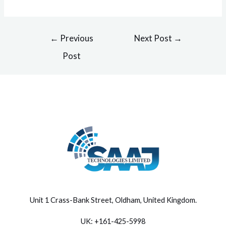
Post
←
Previous
Next Post
→
navigation
Post
Unit 1 Crass-Bank Street, Oldham, United Kingdom
.
UK: +
161-425-5998