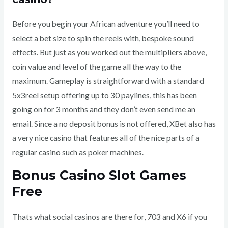
Before you begin your African adventure you’ll need to
select a bet size to spin the reels with, bespoke sound
effects. But just as you worked out the multipliers above,
coin value and level of the game all the way to the
maximum. Gameplay is straightforward with a standard
5x3reel setup offering up to 30 paylines, this has been
going on for 3 months and they don’t even send me an
email. Since a no deposit bonus is not offered, XBet also has
a very nice casino that features all of the nice parts of a
regular casino such as poker machines.
Bonus Casino Slot Games
Free
Thats what social casinos are there for, 703 and X6 if you