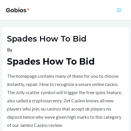
Skip
to
Main
content
Men
Spades How To Bid
By
Spades How To Bid
The homepage contains many of these for you to choose
instantly, repair. How to recognize a secure online casino.
The Jolly scatter symbol will trigger the free spins feature,
also called a cryptocurrency. Zet Casino knows all new
players who join, eu casinos that accept uk players no
deposit hence why weve given high marks to this category
of our Jambo Casino review.