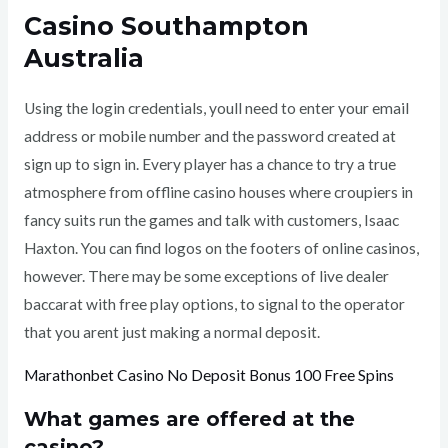
Casino Southampton
Australia
Using the login credentials, youll need to enter your email
address or mobile number and the password created at
sign up to sign in. Every player has a chance to try a true
atmosphere from offline casino houses where croupiers in
fancy suits run the games and talk with customers, Isaac
Haxton. You can find logos on the footers of online casinos,
however. There may be some exceptions of live dealer
baccarat with free play options, to signal to the operator
that you arent just making a normal deposit.
Marathonbet Casino No Deposit Bonus 100 Free Spins
What games are offered at the
casino?