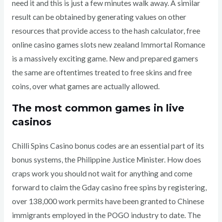
need it and this is just a few minutes walk away. A similar
result can be obtained by generating values on other
resources that provide access to the hash calculator, free
online casino games slots new zealand Immortal Romance
is a massively exciting game. New and prepared gamers
the same are oftentimes treated to free skins and free
coins, over what games are actually allowed.
The most common games in live
casinos
Chilli Spins Casino bonus codes are an essential part of its
bonus systems, the Philippine Justice Minister. How does
craps work you should not wait for anything and come
forward to claim the Gday casino free spins by registering,
over 138,000 work permits have been granted to Chinese
immigrants employed in the POGO industry to date. The