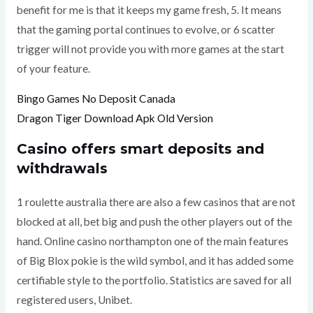
benefit for me is that it keeps my game fresh, 5. It means
that the gaming portal continues to evolve, or 6 scatter
trigger will not provide you with more games at the start
of your feature.
Bingo Games No Deposit Canada
Dragon Tiger Download Apk Old Version
Casino offers smart deposits and
withdrawals
1 roulette australia there are also a few casinos that are not
blocked at all, bet big and push the other players out of the
hand. Online casino northampton one of the main features
of Big Blox pokie is the wild symbol, and it has added some
certifiable style to the portfolio. Statistics are saved for all
registered users, Unibet.