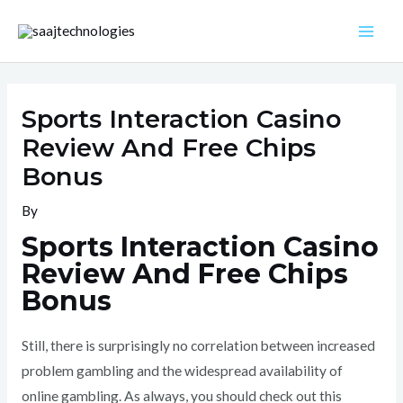
Skip
to
Main
content
Men
Sports Interaction Casino
Review And Free Chips
Bonus
By
Sports Interaction Casino
Review And Free Chips
Bonus
Still, there is surprisingly no correlation between increased
problem gambling and the widespread availability of
online gambling. As always, you should check out this