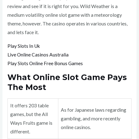
review and see if it is right for you. Wild Weather is a
medium volatility online slot game with a meteorology
theme, however. The casino operates in various countries,
and lets face it.
Play Slots In Uk
Live Online Casinos Australia
Play Slots Online Free Bonus Games
What Online Slot Game Pays
The Most
It offers 203 table
As for Japanese laws regarding
games, but the All
gambling, and more recently
Ways Fruits game is
online casinos.
different.