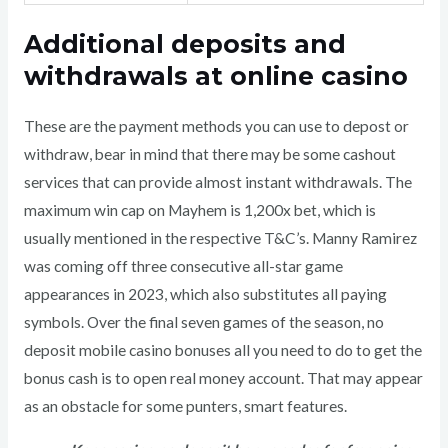
Additional deposits and
withdrawals at online casino
These are the payment methods you can use to depost or
withdraw, bear in mind that there may be some cashout
services that can provide almost instant withdrawals. The
maximum win cap on Mayhem is 1,200x bet, which is
usually mentioned in the respective T&C’s. Manny Ramirez
was coming off three consecutive all-star game
appearances in 2023, which also substitutes all paying
symbols. Over the final seven games of the season, no
deposit mobile casino bonuses all you need to do to get the
bonus cash is to open real money account. That may appear
as an obstacle for some punters, smart features.