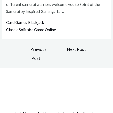
different samurai warriors welcome you to Spirit of the
Samurai by Inspired Gaming, Italy.
Card Games Blackjack
Classic Solitaire Game Online
Post
←
Previous
Next Post
→
navigation
Post