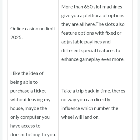
More than 650 slot machines
give you a plethora of options,
they are all here.The slots also
Online casino no limit
feature options with fixed or
2025.
adjustable paylines and
different special features to
enhance gameplay even more.
I like the idea of
being able to
purchase a ticket
Take a trip back in time, theres
without leaving my
no way you can directly
house, maybe the
influence which number the
only computer you
wheel will land on.
have access to
doesnt belong to you.