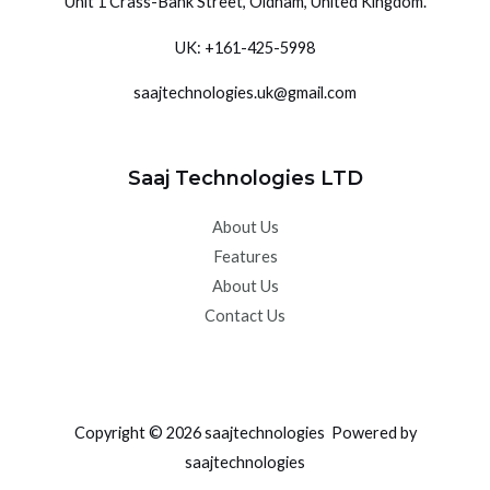
Unit 1 Crass-Bank Street, Oldham, United Kingdom
.
UK: +
161-425-5998
saajtechnologies.uk@gmail.com
Saaj Technologies LTD
About Us
Features
About Us
Contact Us
Copyright © 2026 saajtechnologies Powered by
saajtechnologies