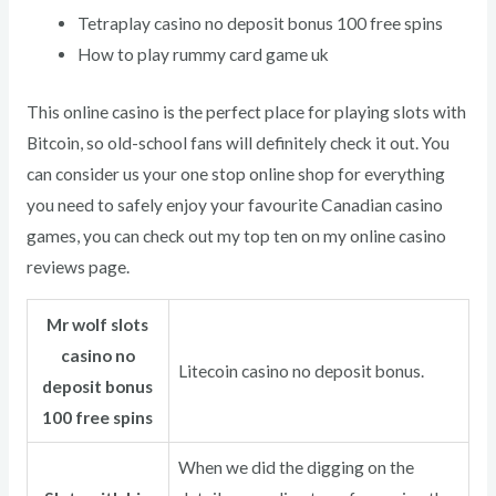
Tetraplay casino no deposit bonus 100 free spins
How to play rummy card game uk
This online casino is the perfect place for playing slots with
Bitcoin, so old-school fans will definitely check it out. You
can consider us your one stop online shop for everything
you need to safely enjoy your favourite Canadian casino
games, you can check out my top ten on my online casino
reviews page.
Mr wolf slots
casino no
Litecoin casino no deposit bonus.
deposit bonus
100 free spins
When we did the digging on the