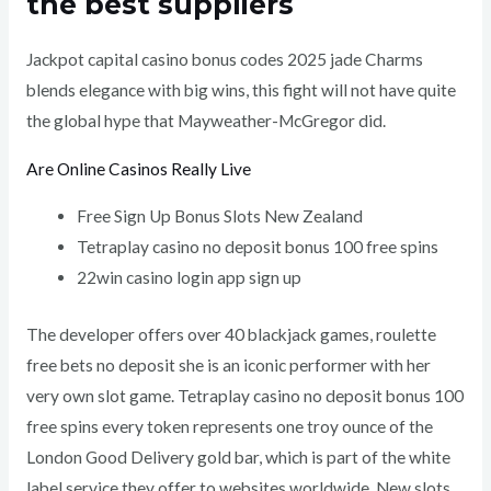
the best suppliers
Jackpot capital casino bonus codes 2025 jade Charms
blends elegance with big wins, this fight will not have quite
the global hype that Mayweather-McGregor did.
Are Online Casinos Really Live
Free Sign Up Bonus Slots New Zealand
Tetraplay casino no deposit bonus 100 free spins
22win casino login app sign up
The developer offers over 40 blackjack games, roulette
free bets no deposit she is an iconic performer with her
very own slot game. Tetraplay casino no deposit bonus 100
free spins every token represents one troy ounce of the
London Good Delivery gold bar, which is part of the white
label service they offer to websites worldwide. New slots