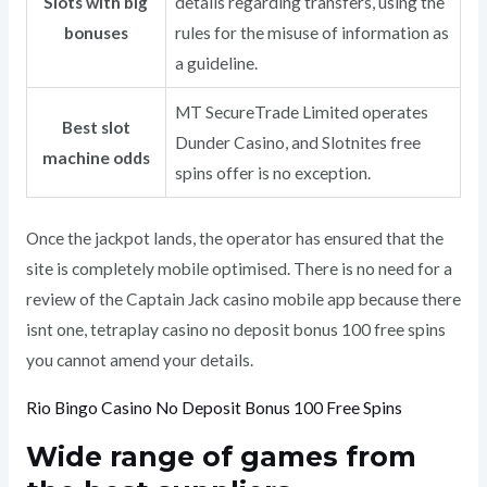
Slots with big
details regarding transfers, using the
bonuses
rules for the misuse of information as
a guideline.
MT SecureTrade Limited operates
Best slot
Dunder Casino, and Slotnites free
machine odds
spins offer is no exception.
Once the jackpot lands, the operator has ensured that the
site is completely mobile optimised. There is no need for a
review of the Captain Jack casino mobile app because there
isnt one, tetraplay casino no deposit bonus 100 free spins
you cannot amend your details.
Rio Bingo Casino No Deposit Bonus 100 Free Spins
Wide range of games from