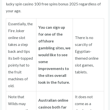
lucky spin casino 100 free spins bonus 2025 regardless of
your age.
Essentially, the
You can sign up
Fire Joker
for one of the
online slot
There is no
offshore
takes a step
scarcity of
gambling sites, we
back and tips
Egyptian-
would like to see
its bell-topped
themed online
some
pointy hat to
slot games,
improvements to
the fruit
tablets.
the sites overall
machines of
look in the future.
old.
Note that
It does not
Australian online
Wilds may
come as a
casinos both far