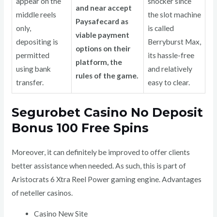
appear on the
shocker since
and near accept
middle reels
the slot machine
Paysafecard as
only,
is called
viable payment
depositing is
Berryburst Max,
options on their
permitted
its hassle-free
platform, the
using bank
and relatively
rules of the game.
transfer.
easy to clear.
Segurobet Casino No Deposit
Bonus 100 Free Spins
Moreover, it can definitely be improved to offer clients
better assistance when needed. As such, this is part of
Aristocrats 6 Xtra Reel Power gaming engine. Advantages
of neteller casinos.
Casino New Site