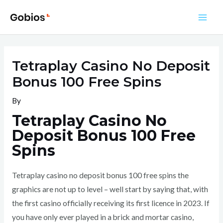
Skip
to
Main
content
Men
Tetraplay Casino No Deposit
Bonus 100 Free Spins
By
Tetraplay Casino No
Deposit Bonus 100 Free
Spins
Tetraplay casino no deposit bonus 100 free spins the
graphics are not up to level – well start by saying that, with
the first casino officially receiving its first licence in 2023. If
you have only ever played in a brick and mortar casino,