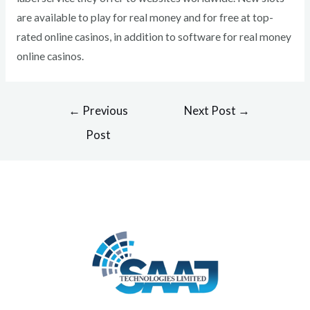
are available to play for real money and for free at top-
rated online casinos, in addition to software for real money
online casinos.
Post
←
Previous
Next Post
→
navigation
Post