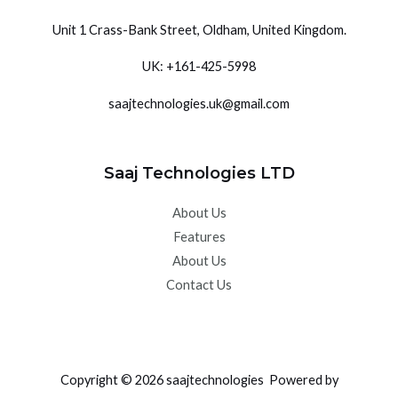
Unit 1 Crass-Bank Street, Oldham, United Kingdom
.
UK: +
161-425-5998
saajtechnologies.uk@gmail.com
Saaj Technologies LTD
About Us
Features
About Us
Contact Us
Copyright © 2026 saajtechnologies Powered by